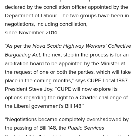
declared by the conciliation officer appointed by the
Department of Labour. The two groups have been in
negotiations, including conciliation,
since November 2014.
“As per the
Nova Scotia Highway Workers’ Collective
, the next step in the process is for an
Bargaining Act
arbitration board to be appointed by the Minister at
the request of one or both the parties, which will take
place in the coming months,” says CUPE Local 1867
President Steve Joy. “CUPE will now explore its
options regarding the right to a Charter challenge of
the Liberal government’s Bill 148.”
“Negotiations became completely overshadowed by
the passing of Bill 148, the
Public Services