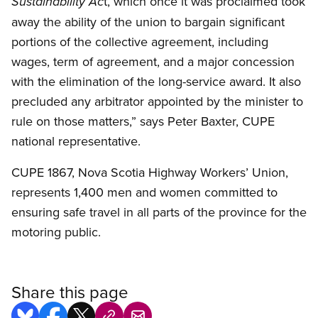
t, which once it was proclaimed took
Sustainability Ac
away the ability of the union to bargain significant
portions of the collective agreement, including
wages, term of agreement, and a major concession
with the elimination of the long-service award. It also
precluded any arbitrator appointed by the minister to
rule on those matters,” says Peter Baxter, CUPE
national representative.
CUPE 1867, Nova Scotia Highway Workers’ Union,
represents 1,400 men and women committed to
ensuring safe travel in all parts of the province for the
motoring public.
Share this page