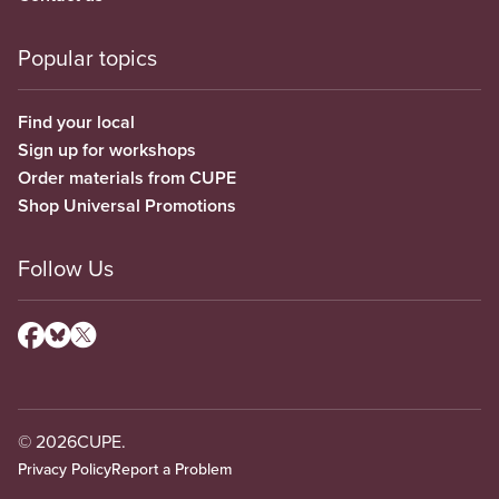
Popular topics
Find your local
Sign up for workshops
Order materials from CUPE
Shop Universal Promotions
Follow Us
© 2026
CUPE.
Privacy Policy
Report a Problem