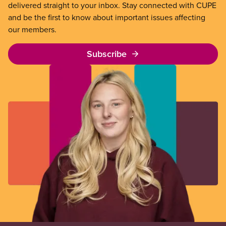
delivered straight to your inbox. Stay connected with CUPE
and be the first to know about important issues affecting
our members.
Subscribe