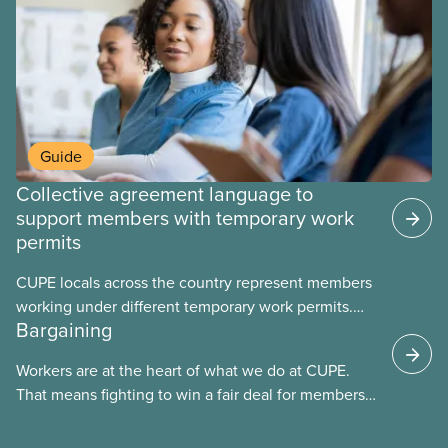
Guide
Collective agreement language to
support members with temporary work
permits
CUPE locals across the country represent members
working under different temporary work permits.
Bargaining
These permits include temporary foreign worker
(TFW) permits, study permits and post-graduation
Workers are at the heart of what we do at CUPE.
work permits (PGWP).
That means fighting to win a fair deal for members
and ensuring they have a strong voice at the
bargaining table. Our job is to deliver better wages,