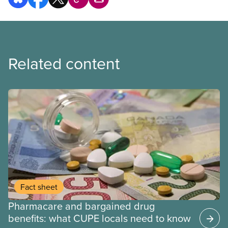
Related content
Fact sheet
Pharmacare and bargained drug
benefits: what CUPE locals need to know