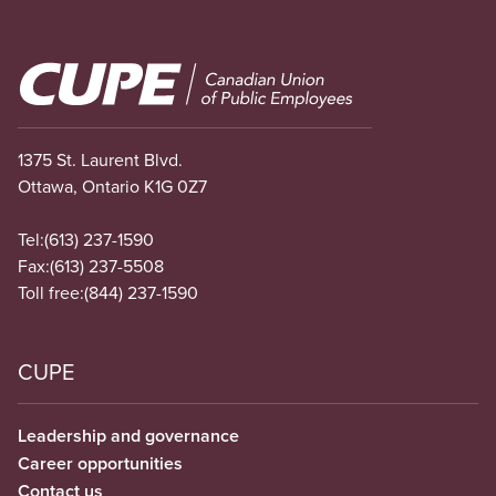
Image
1375 St. Laurent Blvd.
Ottawa, Ontario K1G 0Z7
Tel:
(613) 237-1590
Fax:
(613) 237-5508
Toll free:
(844) 237-1590
CUPE
Leadership and governance
Career opportunities
Contact us