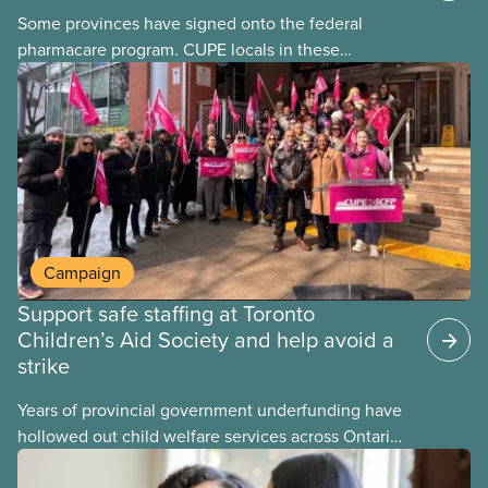
Some provinces have signed onto the federal
pharmacare program. CUPE locals in these
provinces have questions about how this program
may interact with their current group benefits.
Campaign
Support safe staffing at Toronto
Children’s Aid Society and help avoid a
strike
Years of provincial government underfunding have
hollowed out child welfare services across Ontario.
At the same time, CAS Toronto is refusing to
fight for