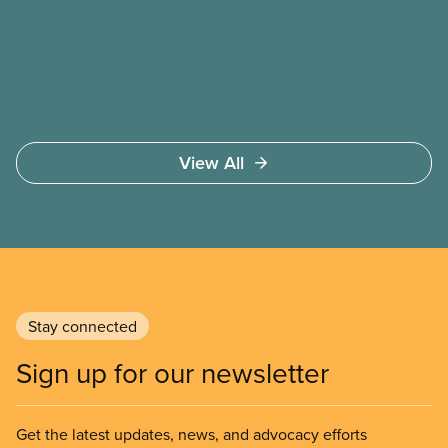
safer working conditions, and the respect our
members deserve—in every region and sector.
View All
Stay connected
Sign up for our newsletter
Get the latest updates, news, and advocacy efforts