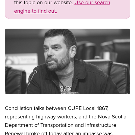
this topic on our website.
Use our search
engine to find out.
Image
Open image in modal
Conciliation talks between CUPE Local 1867,
representing highway workers, and the Nova Scotia
Department of Transportation and Infrastructure
Renewal broke off today after an impasse was