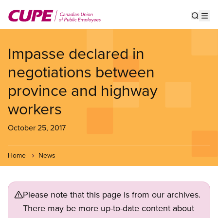
Skip
to
Show s
Op
main
content
Impasse declared in
negotiations between
province and highway
workers
October 25, 2017
Home
News
Please note that this page is from our archives.
There may be more up-to-date content about