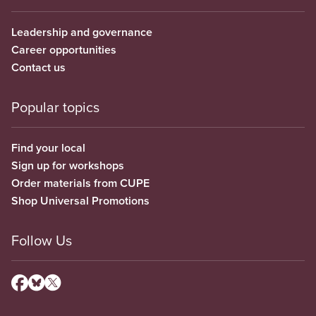
Leadership and governance
Career opportunities
Contact us
Popular topics
Find your local
Sign up for workshops
Order materials from CUPE
Shop Universal Promotions
Follow Us