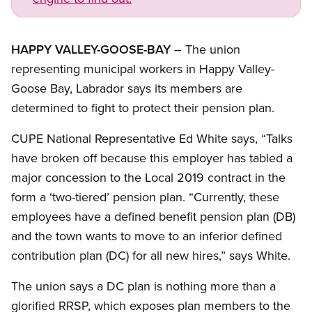
HAPPY VALLEY-GOOSE-BAY
– The union
representing municipal workers in Happy Valley-
Goose Bay, Labrador says its members are
determined to fight to protect their pension plan.
CUPE National Representative Ed White says, “Talks
have broken off because this employer has tabled a
major concession to the Local 2019 contract in the
form a ‘two-tiered’ pension plan. “Currently, these
employees have a defined benefit pension plan (DB)
and the town wants to move to an inferior defined
contribution plan (DC) for all new hires,” says White.
The union says a DC plan is nothing more than a
glorified RRSP, which exposes plan members to the