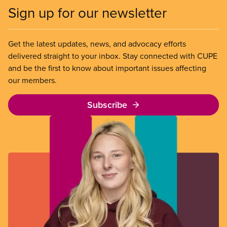
Sign up for our newsletter
Get the latest updates, news, and advocacy efforts
delivered straight to your inbox. Stay connected with CUPE
and be the first to know about important issues affecting
our members.
Subscribe