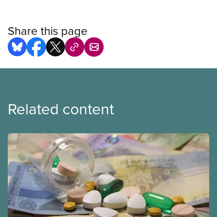
Share this page
Related content