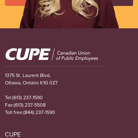
Image
1375 St. Laurent Blvd.
Ottawa, Ontario K1G 0Z7
Tel:
(613) 237-1590
Fax:
(613) 237-5508
Toll free:
(844) 237-1590
CUPE