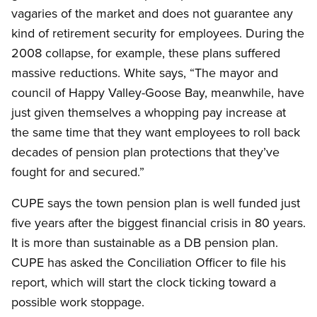
vagaries of the market and does not guarantee any
kind of retirement security for employees. During the
2008 collapse, for example, these plans suffered
massive reductions. White says, “The mayor and
council of Happy Valley-Goose Bay, meanwhile, have
just given themselves a whopping pay increase at
the same time that they want employees to roll back
decades of pension plan protections that they’ve
fought for and secured.”
CUPE says the town pension plan is well funded just
five years after the biggest financial crisis in 80 years.
It is more than sustainable as a DB pension plan.
CUPE has asked the Conciliation Officer to file his
report, which will start the clock ticking toward a
possible work stoppage.