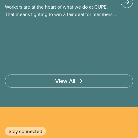
(TFW) permits, study permits and post-graduation
Workers are at the heart of what we do at CUPE.
work permits (PGWP).
That means fighting to win a fair deal for members
and ensuring they have a strong voice at the
bargaining table. Our job is to deliver better wages,
safer working conditions, and the respect our
members deserve—in every region and sector.
View All
Stay connected