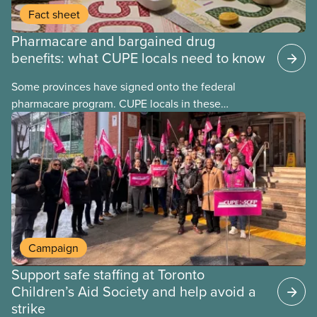
Fact sheet
Pharmacare and bargained drug
benefits: what CUPE locals need to know
Some provinces have signed onto the federal
pharmacare program. CUPE locals in these
provinces have questions about how this program
may interact with their current group benefits.
Campaign
Support safe staffing at Toronto
Children’s Aid Society and help avoid a
strike