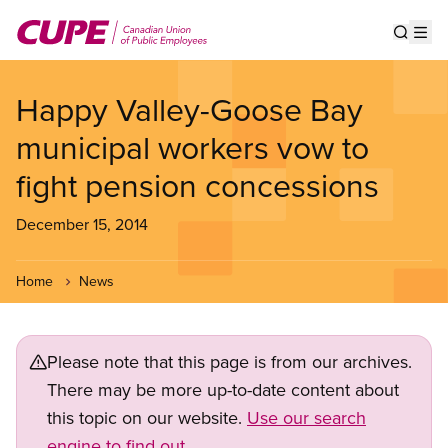
Skip
to
Show s
Op
main
content
Happy Valley-Goose Bay
municipal workers vow to
fight pension concessions
December 15, 2014
Home
News
Please note that this page is from our archives.
There may be more up-to-date content about
this topic on our website.
Use our search
engine to find out.