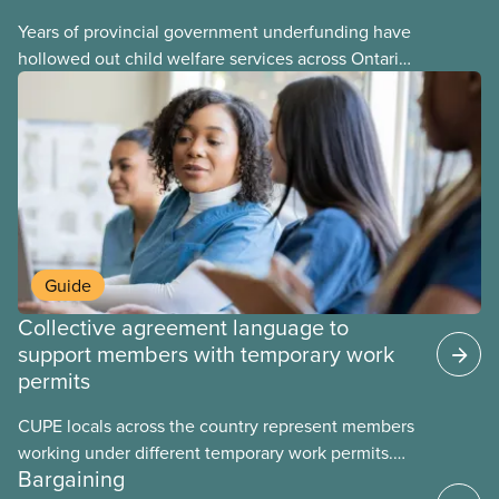
Years of provincial government underfunding have
hollowed out child welfare services across Ontario.
At the same time, CAS Toronto is refusing to
fight for
Guide
Collective agreement language to
support members with temporary work
permits
CUPE locals across the country represent members
working under different temporary work permits.
Bargaining
These permits include temporary foreign worker