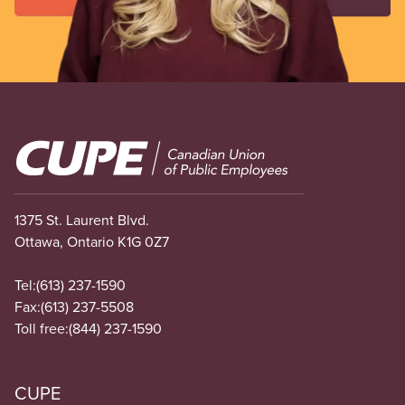
Image
1375 St. Laurent Blvd.
Ottawa, Ontario K1G 0Z7
Tel:
(613) 237-1590
Fax:
(613) 237-5508
Toll free:
(844) 237-1590
CUPE