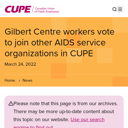
Skip
to
Show s
Op
main
content
Gilbert Centre workers vote
to join other AIDS service
organizations in CUPE
March 24, 2022
Home
News
Please note that this page is from our archives.
There may be more up-to-date content about
this topic on our website.
Use our search
engine to find out.