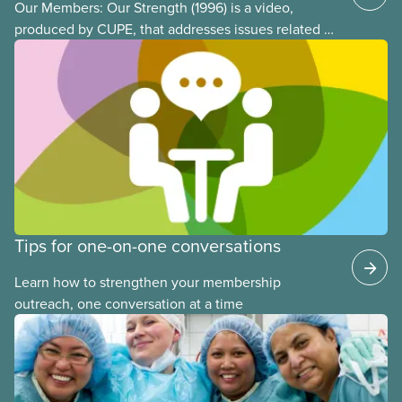
Our Members: Our Strength (1996) is a video,
produced by CUPE, that addresses issues related to
member participation in our union. The video is
introduced by then-CUPE National President Judy
Darcy and shows success stories of member
involvement and mobilization.
Tips for one-on-one conversations
Learn how to strengthen your membership
outreach, one conversation at a time