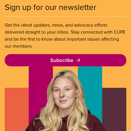
Sign up for our newsletter
Get the latest updates, news, and advocacy efforts
delivered straight to your inbox. Stay connected with CUPE
and be the first to know about important issues affecting
our members.
Subscribe