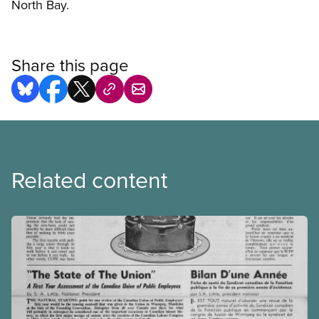
North Bay.
Share this page
Related content