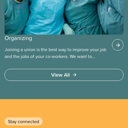
Organizing
Joining a union is the best way to improve your job
and the jobs of your co-workers. We want to
provide the benefits of union membership to as
many workers as possible. Workers have the right
View All
to join a union and choose a union to represent
them when dealing with their employer. Bringing
new members into CUPE is an important part of our
work and CUPE staff are available to help workers
organize in every province.
Stay connected