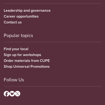
Leadership and governance
Career opportunities
Contact us
Popular topics
Find your local
Sign up for workshops
Order materials from CUPE
Shop Universal Promotions
Follow Us