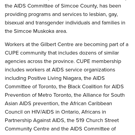
the AIDS Committee of Simcoe County, has been
providing programs and services to lesbian, gay,
bisexual and transgender individuals and families in
the Simcoe Muskoka area.
Workers at the Gilbert Centre are becoming part of a
CUPE community that includes dozens of similar
agencies across the province. CUPE membership
includes workers at AIDS service organizations
including Positive Living Niagara, the AIDS
Committee of Toronto, the Black Coalition for AIDS
Prevention of Metro Toronto, the Alliance for South
Asian AIDS prevention, the African Caribbean
Council on HIV/AIDS in Ontario, Africans in
Partnership Against AIDS, the 519 Church Street
Community Centre and the AIDS Committee of