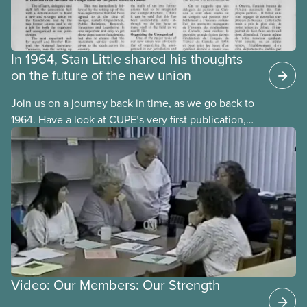
In 1964, Stan Little shared his thoughts
on the future of the new union
Join us on a journey back in time, as we go back to
1964. Have a look at CUPE’s very first publication,
The Journal. It was published in both official
languages, in October 1964, one year after CUPE’s
founding convention in September 1963.
Video: Our Members: Our Strength