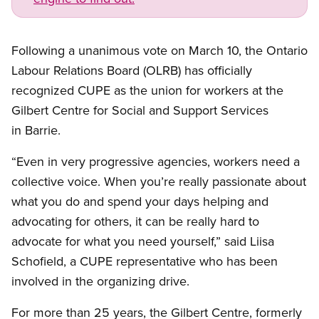
Following a unanimous vote on March 10, the Ontario
Labour Relations Board (OLRB) has officially
recognized CUPE as the union for workers at the
Gilbert Centre for Social and Support Services
in Barrie.
“Even in very progressive agencies, workers need a
collective voice. When you’re really passionate about
what you do and spend your days helping and
advocating for others, it can be really hard to
advocate for what you need yourself,” said Liisa
Schofield, a CUPE representative who has been
involved in the organizing drive.
For more than 25 years, the Gilbert Centre, formerly