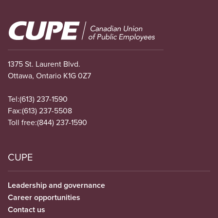
Image
1375 St. Laurent Blvd.
Ottawa, Ontario K1G 0Z7
Tel:
(613) 237-1590
Fax:
(613) 237-5508
Toll free:
(844) 237-1590
CUPE
Leadership and governance
Career opportunities
Contact us