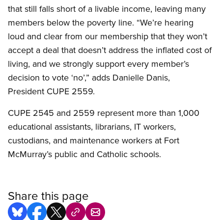
that still falls short of a livable income, leaving many
members below the poverty line. “We’re hearing
loud and clear from our membership that they won’t
accept a deal that doesn’t address the inflated cost of
living, and we strongly support every member’s
decision to vote ‘no’,” adds Danielle Danis,
President CUPE 2559.
CUPE 2545 and 2559 represent more than 1,000
educational assistants, librarians, IT workers,
custodians, and maintenance workers at Fort
McMurray’s public and Catholic schools.
Share this page