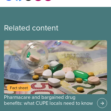
Related content
Fact sheet
Pharmacare and bargained drug
benefits: what CUPE locals need to know