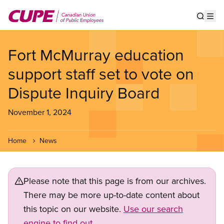
Skip
to
Show s
Op
main
content
Fort McMurray education
support staff set to vote on
Dispute Inquiry Board
November 1, 2024
Home
News
Please note that this page is from our archives.
There may be more up-to-date content about
this topic on our website.
Use our search
engine to find out.