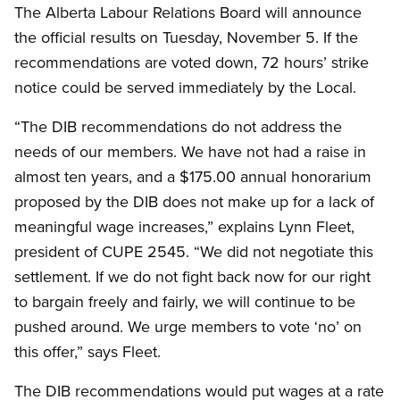
The Alberta Labour Relations Board will announce
the official results on Tuesday, November 5. If the
recommendations are voted down, 72 hours’ strike
notice could be served immediately by the Local.
“The DIB recommendations do not address the
needs of our members. We have not had a raise in
almost ten years, and a $175.00 annual honorarium
proposed by the DIB does not make up for a lack of
meaningful wage increases,” explains Lynn Fleet,
president of CUPE 2545. “We did not negotiate this
settlement. If we do not fight back now for our right
to bargain freely and fairly, we will continue to be
pushed around. We urge members to vote ‘no’ on
this offer,” says Fleet.
The DIB recommendations would put wages at a rate