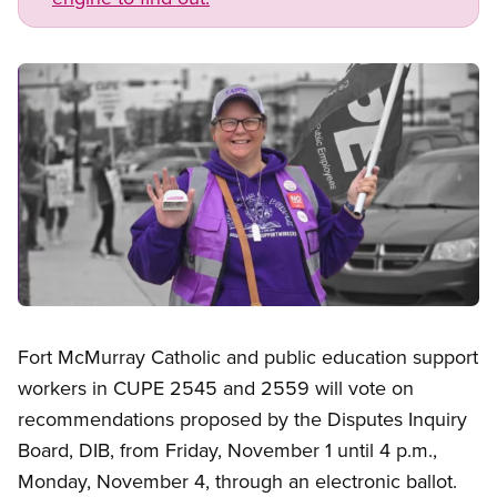
Image
Open image in modal
Fort McMurray Catholic and public education support
workers in CUPE 2545 and 2559 will vote on
recommendations proposed by the Disputes Inquiry
Board, DIB, from Friday, November 1 until 4 p.m.,
Monday, November 4, through an electronic ballot.