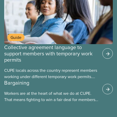
Guide
Collective agreement language to
support members with temporary work
permits
CUPE locals across the country represent members
working under different temporary work permits.
Bargaining
These permits include temporary foreign worker
(TFW) permits, study permits and post-graduation
Workers are at the heart of what we do at CUPE.
work permits (PGWP).
That means fighting to win a fair deal for members
and ensuring they have a strong voice at the
bargaining table. Our job is to deliver better wages,