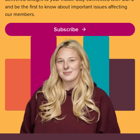
and be the first to know about important issues affecting
our members.
Subscribe