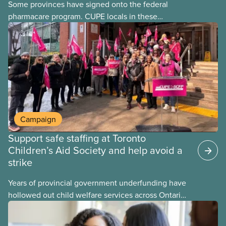
Some provinces have signed onto the federal
pharmacare program. CUPE locals in these
provinces have questions about how this program
may interact with their current group benefits.
Campaign
Support safe staffing at Toronto
Children’s Aid Society and help avoid a
strike
Years of provincial government underfunding have
hollowed out child welfare services across Ontario.
At the same time, CAS Toronto is refusing to
fight for