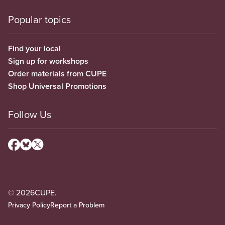
Popular topics
Find your local
Sign up for workshops
Order materials from CUPE
Shop Universal Promotions
Follow Us
© 2026
CUPE.
Privacy Policy
Report a Problem