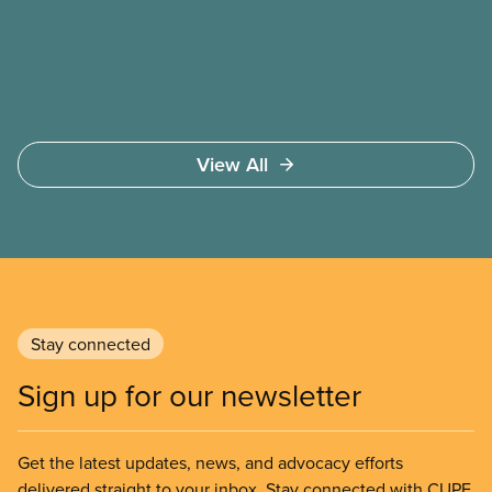
safer working conditions, and the respect our
members deserve—in every region and sector.
View All
Stay connected
Sign up for our newsletter
Get the latest updates, news, and advocacy efforts
delivered straight to your inbox. Stay connected with CUPE