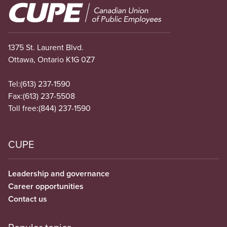
Image
1375 St. Laurent Blvd.
Ottawa, Ontario K1G 0Z7
Tel:
(613) 237-1590
Fax:
(613) 237-5508
Toll free:
(844) 237-1590
CUPE
Leadership and governance
Career opportunities
Contact us