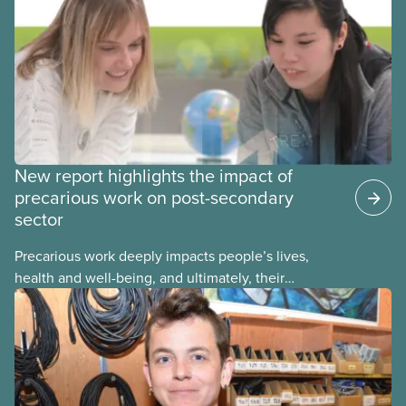
reporting or pursuing a complaint on experiences
of sexual violence and harassment on campus.
New report highlights the impact of
precarious work on post-secondary
sector
Precarious work deeply impacts people’s lives,
health and well-being, and ultimately, their
communities. That’s the number one thing CUPE
heard in a series of town halls on precarious work
in the post-secondary sector held earlier this year.