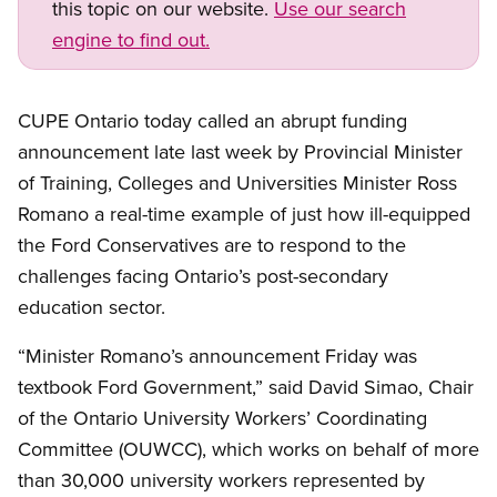
this topic on our website.
Use our search
engine to find out.
CUPE Ontario today called an abrupt funding
announcement late last week by Provincial Minister
of Training, Colleges and Universities Minister Ross
Romano a real-time example of just how ill-equipped
the Ford Conservatives are to respond to the
challenges facing Ontario’s post-secondary
education sector.
“Minister Romano’s announcement Friday was
textbook Ford Government,” said David Simao, Chair
of the Ontario University Workers’ Coordinating
Committee (OUWCC), which works on behalf of more
than 30,000 university workers represented by