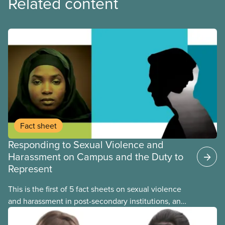
Related content
Fact sheet
Responding to Sexual Violence and
Harassment on Campus and the Duty to
Represent
This is the first of 5 fact sheets on sexual violence
and harassment in post-secondary institutions, and
the steps your union can take to address it. This
fact sheet presents the multiple options for