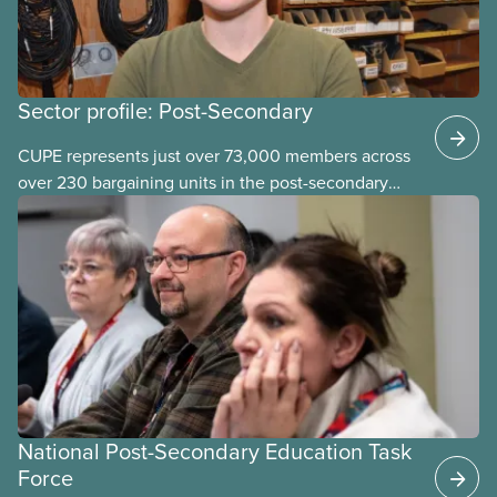
Sector profile: Post-Secondary
CUPE represents just over 73,000 members across
over 230 bargaining units in the post-secondary
education (PSE) sector. Our members work in
universities, colleges and student-
led organizations.
National Post-Secondary Education Task
Force