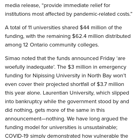
media release, “provide immediate relief for
institutions most affected by pandemic-related costs.”
A total of 11 universities shared $44 million of the
funding, with the remaining $62.4 million distributed
among 12 Ontario community colleges.
Simao noted that the funds announced Friday ‘are
woefully inadequate’. The $3 million in emergency
funding for Nipissing University in North Bay won’t
even cover their projected shortfall of $3.7 million
this year alone. Laurentian University, which slipped
into bankruptcy while the government stood by and
did nothing, gets more of the same in this
announcement—nothing. We have long argued the
funding model for universities is unsustainable;
COVID-19 simply demonstrated how vulnerable the