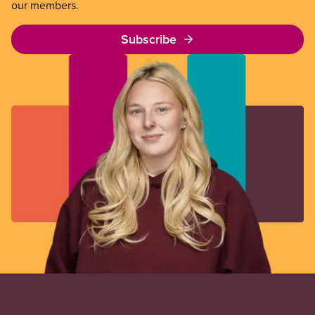
our members.
Subscribe