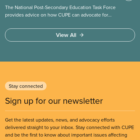
The National Post-Secondary Education Task Force
provides advice on how CUPE can advocate for
publicly funded and delivered post-secondary
education through an integrated system of public
View All
community colleges and universities. It will advise
on lobbying approaches for increased funding for
post-secondary education. The task force will make
recommendations on strategies to resist
privatization of post-secondary education and to
engage employers in coordinated bargaining at the
regional, provincial, and national level.
Stay connected
Sign up for our newsletter
Get the latest updates, news, and advocacy efforts
delivered straight to your inbox. Stay connected with CUPE
and be the first to know about important issues affecting