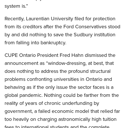
system is.”
Recently, Laurentian University filed for protection
from its creditors after the Ford Conservatives stood
by and did nothing to save the Sudbury institution
from falling into bankruptcy.
CUPE Ontario President Fred Hahn dismissed the
announcement as “window-dressing, at best, that
does nothing to address the profound structural
problems confronting universities in Ontario and
behaving as if the only issue the sector faces is a
global pandemic. Nothing could be farther from the
reality of years of chronic underfunding by
government, a failed economic model that relied far
too heavily on charging astronomically high tuition
fees to international students and the complete