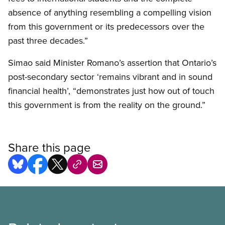
absence of anything resembling a compelling vision
from this government or its predecessors over the
past three decades.”
Simao said Minister Romano’s assertion that Ontario’s
post-secondary sector ‘remains vibrant and in sound
financial health’, “demonstrates just how out of touch
this government is from the reality on the ground.”
Share this page