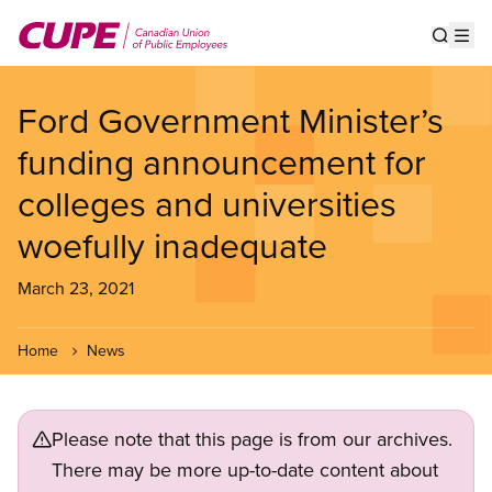
Skip
to
Show s
Op
main
content
Ford Government Minister’s
funding announcement for
colleges and universities
woefully inadequate
March 23, 2021
Home
News
Please note that this page is from our archives.
There may be more up-to-date content about