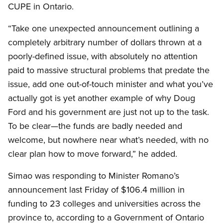
CUPE in Ontario.
“Take one unexpected announcement outlining a
completely arbitrary number of dollars thrown at a
poorly-defined issue, with absolutely no attention
paid to massive structural problems that predate the
issue, add one out-of-touch minister and what you’ve
actually got is yet another example of why Doug
Ford and his government are just not up to the task.
To be clear—the funds are badly needed and
welcome, but nowhere near what’s needed, with no
clear plan how to move forward,” he added.
Simao was responding to Minister Romano’s
announcement last Friday of $106.4 million in
funding to 23 colleges and universities across the
province to, according to a Government of Ontario