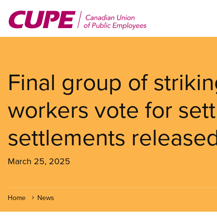
Skip
to
main
content
Final group of striki
workers vote for sett
settlements release
March 25, 2025
Home
News