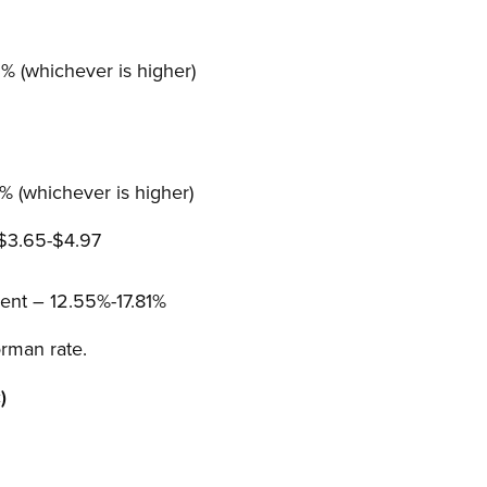
 (whichever is higher)
 (whichever is higher)
 $3.65-$4.97
nt – 12.55%-17.81%
rman rate.
)