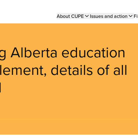
Main
About CUPE
Issues and action
Fi
navigation
ng Alberta education
lement, details of all
d