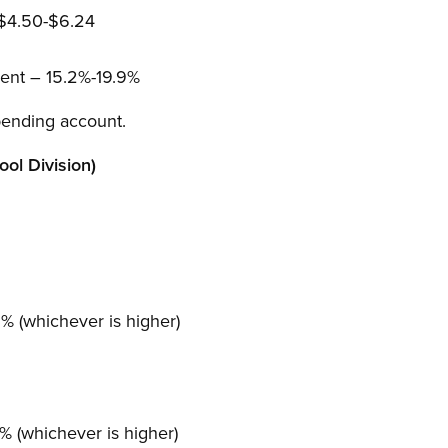
 $4.50-$6.24
ent – 15.2%-19.9%
pending account.
ol Division)
 (whichever is higher)
 (whichever is higher)