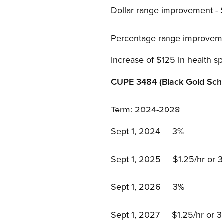
Dollar range improvement -
Percentage range improvem
Increase of $125 in health s
CUPE 3484 (Black Gold Scho
Term: 2024-2028
Sept 1, 2024 3%
Sept 1, 2025 $1.25/hr or 3%
Sept 1, 2026 3%
Sept 1, 2027 $1.25/hr or 3%