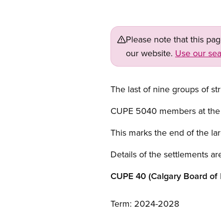
Please note that this pa
our website.
Use our sea
The last of nine groups of st
CUPE 5040 members at the Fo
This marks the end of the lar
Details of the settlements are
CUPE 40 (Calgary Board of 
Term: 2024-2028