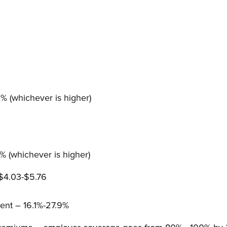
 (whichever is higher)
 (whichever is higher)
 $4.03-$5.76
nt – 16.1%-27.9%