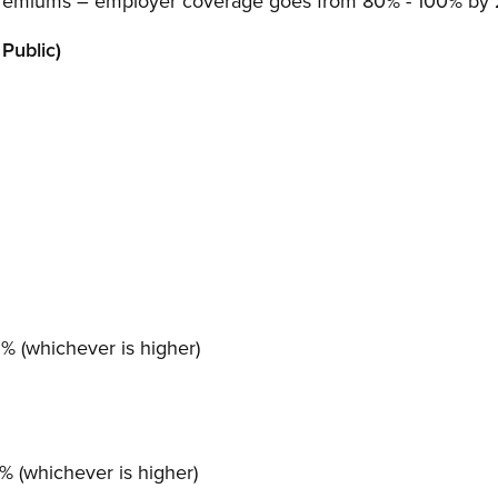
s premiums – employer coverage goes from 80% - 100% by
Public)
 (whichever is higher)
 (whichever is higher)