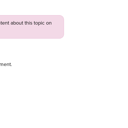
tent about this topic on
ement.