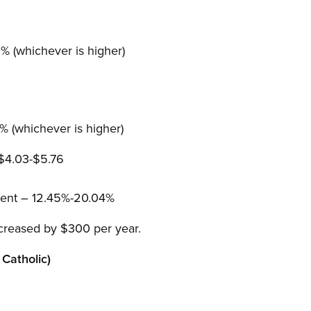
 (whichever is higher)
 (whichever is higher)
 $4.03-$5.76
ent – 12.45%-20.04%
creased by $300 per year.
Catholic)