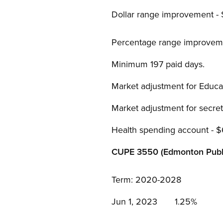
Dollar range improvement -
Percentage range improvem
Minimum 197 paid days.
Market adjustment for Educat
Market adjustment for secret
Health spending account - 
CUPE 3550 (Edmonton Publi
Term: 2020-2028
Jun 1, 2023 1.25%