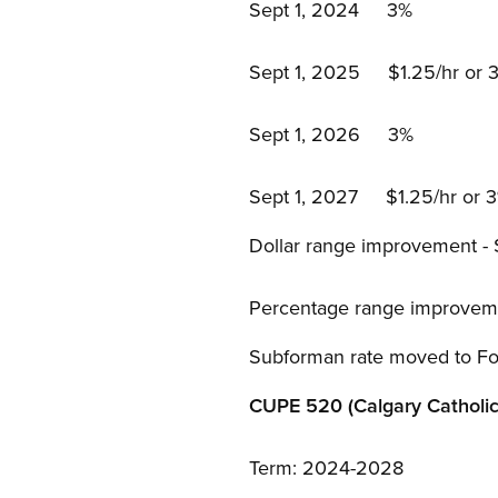
Sept 1, 2024 3%
Sept 1, 2025 $1.25/hr or 3%
Sept 1, 2026 3%
Sept 1, 2027 $1.25/hr or 3%
Dollar range improvement -
Percentage range improveme
Subforman rate moved to Fo
CUPE 520 (Calgary Catholic
Term: 2024-2028