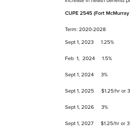
Increase in health benefit
CUPE 2545 (Fort McMurray 
Term: 2020-2028
Sept 1, 2023 1.25%
Feb 1, 2024 1.5%
Sept 1, 2024 3%
Sept 1, 2025 $1.25/hr or 3%
Sept 1, 2026 3%
Sept 1, 2027 $1.25/hr or 3%