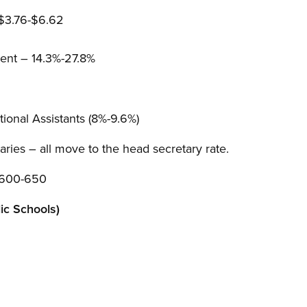
 $3.76-$6.62
ent – 14.3%-27.8%
ional Assistants (8%-9.6%)
aries – all move to the head secretary rate.
$600-650
c Schools)