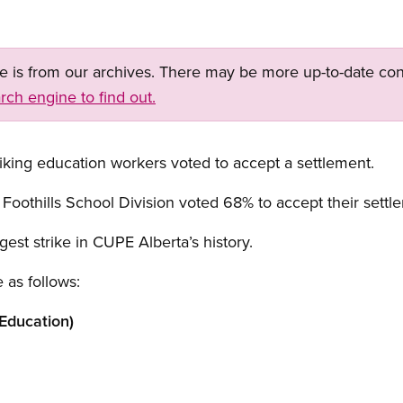
ge is from our archives. There may be more up-to-date con
rch engine to find out.
riking education workers voted to accept a settlement.
othills School Division voted 68% to accept their settl
gest strike in CUPE Alberta’s history.
 as follows:
Education)