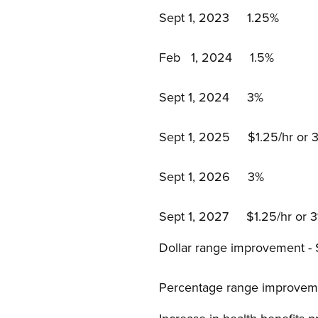
Sept 1, 2023 1.25%
Feb 1, 2024 1.5%
Sept 1, 2024 3%
Sept 1, 2025 $1.25/hr or 3%
Sept 1, 2026 3%
Sept 1, 2027 $1.25/hr or 3%
Dollar range improvement -
Percentage range improveme