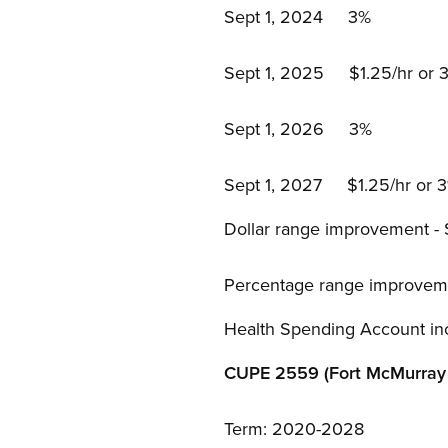
Sept 1, 2024 3%
Sept 1, 2025 $1.25/hr or 3%
Sept 1, 2026 3%
Sept 1, 2027 $1.25/hr or 3%
Dollar range improvement -
Percentage range improvem
Health Spending Account in
CUPE 2559 (Fort McMurray 
Term: 2020-2028