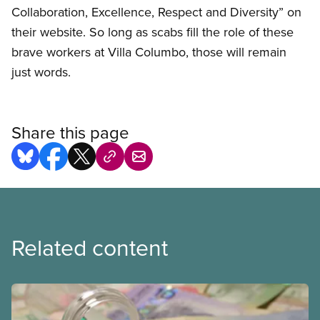
Collaboration, Excellence, Respect and Diversity” on
their website. So long as scabs fill the role of these
brave workers at Villa Columbo, those will remain
just words.
Share this page
Related content