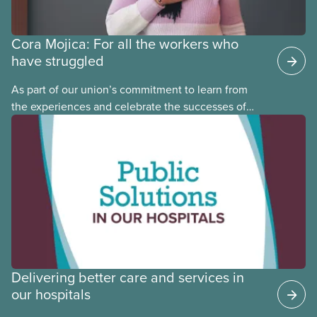
Cora Mojica: For all the workers who
have struggled
As part of our union’s commitment to learn from
the experiences and celebrate the successes of
Black, Indigenous and racialized CUPE members,
CUPE is profiling members of the National Racial
Justice Committee and National Indigenous
Council. This month, meet National Racial Justice
Committee member Cora Mojica.
Delivering better care and services in
our hospitals