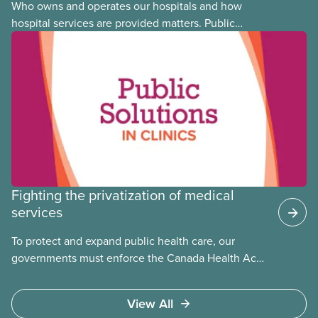
Who owns and operates our hospitals and how
hospital services are provided matters. Public
hospitals cost less, provide better care, and serve
the public
Fighting the privatization of medical
services
To protect and expand public health care, our
governments must enforce the Canada Health Act
and guard against private, for-profit services.
Access to care should be based on medical need,
View All
not ability to pay