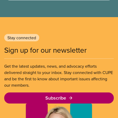
Stay connected
Sign up for our newsletter
Get the latest updates, news, and advocacy efforts
delivered straight to your inbox. Stay connected with CUPE
and be the first to know about important issues affecting
our members.
Subscribe