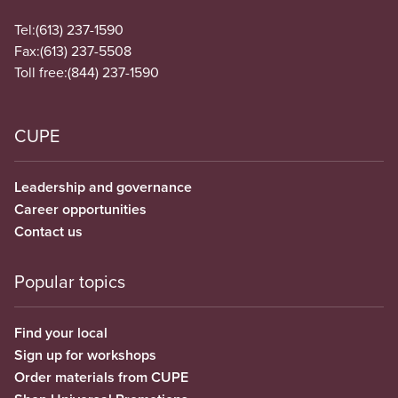
Tel:
(613) 237-1590
Fax:
(613) 237-5508
Toll free:
(844) 237-1590
CUPE
Leadership and governance
Career opportunities
Contact us
Popular topics
Find your local
Sign up for workshops
Order materials from CUPE