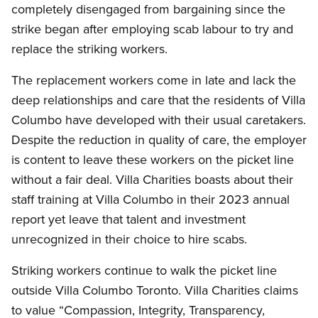
completely disengaged from bargaining since the
strike began after employing scab labour to try and
replace the striking workers.
The replacement workers come in late and lack the
deep relationships and care that the residents of Villa
Columbo have developed with their usual caretakers.
Despite the reduction in quality of care, the employer
is content to leave these workers on the picket line
without a fair deal. Villa Charities boasts about their
staff training at Villa Columbo in their 2023 annual
report yet leave that talent and investment
unrecognized in their choice to hire scabs.
Striking workers continue to walk the picket line
outside Villa Columbo Toronto. Villa Charities claims
to value “Compassion, Integrity, Transparency,