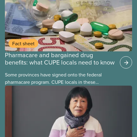
Fact sheet
Pharmacare and bargained drug
benefits: what CUPE locals need to know
Some provinces have signed onto the federal
pharmacare program. CUPE locals in these
provinces have questions about how this program
may interact with their current group benefits.