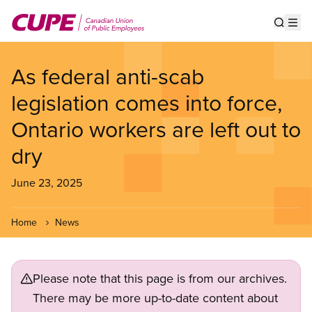
Skip
to
Show s
Op
main
content
As federal anti-scab
legislation comes into force,
Ontario workers are left out to
dry
June 23, 2025
Home
News
Please note that this page is from our archives.
There may be more up-to-date content about