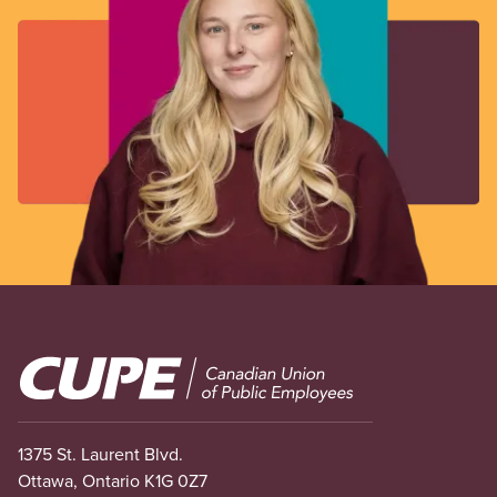
Image
1375 St. Laurent Blvd.
Ottawa, Ontario K1G 0Z7