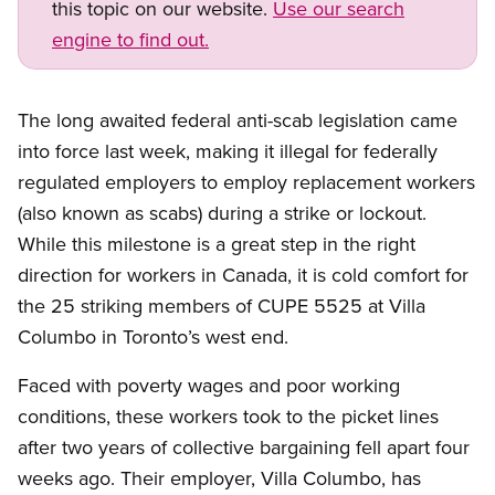
this topic on our website.
Use our search
engine to find out.
The long awaited federal anti-scab legislation came
into force last week, making it illegal for federally
regulated employers to employ replacement workers
(also known as scabs) during a strike or lockout.
While this milestone is a great step in the right
direction for workers in Canada, it is cold comfort for
the 25 striking members of CUPE 5525 at Villa
Columbo in Toronto’s west end.
Faced with poverty wages and poor working
conditions, these workers took to the picket lines
after two years of collective bargaining fell apart four
weeks ago. Their employer, Villa Columbo, has