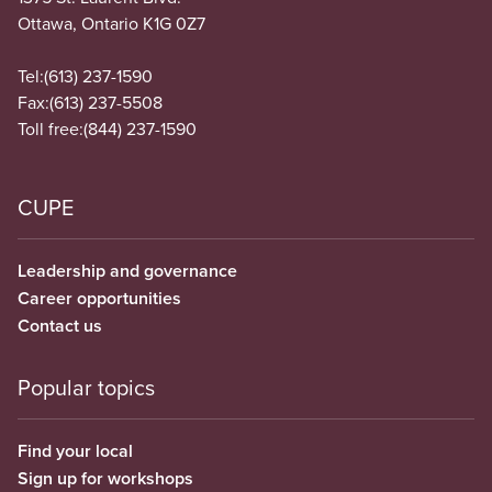
Ottawa, Ontario K1G 0Z7
Tel:
(613) 237-1590
Fax:
(613) 237-5508
Toll free:
(844) 237-1590
CUPE
Leadership and governance
Career opportunities
Contact us
Popular topics
Find your local
Sign up for workshops