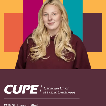
Image
1375 St. Laurent Blvd.