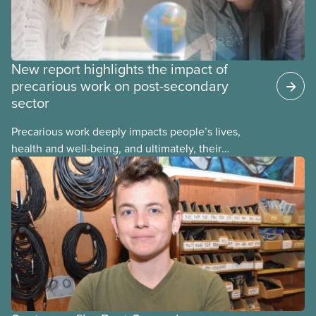
New report highlights the impact of
precarious work on post-secondary
sector
Precarious work deeply impacts people’s lives,
health and well-being, and ultimately, their
communities. That’s the number one thing CUPE
heard in a series of town halls on precarious work
in the post-secondary sector held earlier this year.