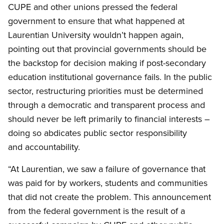
CUPE and other unions pressed the federal
government to ensure that what happened at
Laurentian University wouldn’t happen again,
pointing out that provincial governments should be
the backstop for decision making if post-secondary
education institutional governance fails. In the public
sector, restructuring priorities must be determined
through a democratic and transparent process and
should never be left primarily to financial interests –
doing so abdicates public sector responsibility
and accountability.
“At Laurentian, we saw a failure of governance that
was paid for by workers, students and communities
that did not create the problem. This announcement
from the federal government is the result of a