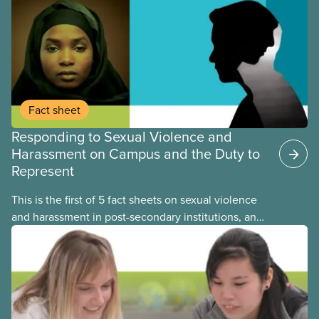
Fact sheet
Responding to Sexual Violence and
Harassment on Campus and the Duty to
Represent
This is the first of 5 fact sheets on sexual violence
and harassment in post-secondary institutions, and
the steps your union can take to address it. This
fact sheet presents the multiple options for
reporting or pursuing a complaint on experiences
of sexual violence and harassment on campus.