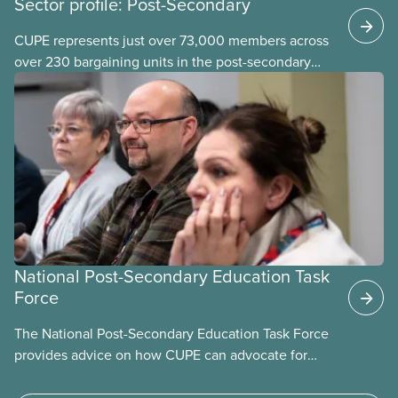
Sector profile: Post-Secondary
CUPE represents just over 73,000 members across
over 230 bargaining units in the post-secondary
education (PSE) sector. Our members work in
universities, colleges and student-
led organizations.
National Post-Secondary Education Task
Force
The National Post-Secondary Education Task Force
provides advice on how CUPE can advocate for
publicly funded and delivered post-secondary
education through an integrated system of public