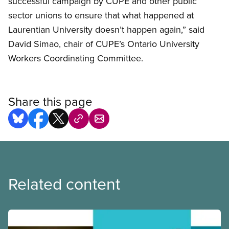
successful campaign by CUPE and other public
sector unions to ensure that what happened at
Laurentian University doesn’t happen again,” said
David Simao, chair of CUPE’s Ontario University
Workers Coordinating Committee.
Share this page
Related content