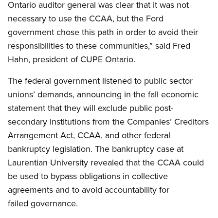
Ontario auditor general was clear that it was not
necessary to use the CCAA, but the Ford
government chose this path in order to avoid their
responsibilities to these communities,” said Fred
Hahn, president of CUPE Ontario.
The federal government listened to public sector
unions’ demands, announcing in the fall economic
statement that they will exclude public post-
secondary institutions from the Companies’ Creditors
Arrangement Act, CCAA, and other federal
bankruptcy legislation. The bankruptcy case at
Laurentian University revealed that the CCAA could
be used to bypass obligations in collective
agreements and to avoid accountability for
failed governance.