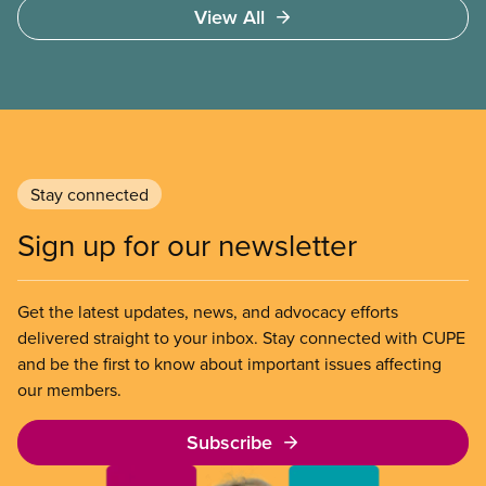
View All
community colleges and universities. It will advise
on lobbying approaches for increased funding for
post-secondary education. The task force will make
recommendations on strategies to resist
privatization of post-secondary education and to
engage employers in coordinated bargaining at the
regional, provincial, and national level.
Stay connected
Sign up for our newsletter
Get the latest updates, news, and advocacy efforts
delivered straight to your inbox. Stay connected with CUPE
and be the first to know about important issues affecting
our members.
Subscribe