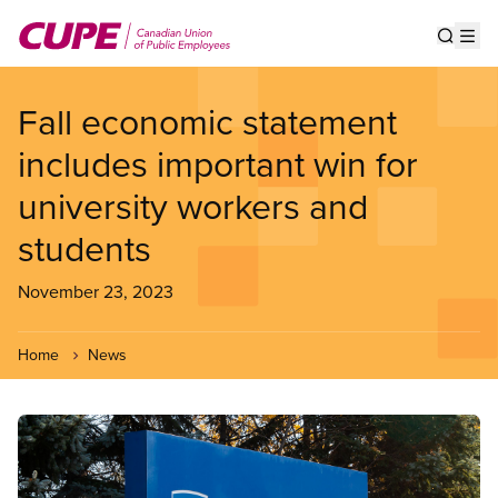
Skip
to
Show s
Op
main
content
Fall economic statement
includes important win for
university workers and
students
November 23, 2023
Home
News
Image