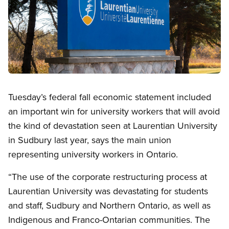
Open image in modal
Tuesday’s federal fall economic statement included
an important win for university workers that will avoid
the kind of devastation seen at Laurentian University
in Sudbury last year, says the main union
representing university workers in Ontario.
“The use of the corporate restructuring process at
Laurentian University was devastating for students
and staff, Sudbury and Northern Ontario, as well as
Indigenous and Franco-Ontarian communities. The