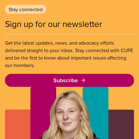
Stay connected
Sign up for our newsletter
Get the latest updates, news, and advocacy efforts
delivered straight to your inbox. Stay connected with CUPE
and be the first to know about important issues affecting
our members.
Subscribe