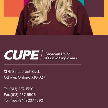
Image
1375 St. Laurent Blvd.
Ottawa, Ontario K1G 0Z7
Tel:
(613) 237-1590
Fax:
(613) 237-5508
Toll free:
(844) 237-1590