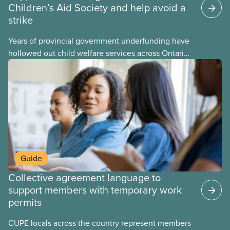
Children’s Aid Society and help avoid a
strike
Years of provincial government underfunding have
hollowed out child welfare services across Ontario.
At the same time, CAS Toronto is refusing to
fight for
Guide
Collective agreement language to
support members with temporary work
permits
CUPE locals across the country represent members