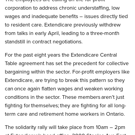
corporation to address chronic understaffing, low
wages and inadequate benefits – issues directly tied
to resident care. Extendicare previously withdrew
from talks in early April, leading to a three-month
standstill in contract negotiations.
For the past eight years the Extendicare Central
Table agreement has set the precedent for collective
bargaining within the sector. For-profit employers like
Extendicare, are trying to break this pattern so they
can once again flatten wages and weaken working
conditions in the sector. These members aren’t just
fighting for themselves; they are fighting for all long-
term care and retirement home workers in Ontario.
The solidarity rally will take place from 10am – 2pm