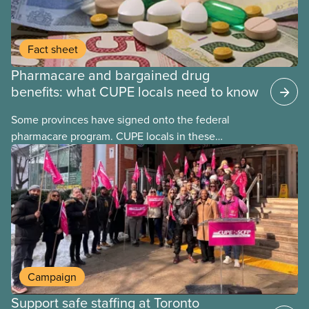
Fact sheet
Pharmacare and bargained drug
benefits: what CUPE locals need to know
Some provinces have signed onto the federal
pharmacare program. CUPE locals in these
provinces have questions about how this program
may interact with their current group benefits.
Campaign
Support safe staffing at Toronto