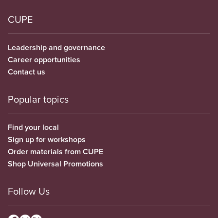
CUPE
Leadership and governance
Career opportunities
Contact us
Popular topics
Find your local
Sign up for workshops
Order materials from CUPE
Shop Universal Promotions
Follow Us