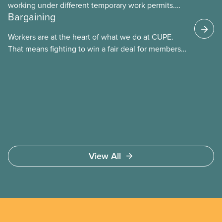
working under different temporary work permits.
Bargaining
These permits include temporary foreign worker
(TFW) permits, study permits and post-graduation
Workers are at the heart of what we do at CUPE.
work permits (PGWP).
That means fighting to win a fair deal for members
and ensuring they have a strong voice at the
bargaining table. Our job is to deliver better wages,
safer working conditions, and the respect our
members deserve—in every region and sector.
View All