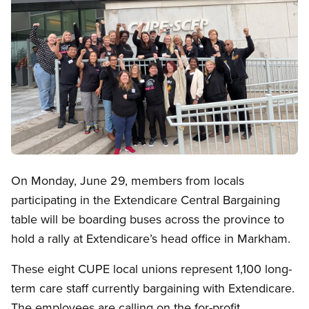
Open image in modal
On Monday, June 29, members from locals
participating in the Extendicare Central Bargaining
table will be boarding buses across the province to
hold a rally at Extendicare’s head office in Markham.
These eight CUPE local unions represent 1,100 long-
term care staff currently bargaining with Extendicare.
The employees are calling on the for-profit