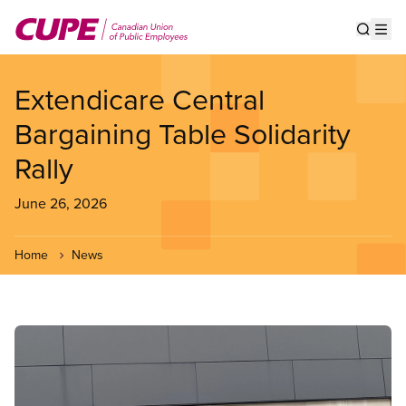
Skip
to
Show s
Op
main
content
Extendicare Central
Bargaining Table Solidarity
Rally
June 26, 2026
Home
News
Image