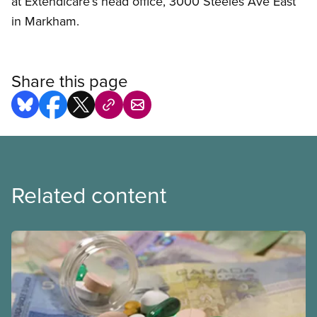
at Extendicare’s head office, 3000 Steeles Ave East
in Markham.
Share this page
Related content