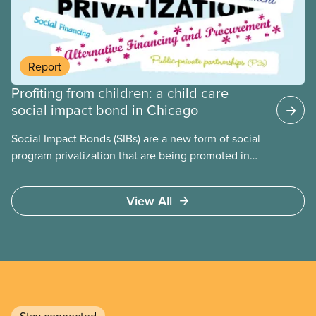
benefit from workers being divided instead of
united against cuts to public services, the cost of
living crisis, and more.
Report
Profiting from children: a child care
social impact bond in Chicago
Social Impact Bonds (SIBs) are a new form of social
program privatization that are being promoted in
many areas of Canada. This case study explores
some of the drawbacks of SIBs, using the example
View All
of Chicago Child-Parent Centres, the largest
municipal SIB worldwide.
Stay connected