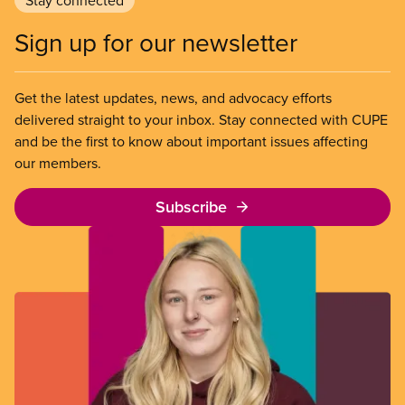
Sign up for our newsletter
Get the latest updates, news, and advocacy efforts
delivered straight to your inbox. Stay connected with CUPE
and be the first to know about important issues affecting
our members.
Subscribe