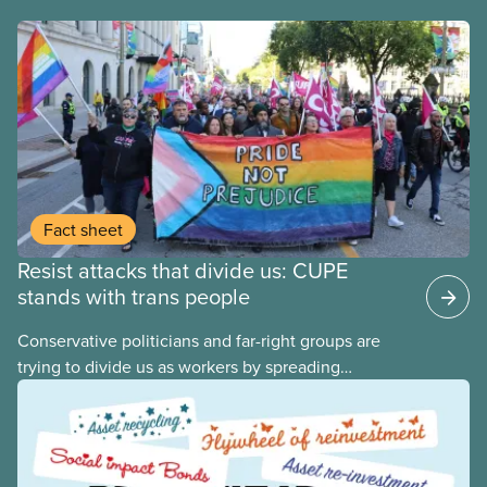
Fact sheet
Resist attacks that divide us: CUPE
stands with trans people
Conservative politicians and far-right groups are
trying to divide us as workers by spreading
disinformation about 2SLGBTQI+ youth. They are
targeting trans youth to distract us from their anti-
worker policies, spreading hate about vulnerable
people for political gain. Right-wing governments