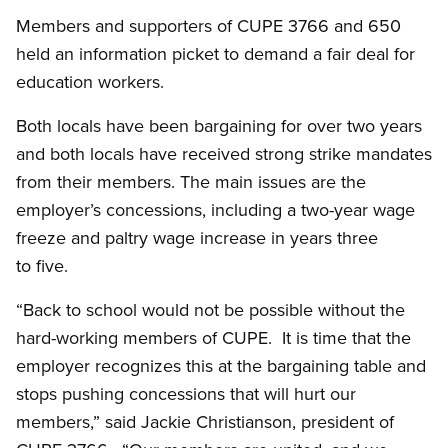
Members and supporters of CUPE 3766 and 650
held an information picket to demand a fair deal for
education workers.
Both locals have been bargaining for over two years
and both locals have received strong strike mandates
from their members. The main issues are the
employer’s concessions, including a two-year wage
freeze and paltry wage increase in years three
to five.
“Back to school would not be possible without the
hard-working members of CUPE. It is time that the
employer recognizes this at the bargaining table and
stops pushing concessions that will hurt our
members,” said Jackie Christianson, president of