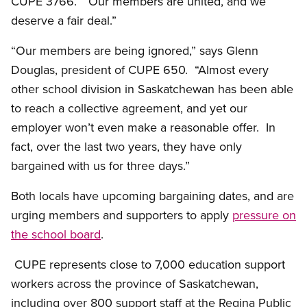
CUPE 3766. “Our members are united, and we
deserve a fair deal.”
“Our members are being ignored,” says Glenn
Douglas, president of CUPE 650. “Almost every
other school division in Saskatchewan has been able
to reach a collective agreement, and yet our
employer won’t even make a reasonable offer. In
fact, over the last two years, they have only
bargained with us for three days.”
Both locals have upcoming bargaining dates, and are
urging members and supporters to apply
pressure on
the school board
.
CUPE represents close to 7,000 education support
workers across the province of Saskatchewan,
including over 800 support staff at the Regina Public