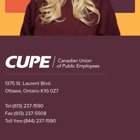
Image
1375 St. Laurent Blvd.
Ottawa, Ontario K1G 0Z7
Tel:
(613) 237-1590
Fax:
(613) 237-5508
Toll free:
(844) 237-1590