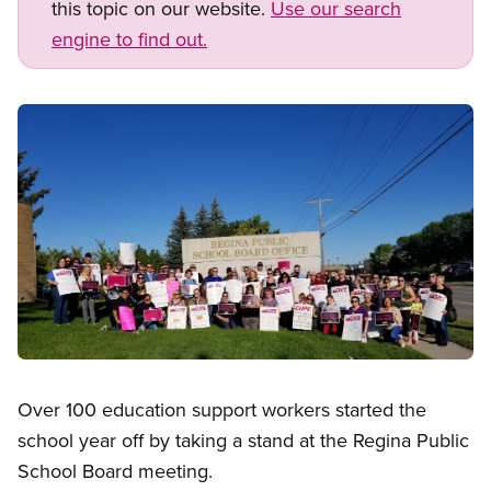
this topic on our website.
Use our search
engine to find out.
Image
Open image in modal
Over 100 education support workers started the
school year off by taking a stand at the Regina Public
School Board meeting.