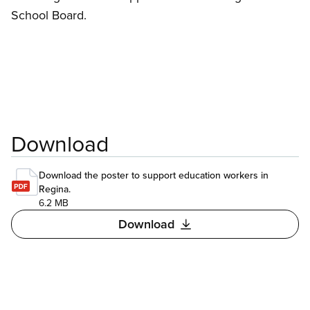
School Board.
Download
Download the poster to support education workers in
Regina.
6.2 MB
Download