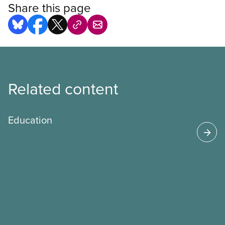
Share this page
Related content
Education