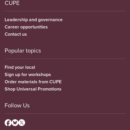
CUPE
Leadership and governance
Career opportunities
Contact us
Popular topics
Find your local
Sign up for workshops
Order materials from CUPE
Shop Universal Promotions
Follow Us