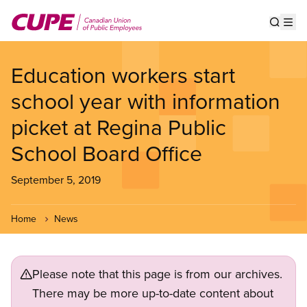
Skip
to
Show s
Op
main
content
Education workers start
school year with information
picket at Regina Public
School Board Office
September 5, 2019
Home
News
Please note that this page is from our archives.
There may be more up-to-date content about