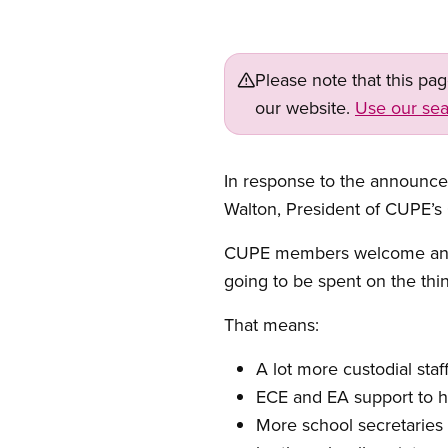
Please note that this pa
our website.
Use our sea
In response to the announceme
Walton, President of CUPE’s
CUPE members welcome any ne
going to be spent on the thin
That means:
A lot more custodial staf
ECE and EA support to he
More school secretaries a