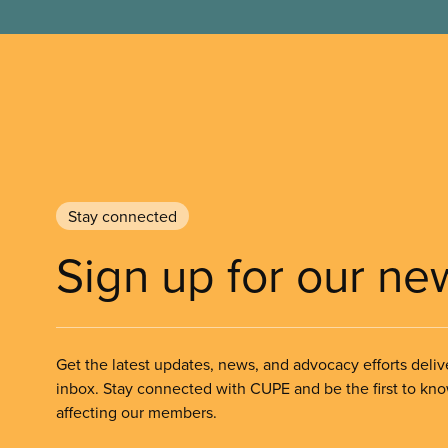
Stay connected
Sign up for our ne
Get the latest updates, news, and advocacy efforts deliv
inbox. Stay connected with CUPE and be the first to kn
affecting our members.