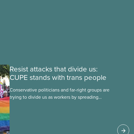
Resist attacks that divide us:
CUPE stands with trans people
Conservative politicians and far-right groups are
trying to divide us as workers by spreading
disinformation about 2SLGBTQI+ youth. They are
targeting trans youth to distract us from their
anti-worker policies, spreading hate about
vulnerable people for political gain. Right-wing
governments benefit from workers being divided