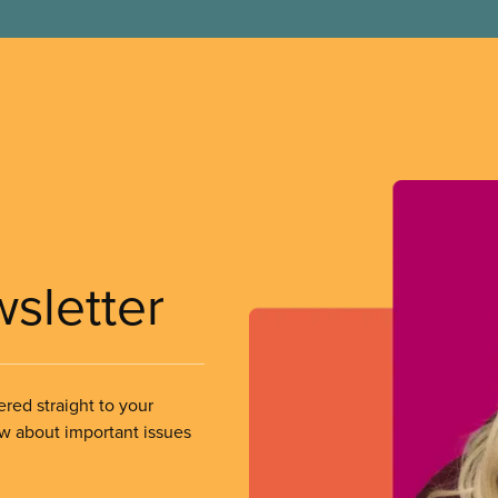
wsletter
ered straight to your
ow about important issues