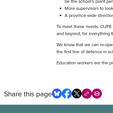
be the school’s point pe
More supervisors to look
A province-wide directiv
To meet these needs, CUPE le
and beyond, for everything t
We know that we can re-open 
the first line of defence in 
Education workers are the pr
Share this page