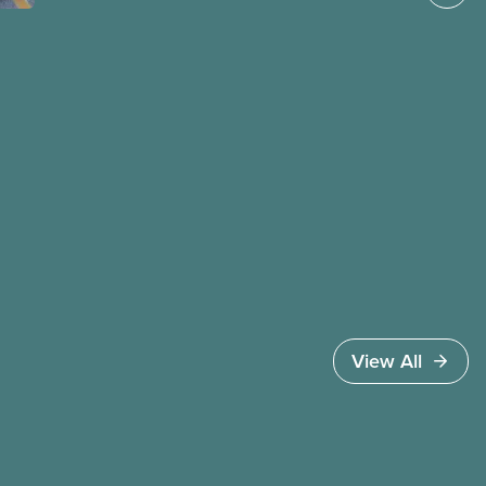
instead of united against cuts to public services,
the cost of living crisis, and more.
View All