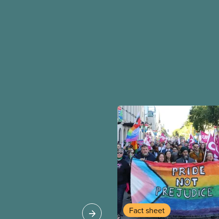
Fact sheet