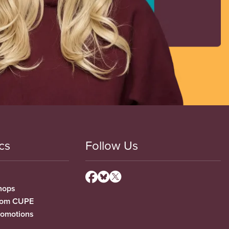
cs
Follow Us
hops
from CUPE
romotions