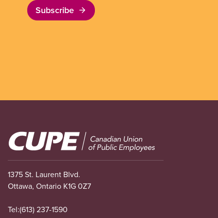
Subscribe
Image
1375 St. Laurent Blvd.
Ottawa, Ontario K1G 0Z7
Tel:
(613) 237-1590