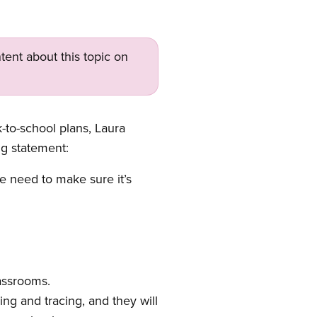
tent about this topic on
-to-school plans, Laura
ng statement:
 need to make sure it’s
assrooms.
ing and tracing, and they will