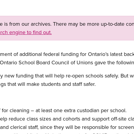
ge is from our archives. There may be more up-to-date con
rch engine to find out.
nt of additional federal funding for Ontario’s latest back
 Ontario School Board Council of Unions gave the followi
w funding that will help re-open schools safely. But we
gs that will make students and staff safer.
f for cleaning – at least one extra custodian per school.
lp reduce class sizes and cohorts and support off-site cl
nd clerical staff, since they will be responsible for screen