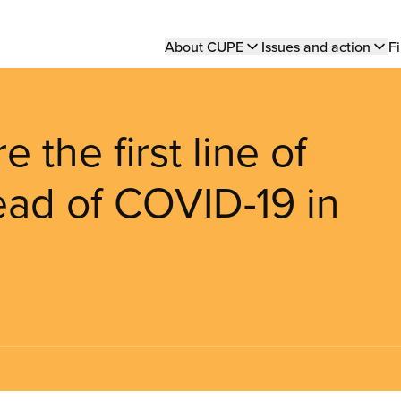
Main
About CUPE
Issues and action
Fi
navigation
 the first line of
ead of COVID-19 in