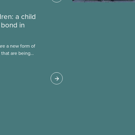
dren: a child
 bond in
are a new form of
 that are being
Canada. This case
 drawbacks of SIBs,
go Child-Parent
pal SIB worldwide.