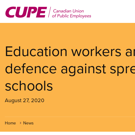
Skip
to
main
content
Education workers are
defence against spr
schools
August 27, 2020
Home
News