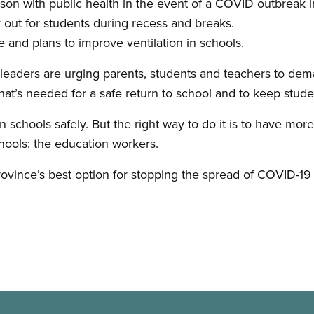
rson with public health in the event of a COVID outbreak i
 out for students during recess and breaks.
e and plans to improve ventilation in schools.
aders are urging parents, students and teachers to deman
hat’s needed for a safe return to school and to keep stude
schools safely. But the right way to do it is to have mo
schools: the education workers.
ovince’s best option for stopping the spread of COVID-19 