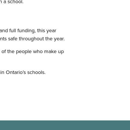
n a school.
d full funding, this year
nts safe throughout the year.
re of the people who make up
in Ontario’s schools.