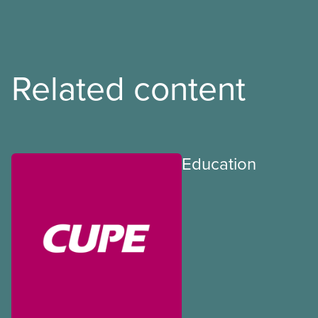
Related content
Education