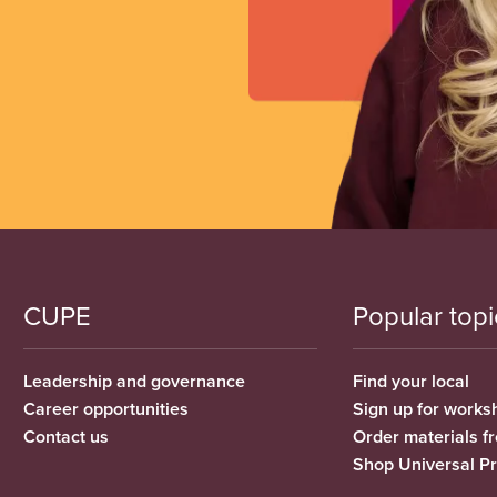
CUPE
Popular topi
Leadership and governance
Find your local
Career opportunities
Sign up for works
Contact us
Order materials 
Shop Universal P