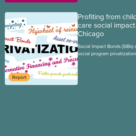
Profiting from chil
care social impact
Chicago
Social Impact Bonds (SIBs) 
social program privatization
promoted in many areas of 
study explores some of the
using the example of Chica
Report
Centres, the largest munici