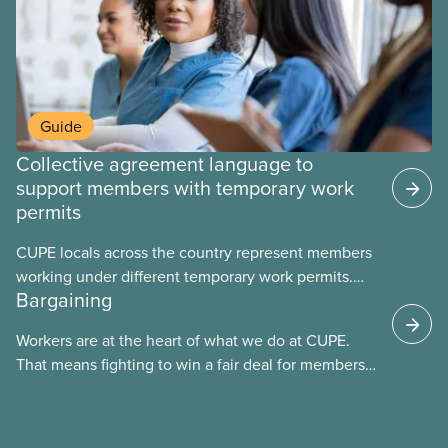
Guide
Collective agreement language to
support members with temporary work
permits
CUPE locals across the country represent members
working under different temporary work permits.
Bargaining
These permits include temporary foreign worker
(TFW) permits, study permits and post-graduation
Workers are at the heart of what we do at CUPE.
work permits (PGWP).
That means fighting to win a fair deal for members
and ensuring they have a strong voice at the
bargaining table. Our job is to deliver better wages,
safer working conditions, and the respect our