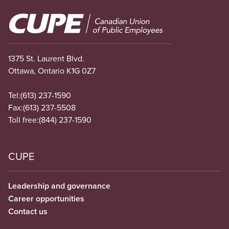
Image
1375 St. Laurent Blvd.
Ottawa, Ontario K1G 0Z7
Tel:
(613) 237-1590
Fax:
(613) 237-5508
Toll free:
(844) 237-1590
CUPE
Leadership and governance
Career opportunities
Contact us