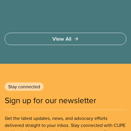
members deserve—in every region and sector.
View All
Stay connected
Sign up for our newsletter
Get the latest updates, news, and advocacy efforts
delivered straight to your inbox. Stay connected with CUPE