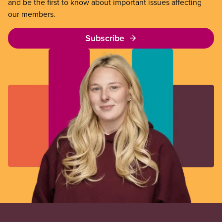
and be the first to know about important issues affecting
our members.
Subscribe