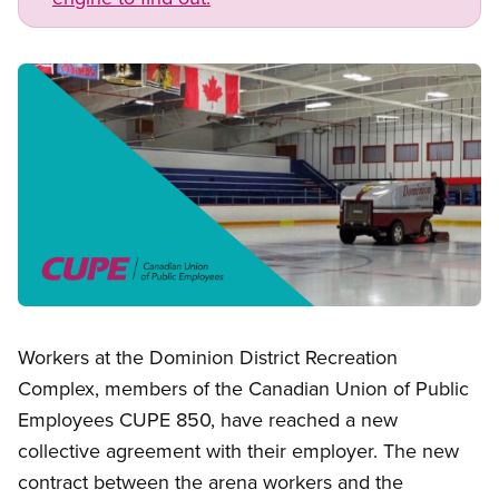
Image
Open image in modal
Workers at the Dominion District Recreation
Complex, members of the Canadian Union of Public
Employees CUPE 850, have reached a new
collective agreement with their employer. The new
contract between the arena workers and the