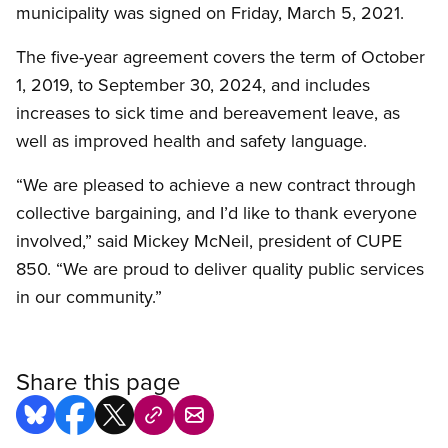
municipality was signed on Friday, March 5, 2021.
The five-year agreement covers the term of October
1, 2019, to September 30, 2024, and includes
increases to sick time and bereavement leave, as
well as improved health and safety language.
“We are pleased to achieve a new contract through
collective bargaining, and I’d like to thank everyone
involved,” said Mickey McNeil, president of CUPE
850. “We are proud to deliver quality public services
in our community.”
Share this page