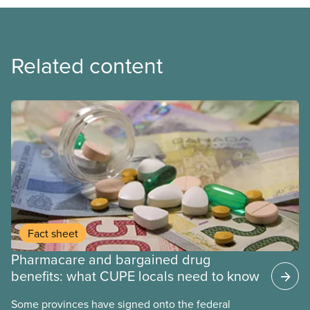
Related content
Fact sheet
Pharmacare and bargained drug
benefits: what CUPE locals need to know
Some provinces have signed onto the federal