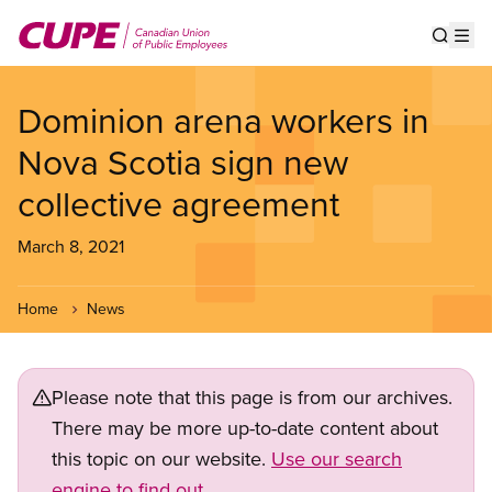
Skip
to
Show s
Op
main
content
Dominion arena workers in
Nova Scotia sign new
collective agreement
March 8, 2021
Home
News
Please note that this page is from our archives.
There may be more up-to-date content about
this topic on our website.
Use our search
engine to find out.