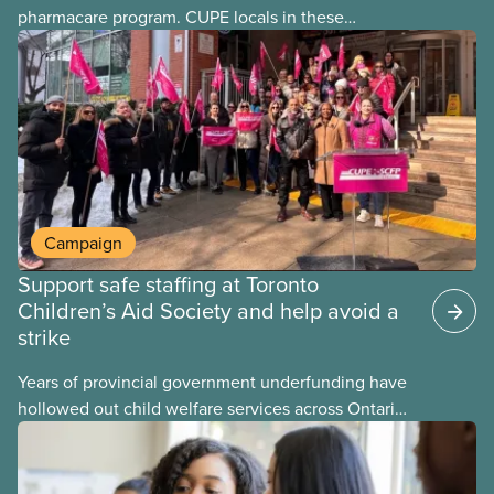
pharmacare program. CUPE locals in these
provinces have questions about how this program
may interact with their current group benefits.
Campaign
Support safe staffing at Toronto
Children’s Aid Society and help avoid a
strike
Years of provincial government underfunding have
hollowed out child welfare services across Ontario.
At the same time, CAS Toronto is refusing to
fight for