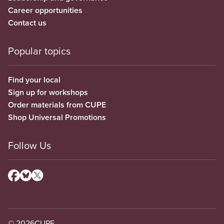
Career opportunities
Contact us
Popular topics
Find your local
Sign up for workshops
Order materials from CUPE
Shop Universal Promotions
Follow Us
© 2026
CUPE.