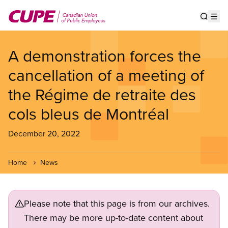
Skip
to
Show s
Op
main
content
A demonstration forces the
cancellation of a meeting of
the Régime de retraite des
cols bleus de Montréal
December 20, 2022
Home
News
Please note that this page is from our archives.
There may be more up-to-date content about