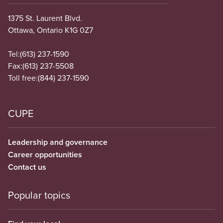
1375 St. Laurent Blvd.
Ottawa, Ontario K1G 0Z7
Tel:
(613) 237-1590
Fax:
(613) 237-5508
Toll free:
(844) 237-1590
CUPE
Leadership and governance
Career opportunities
Contact us
Popular topics