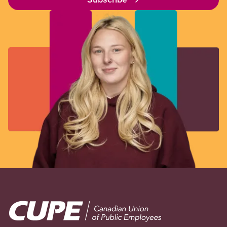
Image