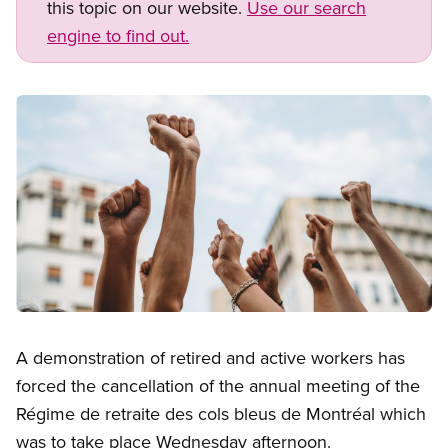
this topic on our website.
Use our search
engine to find out.
Image
Open image in modal
A demonstration of retired and active workers has
forced the cancellation of the annual meeting of the
Régime de retraite des cols bleus de Montréal which
was to take place Wednesday afternoon.