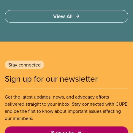
View All
Stay connected
Sign up for our newsletter
Get the latest updates, news, and advocacy efforts
delivered straight to your inbox. Stay connected with CUPE
and be the first to know about important issues affecting
our members.
Subscribe