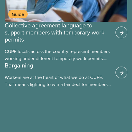
Guide
Collective agreement language to
support members with temporary work
permits
CUPE locals across the country represent members
working under different temporary work permits.
Bargaining
These permits include temporary foreign worker
(TFW) permits, study permits and post-graduation
Workers are at the heart of what we do at CUPE.
work permits (PGWP).
That means fighting to win a fair deal for members
and ensuring they have a strong voice at the
bargaining table. Our job is to deliver better wages,
safer working conditions, and the respect our
members deserve—in every region and sector.