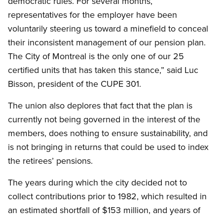
democratic rules. For several months,
representatives for the employer have been
voluntarily steering us toward a minefield to conceal
their inconsistent management of our pension plan.
The City of Montreal is the only one of our 25
certified units that has taken this stance,” said Luc
Bisson, president of the CUPE 301.
The union also deplores that fact that the plan is
currently not being governed in the interest of the
members, does nothing to ensure sustainability, and
is not bringing in returns that could be used to index
the retirees’ pensions.
The years during which the city decided not to
collect contributions prior to 1982, which resulted in
an estimated shortfall of $153 million, and years of