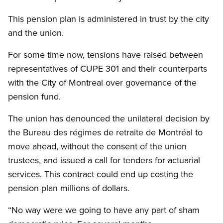
This pension plan is administered in trust by the city
and the union.
For some time now, tensions have raised between
representatives of CUPE 301 and their counterparts
with the City of Montreal over governance of the
pension fund.
The union has denounced the unilateral decision by
the Bureau des régimes de retraite de Montréal to
move ahead, without the consent of the union
trustees, and issued a call for tenders for actuarial
services. This contract could end up costing the
pension plan millions of dollars.
“No way were we going to have any part of sham