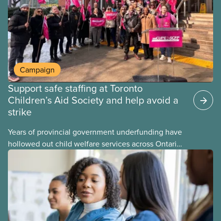
Campaign
Support safe staffing at Toronto
Children’s Aid Society and help avoid a
strike
Years of provincial government underfunding have
hollowed out child welfare services across Ontario.
At the same time, CAS Toronto is refusing to
fight for