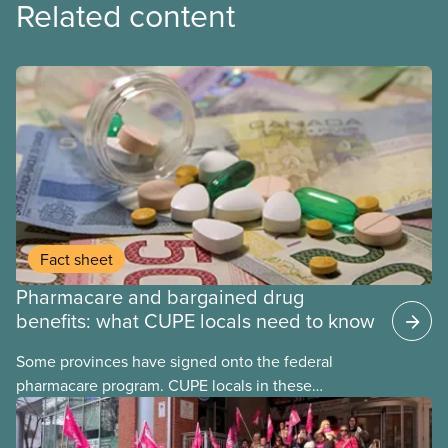
Related content
Fact sheet
Pharmacare and bargained drug
benefits: what CUPE locals need to know
Some provinces have signed onto the federal
pharmacare program. CUPE locals in these
provinces have questions about how this program
may interact with their current group benefits.