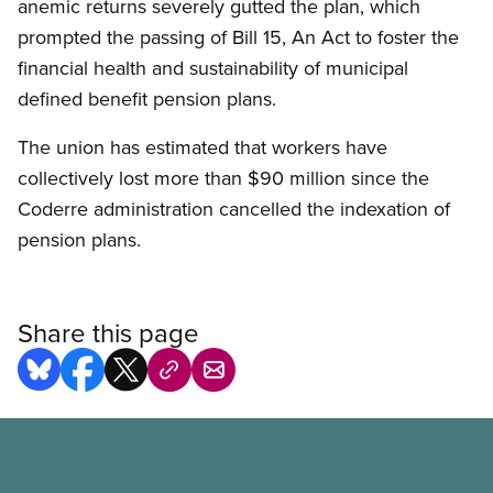
anemic returns severely gutted the plan, which
prompted the passing of Bill 15, An Act to foster the
financial health and sustainability of municipal
defined benefit pension plans.
The union has estimated that workers have
collectively lost more than $90 million since the
Coderre administration cancelled the indexation of
pension plans.
Share this page