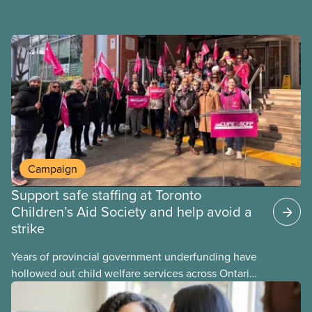
Campaign
Support safe staffing at Toronto
Children’s Aid Society and help avoid a
strike
Years of provincial government underfunding have
hollowed out child welfare services across Ontario.
At the same time, CAS Toronto is refusing to
fight for