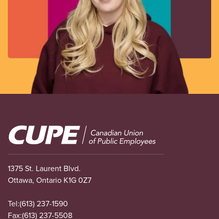
Image
1375 St. Laurent Blvd.
Ottawa, Ontario K1G 0Z7
Tel:
(613) 237-1590
Fax:
(613) 237-5508