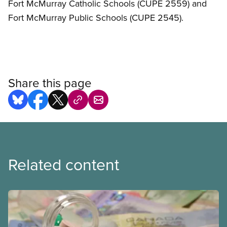
Fort McMurray Catholic Schools (CUPE 2559) and
Fort McMurray Public Schools (CUPE 2545).
Share this page
Related content