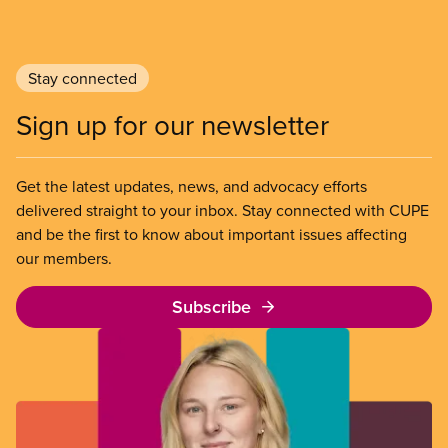
Stay connected
Sign up for our newsletter
Get the latest updates, news, and advocacy efforts
delivered straight to your inbox. Stay connected with CUPE
and be the first to know about important issues affecting
our members.
Subscribe