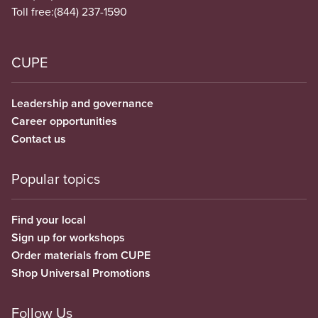
Toll free:
(844) 237-1590
CUPE
Leadership and governance
Career opportunities
Contact us
Popular topics
Find your local
Sign up for workshops
Order materials from CUPE
Shop Universal Promotions
Follow Us