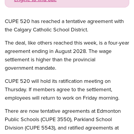
CUPE 520 has reached a tentative agreement with
the Calgary Catholic School District.
The deal, like others reached this week, is a four-year
agreement ending in August 2028. The wage
settlement is higher than the provincial
government mandate.
CUPE 520 will hold its ratification meeting on
Thursday. If members agree to the settlement,
employees will return to work on Friday morning.
There are now tentative agreements at Edmonton
Public Schools (CUPE 3550), Parkland School
Division (CUPE 5543), and ratified agreements at