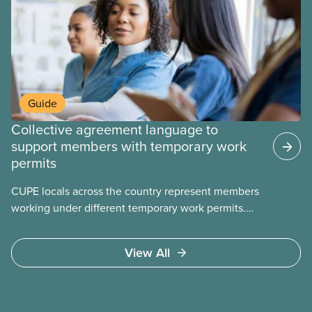
Guide
Collective agreement language to
support members with temporary work
permits
CUPE locals across the country represent members
working under different temporary work permits.
These permits include temporary foreign worker
(TFW) permits, study permits and post-graduation
View All
work permits (PGWP).