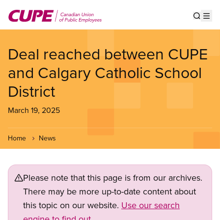
Skip
to
Show s
Op
main
content
Deal reached between CUPE
and Calgary Catholic School
District
March 19, 2025
Home
News
Please note that this page is from our archives.
There may be more up-to-date content about
this topic on our website.
Use our search
engine to find out.