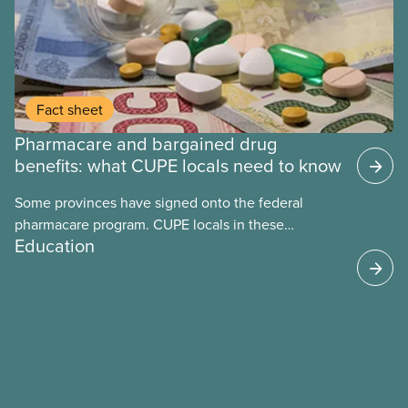
Fact sheet
Pharmacare and bargained drug
benefits: what CUPE locals need to know
Some provinces have signed onto the federal
pharmacare program. CUPE locals in these
Education
provinces have questions about how this program
may interact with their current group benefits.