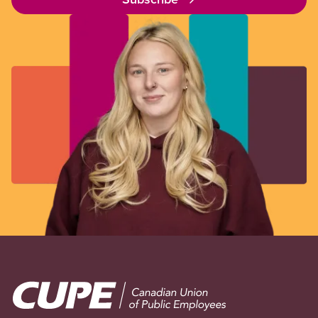
Image