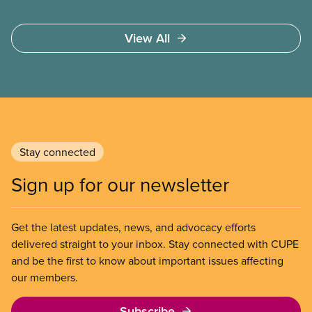
View All
Stay connected
Sign up for our newsletter
Get the latest updates, news, and advocacy efforts
delivered straight to your inbox. Stay connected with CUPE
and be the first to know about important issues affecting
our members.
Subscribe