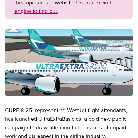
this topic on our website.
Use our search
engine to find out.
Image
Open image in modal
CUPE 8125, representing WestJet flight attendants,
has launched UltraExtraBasic.ca, a bold new public
campaign to draw attention to the issues of unpaid
work and disrespect in the airline industry.