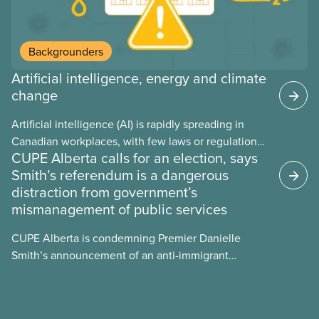
Backgrounders
Artificial intelligence, energy and climate
change
Artificial intelligence (AI) is rapidly spreading in
Canadian workplaces, with few laws or regulations,
CUPE Alberta calls for an election, says
and little testing. This backgrounder looks at AI’s
Smith’s referendum is a dangerous
energy use, its environmental impacts, the private
distraction from government’s
sector’s role in accelerating these impacts, and
mismanagement of public services
what we can do to address them.
CUPE Alberta is condemning Premier Danielle
Smith’s announcement of an anti-immigrant
referendum that seeks permission for her
government to make it harder for Albertans to vote.