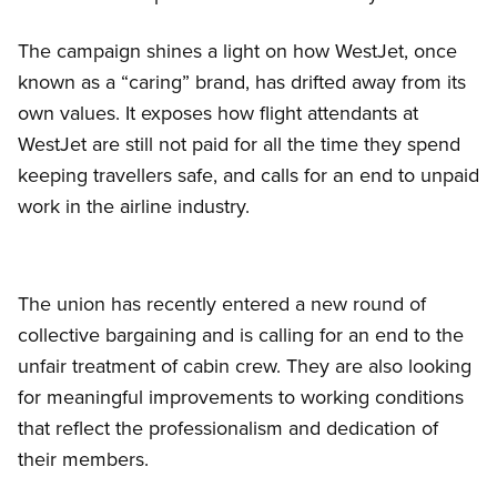
The campaign shines a light on how WestJet, once
known as a “caring” brand, has drifted away from its
own values. It exposes how flight attendants at
WestJet are still not paid for all the time they spend
keeping travellers safe, and calls for an end to unpaid
work in the airline industry.
The union has recently entered a new round of
collective bargaining and is calling for an end to the
unfair treatment of cabin crew. They are also looking
for meaningful improvements to working conditions
that reflect the professionalism and dedication of
their members.