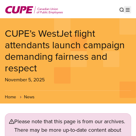
Skip
to
Show s
Op
main
content
CUPE’s WestJet flight
attendants launch campaign
demanding fairness and
respect
November 5, 2025
Home
News
Please note that this page is from our archives.
There may be more up-to-date content about