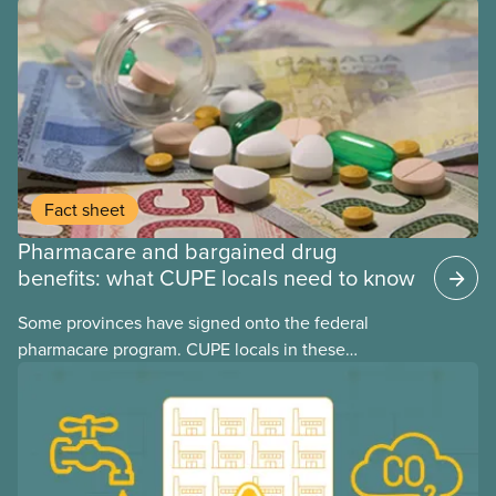
provinces have questions about how this program
may interact with their current group benefits.
Fact sheet
Pharmacare and bargained drug
benefits: what CUPE locals need to know
Some provinces have signed onto the federal
pharmacare program. CUPE locals in these
provinces have questions about how this program
may interact with their current group benefits.