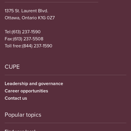
1375 St. Laurent Blvd.
Ottawa, Ontario K1G 0Z7
Tel:
(613) 237-1590
Fax:
(613) 237-5508
Toll free:
(844) 237-1590
CUPE
Leadership and governance
Career opportunities
Contact us
Popular topics