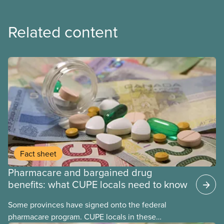
Related content
Fact sheet
Pharmacare and bargained drug
benefits: what CUPE locals need to know
Some provinces have signed onto the federal
pharmacare program. CUPE locals in these