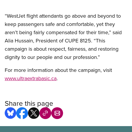
“WestJet flight attendants go above and beyond to
keep passengers safe and comfortable, yet they
aren’t being fairly compensated for their time,” said
Alia Hussain, President of CUPE 8125. “This
campaign is about respect, fairness, and restoring
dignity to our people and our profession.”
For more information about the campaign, visit
www.ultraextrabasic.ca
.
Share this page