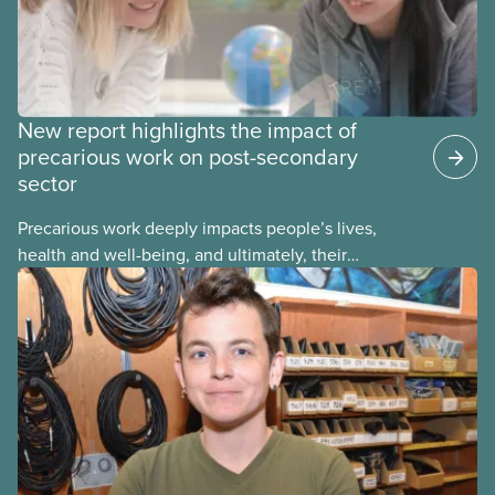
New report highlights the impact of
precarious work on post-secondary
sector
Precarious work deeply impacts people’s lives,
health and well-being, and ultimately, their
communities. That’s the number one thing CUPE
heard in a series of town halls on precarious work
in the post-secondary sector held earlier this year.