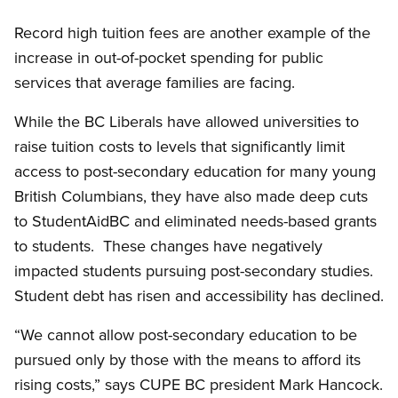
Record high tuition fees are another example of the
increase in out-of-pocket spending for public
services that average families are facing.
While the BC Liberals have allowed universities to
raise tuition costs to levels that significantly limit
access to post-secondary education for many young
British Columbians, they have also made deep cuts
to StudentAidBC and eliminated needs-based grants
to students. These changes have negatively
impacted students pursuing post-secondary studies.
Student debt has risen and accessibility has declined.
“We cannot allow post-secondary education to be
pursued only by those with the means to afford its
rising costs,” says CUPE BC president Mark Hancock.