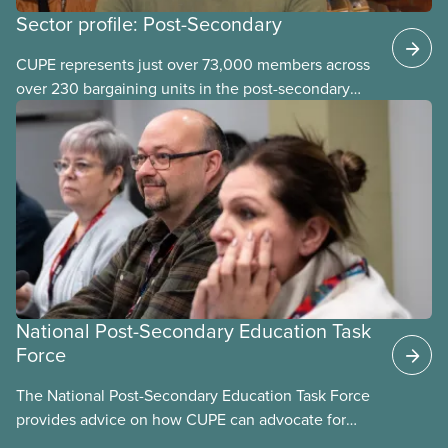
Sector profile: Post-Secondary
CUPE represents just over 73,000 members across
over 230 bargaining units in the post-secondary
education (PSE) sector. Our members work in
universities, colleges and student-
led organizations.
National Post-Secondary Education Task
Force
The National Post-Secondary Education Task Force
provides advice on how CUPE can advocate for
publicly funded and delivered post-secondary