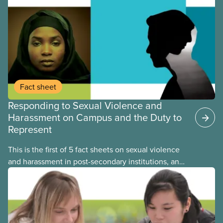
Fact sheet
Responding to Sexual Violence and
Harassment on Campus and the Duty to
Represent
This is the first of 5 fact sheets on sexual violence
and harassment in post-secondary institutions, and
the steps your union can take to address it. This
fact sheet presents the multiple options for
reporting or pursuing a complaint on experiences
of sexual violence and harassment on campus.