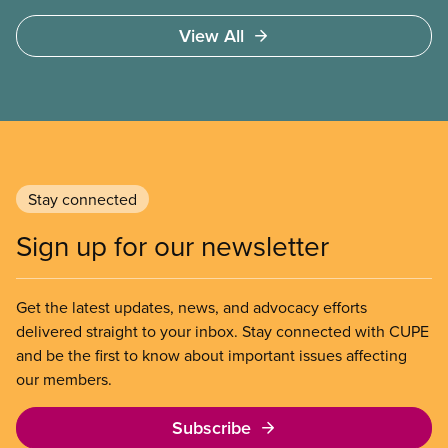
education through an integrated system of public
View All
community colleges and universities. It will advise
on lobbying approaches for increased funding for
post-secondary education. The task force will make
recommendations on strategies to resist
privatization of post-secondary education and to
engage employers in coordinated bargaining at the
regional, provincial, and national level.
Stay connected
Sign up for our newsletter
Get the latest updates, news, and advocacy efforts
delivered straight to your inbox. Stay connected with CUPE
and be the first to know about important issues affecting
our members.
Subscribe