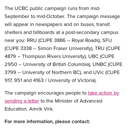
The UCBC public campaign runs from mid-
September to mid-October. The campaign message
will appear in newspapers and on buses, transit
shelters and billboards at a post-secondary campus
near you: RRU (CUPE 3886 – Royal Roads), SFU
(CUPE 3338 – Simon Fraser University), TRU (CUPE
4879 – Thompson Rivers University), UBC (CUPE
2950 – University of British Columbia), UNBC (CUPE
3799 – University of Northern BC), and UVic (CUPE
917, 951 and 4163 / University of Victoria).
The campaign encourages people to
take action by
sending a letter
to the Minister of Advanced
Education, Amrik Virk.
For more information, please contact: