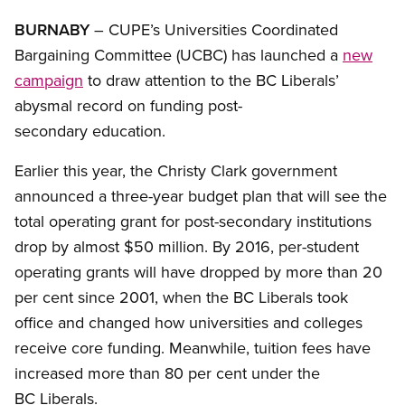
BURNABY
– CUPE’s Universities Coordinated
Bargaining Committee (UCBC) has launched a
new
campaign
to draw attention to the BC Liberals’
abysmal record on funding post-
secondary education.
Earlier this year, the Christy Clark government
announced a three-year budget plan that will see the
total operating grant for post-secondary institutions
drop by almost $50 million. By 2016, per-student
operating grants will have dropped by more than 20
per cent since 2001, when the BC Liberals took
office and changed how universities and colleges
receive core funding. Meanwhile, tuition fees have
increased more than 80 per cent under the
BC Liberals.