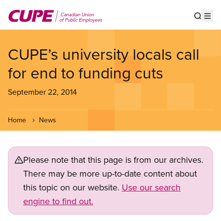
Skip
to
Show s
Op
main
content
CUPE’s university locals call
for end to funding cuts
September 22, 2014
Home
News
Please note that this page is from our archives.
There may be more up-to-date content about
this topic on our website.
Use our search
engine to find out.