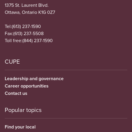
1375 St. Laurent Blvd.
Ottawa, Ontario K1G 0Z7
Tel:
(613) 237-1590
Fax:
(613) 237-5508
Toll free:
(844) 237-1590
CUPE
Leadership and governance
Career opportunities
Contact us
Popular topics
Find your local