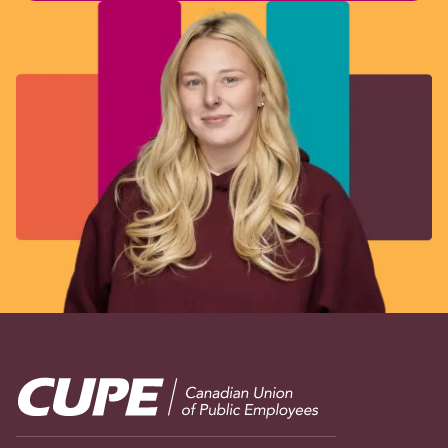
Image