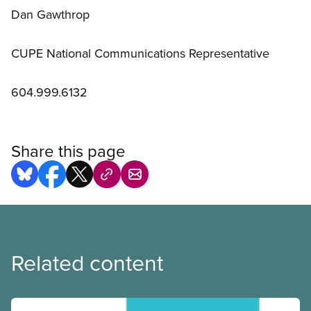
Dan Gawthrop
CUPE National Communications Representative
604.999.6132
Share this page
Related content