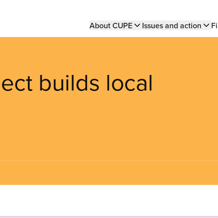
Main
About CUPE
Issues and action
Fi
navigation
ect builds local