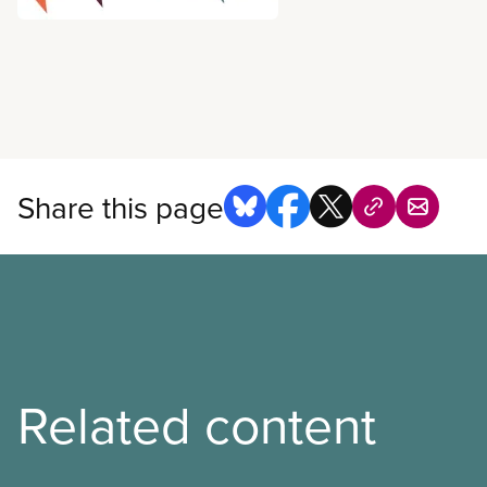
all about. CUPE’s third Nat
Conference will be held in
November 5-8, 2018. The ev
6:30 p.m. on November 5th
on November 8th. Registrat
conference agenda is now a
Share this page
Related content