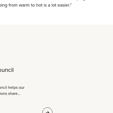
oing from warm to hot is a lot easier.”
ouncil
ncil helps our
ions share
eir sectors to build
ive strength. Sharing
 successes is what it’s