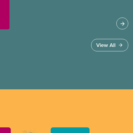
better wages, safer working conditions, and the
respect our members deserve—in every region
and sector.
View All