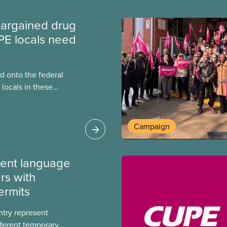
argained drug
PE locals need
 onto the federal
locals in these
bout how this
heir current
Campaign
ment language
rs with
ermits
ntry represent
ferent temporary