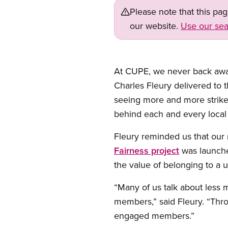
Please note that this pa
our website.
Use our sea
Open image in modal
At CUPE, we never back away 
Charles Fleury delivered to 
seeing more and more strikes
behind each and every local a
Fleury reminded us that our
Fairness project
was launched
the value of belonging to a u
“Many of us talk about less
members,” said Fleury. “Thro
engaged members.”