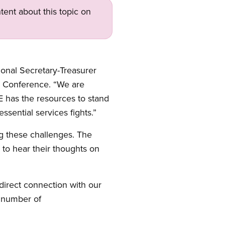
tent about this topic on
onal Secretary-Treasurer
il Conference. “We are
E has the resources to stand
ssential services fights.”
g these challenges. The
to hear their thoughts on
direct connection with our
e number of