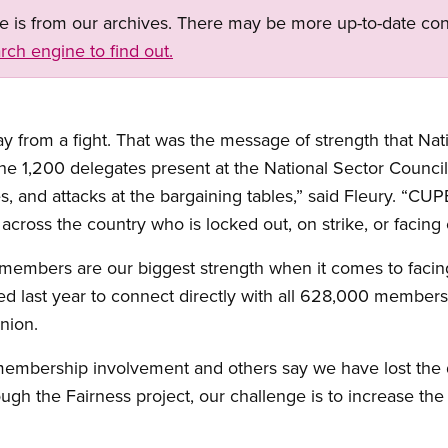
ge is from our archives. There may be more up-to-date con
rch engine to find out.
from a fight. That was the message of strength that Nati
the 1,200 delegates present at the National Sector Counc
, and attacks at the bargaining tables,” said Fleury. “CUP
cross the country who is locked out, on strike, or facing e
 members are our biggest strength when it comes to facin
 last year to connect directly with all 628,000 members 
nion.
 membership involvement and others say we have lost the 
ugh the Fairness project, our challenge is to increase th