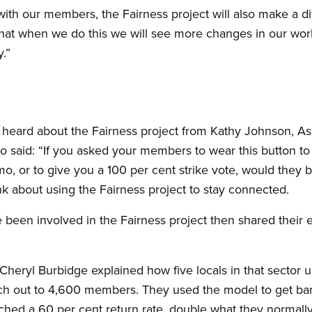
ith our members, the Fairness project will also make a di
hat when we do this we will see more changes in our work
y.”
 heard about the Fairness project from Kathy Johnson, Ass
 said: “If you asked your members to wear this button to
mo, or to give you a 100 per cent strike vote, would they 
 about using the Fairness project to stay connected.
en involved in the Fairness project then shared their 
heryl Burbidge explained how five locals in that sector us
h out to 4,600 members. They used the model to get bar
ed a 60 per cent return rate, double what they normally