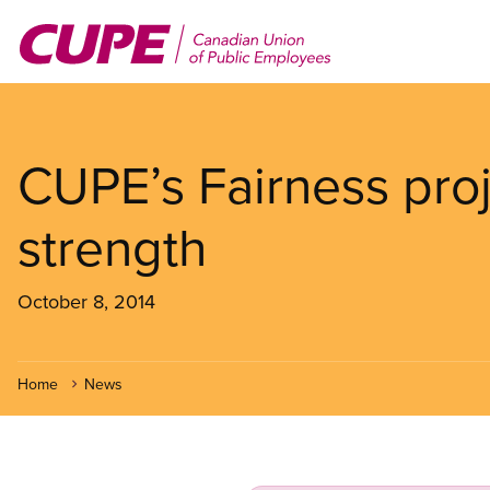
Skip
to
main
content
CUPE’s Fairness proj
strength
October 8, 2014
Home
News