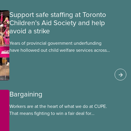
Support safe staffing at Toronto
Children’s Aid Society and help
avoid a strike
Years of provincial government underfunding
have hollowed out child welfare services across
Ontario. At the same time, CAS Toronto is
refusing to fight for
Bargaining
Workers are at the heart of what we do at CUPE.
That means fighting to win a fair deal for
members and ensuring they have a strong voice
at the bargaining table. Our job is to deliver