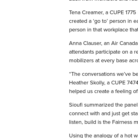
Tena Creamer, a CUPE 1775 s
created a ‘go to’ person in e
person in that workplace tha
Anna Clauser, an Air Canada
attendants participate on a 
mobilizers at every base acro
“The conversations we’ve be
Heather Skolly, a CUPE 7474
helped us create a feeling of 
Sioufi summarized the panel
connect with and just get st
listen, build is the Fairness 
Using the analogy of a hot w