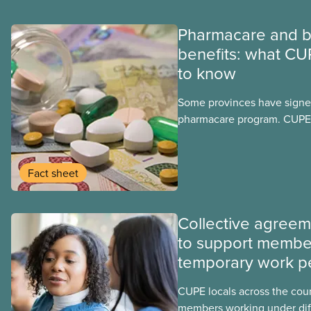
Pharmacare and b
benefits: what CU
to know
Some provinces have signed
pharmacare program. CUPE 
provinces have questions a
program may interact with t
group benefits.
Fact sheet
Collective agree
to support membe
temporary work p
CUPE locals across the cou
members working under dif