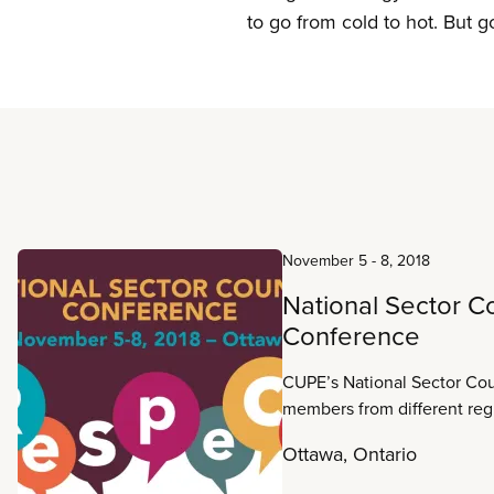
to go from cold to hot. But g
Read more
November 5
-
8, 2018
National Sector C
Conference
CUPE’s National Sector Cou
members from different reg
information about work in th
Ottawa, Ontario
common ground and collect
experiences, strategies and