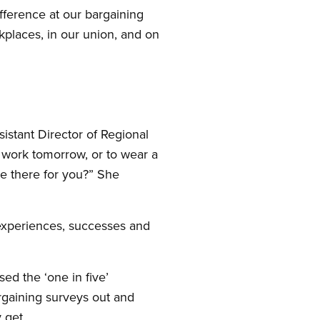
fference at our bargaining
places, in our union, and on
istant Director of Regional
 work tomorrow, or to wear a
be there for you?” She
experiences, successes and
ed the ‘one in five’
gaining surveys out and
 get.