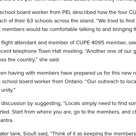
chool board worker from PEI, described how the four CUP
ach of their 63 schools across the island. “We tried to fin
t members would be comfortable talking to and bringing th
 flight attendant and member of CUPE 4095 member, said 
recent telephone Town Hall meeting. “Another one of our 
ss the country,” she said.
en having with members have prepared us for this new ro
 school board worker from Ontario. “Our outreach to local
unity.”
 discussion by suggesting, “Locals simply need to find 
arted. Start from where you are, go to the members, and c
mantra.
ater tank, Sioufi said, “Think of it as keeping the member