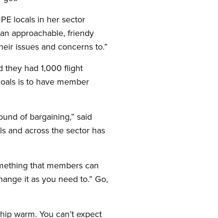
E locals in her sector
d an approachable, friendy
eir issues and concerns to.”
they had 1,000 flight
goals is to have member
und of bargaining,” said
s and across the sector has
something that members can
hange it as you need to.” Go,
ship warm. You can’t expect