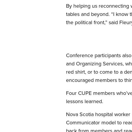
By helping us reconnecting w
tables and beyond. “I know t
the political front,” said Fleur
Conference participants also
and Organizing Services, who
red shirt, or to come to a de
encouraged members to think
Four CUPE members who’ve be
lessons learned.
Nova Scotia hospital worker C
Communicator model to reac
back from members and reach