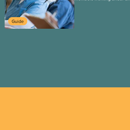
work permits. These permit
foreign worker (TFW) permit
post-graduation work permi
Guide