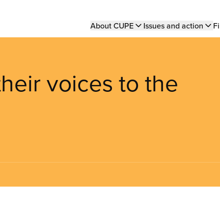
Main
About CUPE
Issues and action
Fi
navigation
eir voices to the