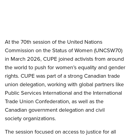
At the 70th session of the United Nations
Commission on the Status of Women (UNCSW70)
in March 2026, CUPE joined activists from around
the world to push for women’s equality and gender
rights. CUPE was part of a strong Canadian trade
union delegation, working with global partners like
Public Services International and the International
Trade Union Confederation, as well as the
Canadian government delegation and civil
society organizations.
The session focused on access to justice for all