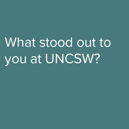
What stood out to
you at UNCSW?