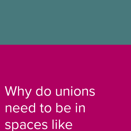
Why do unions
need to be in
spaces like