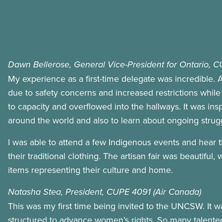
Dawn Bellerose, General Vice-President for Ontario, 
My experience as a first-time delegate was incredible. A
due to safety concerns and increased restrictions while 
to capacity and overflowed into the hallways. It was ins
around the world and also to learn about ongoing strugg
I was able to attend a few Indigenous events and hear 
their traditional clothing. The artisan fair was beautif
items representing their culture and home.
Natasha Stea, President, CUPE 4091 (Air Canada)
This was my first time being invited to the UNCSW. It wa
structured to advance women’s rights. So many talente