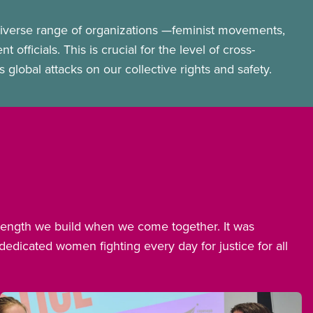
iverse range of organizations —feminist movements,
fficials. This is crucial for the level of cross-
lobal attacks on our collective rights and safety.
trength we build when we come together. It was
dicated women fighting every day for justice for all
Image