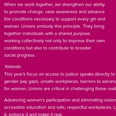
When we work together, we strengthen our ability
to promote change, raise awareness and advance
the conditions necessary to support every girl and
woman. Unions embody this principle. They bring
together individuals with a shared purpose,
working collectively not only to improve their own
conditions but also to contribute to broader
social progress.
Yolanda:
This year’s focus on access to justice speaks directly t
gender pay gaps, unsafe workplaces, barriers to advan
for women. Unions are critical in challenging these reali
Advancing women’s participation and eliminating viole
accessible education and safe, respectful workplaces. 
it, enforce it and make it real.