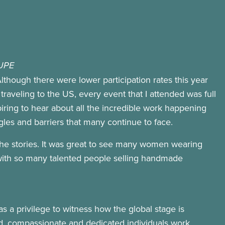
CUPE
lthough there were lower participation rates this year
traveling to the US, every event that I attended was full
piring to hear about all the incredible work happening
les and barriers that many continue to face.
the stories. It was great to see many women wearing
ul, with so many talented people selling handmade
s a privilege to witness how the global stage is
d, compassionate and dedicated individuals work