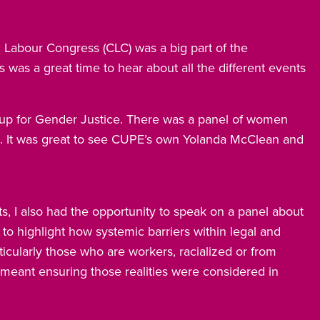
Labour Congress (CLC) was a big part of the
 was a great time to hear about all the different events
up for Gender Justice. There was a panel of women
s. It was great to see CUPE’s own Yolanda McClean and
ts, I also had the opportunity to speak on a panel about
to highlight how systemic barriers within legal and
icularly those who are workers, racialized or from
meant ensuring those realities were considered in