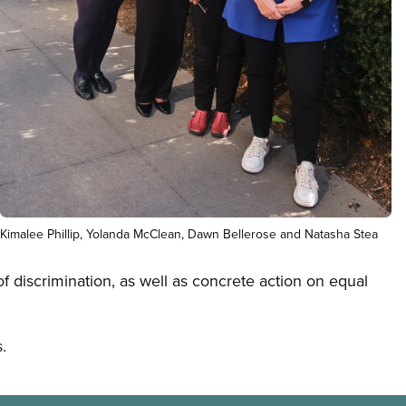
Open image in modal
Kimalee Phillip, Yolanda McClean, Dawn Bellerose and Natasha Stea
f discrimination, as well as concrete action on equal
.