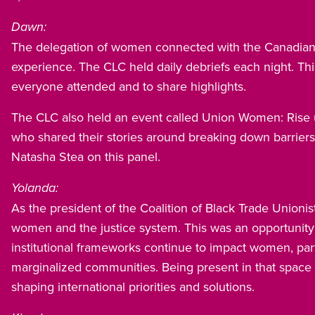
Dawn:
The delegation of women connected with the Canadian 
experience. The CLC held daily debriefs each night. This
everyone attended and to share highlights.
The CLC also held an event called Union Women: Rise 
who shared their stories around breaking down barrier
Natasha Stea on this panel.
Yolanda:
As the president of the Coalition of Black Trade Unionis
women and the justice system. This was an opportunity 
institutional frameworks continue to impact women, part
marginalized communities. Being present in that space 
shaping international priorities and solutions.