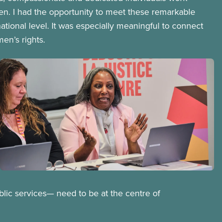
en. I had the opportunity to meet these remarkable
tional level. It was especially meaningful to connect
n’s rights.
Image
Open image in modal
blic services— need to be at the centre of