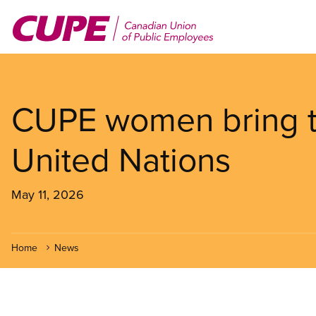
Skip
to
main
content
CUPE women bring th
United Nations
May 11, 2026
Home
News