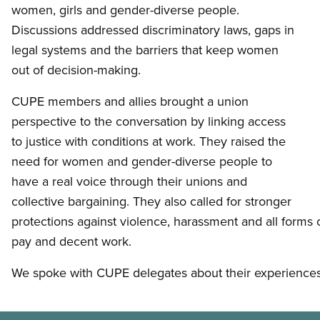
women, girls and gender-diverse people.
Discussions addressed discriminatory laws, gaps in
legal systems and the barriers that keep women
out of decision-making.
CUPE members and allies brought a union
perspective to the conversation by linking access
to justice with conditions at work. They raised the
need for women and gender-diverse people to
have a real voice through their unions and
collective bargaining. They also called for stronger
protections against violence, harassment and all forms o
pay and decent work.
We spoke with CUPE delegates about their experiences