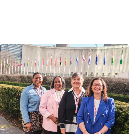
Image