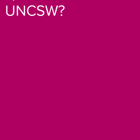
UNCSW?