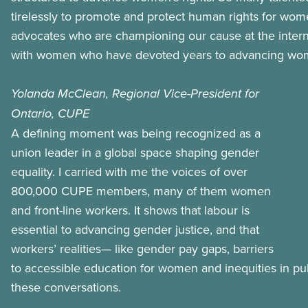
tirelessly to promote and protect human rights for wom
advocates who are championing our cause at the interna
with women who have devoted years to advancing wome
Yolanda McClean, Regional Vice-President for
Ontario, CUPE
A defining moment was being recognized as a
union leader in a global space shaping gender
equality. I carried with me the voices of over
800,000 CUPE members, many of them women
and front-line workers. It shows that labour is
essential to advancing gender justice, and that
workers’ realities— like gender pay gaps, barriers
to accessible education for women and inequities in pu
these conversations.