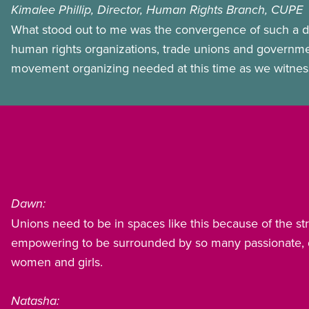
Kimalee Phillip, Director, Human Rights Branch, CUPE
What stood out to me was the convergence of such a d
human rights organizations, trade unions and government o
movement organizing needed at this time as we witness g
Dawn:
Unions need to be in spaces like this because of the s
empowering to be surrounded by so many passionate, de
women and girls.
Natasha: