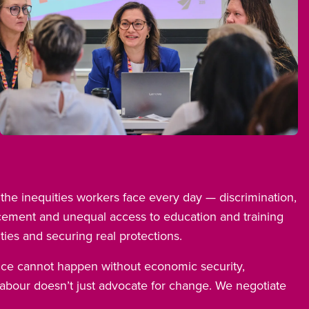
Open image in modal
o the inequities workers face every day — discrimination,
cement and unequal access to education and training
ties and securing real protections.
nce cannot happen without economic security,
Labour doesn’t just advocate for change. We negotiate