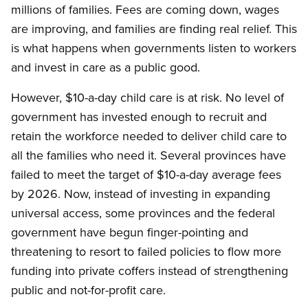
millions of families. Fees are coming down, wages
are improving, and families are finding real relief. This
is what happens when governments listen to workers
and invest in care as a public good.
However, $10-a-day child care is at risk. No level of
government has invested enough to recruit and
retain the workforce needed to deliver child care to
all the families who need it. Several provinces have
failed to meet the target of $10-a-day average fees
by 2026. Now, instead of investing in expanding
universal access, some provinces and the federal
government have begun finger-pointing and
threatening to resort to failed policies to flow more
funding into private coffers instead of strengthening
public and not-for-profit care.