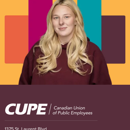
Image
1375 St. Laurent Blvd.