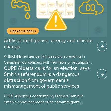
Backgrounders
Artificial intelligence, energy and climate
change
Artificial intelligence (AI) is rapidly spreading in
Canadian workplaces, with few laws or regulations,
CUPE Alberta calls for an election, says
and little testing. This backgrounder looks at AI’s
Smith’s referendum is a dangerous
energy use, its environmental impacts, the private
distraction from government’s
sector’s role in accelerating these impacts, and
mismanagement of public services
what we can do to address them.
CUPE Alberta is condemning Premier Danielle
Smith’s announcement of an anti-immigrant
referendum that seeks permission for her