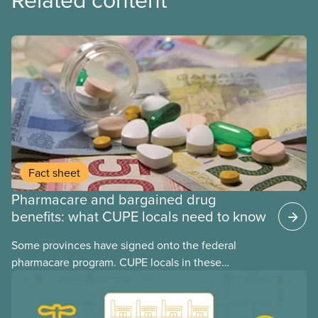
Fact sheet
Pharmacare and bargained drug
benefits: what CUPE locals need to know
Some provinces have signed onto the federal
pharmacare program. CUPE locals in these
provinces have questions about how this program
may interact with their current group benefits.