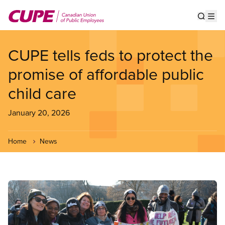
Skip
to
Show s
Op
main
content
CUPE tells feds to protect the
promise of affordable public
child care
January 20, 2026
Home
News
Image