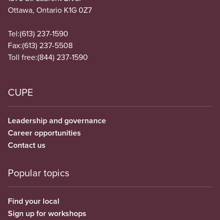
Ottawa, Ontario K1G 0Z7
Tel:
(613) 237-1590
Fax:
(613) 237-5508
Toll free:
(844) 237-1590
CUPE
Leadership and governance
Career opportunities
Contact us
Popular topics
Find your local
Sign up for workshops