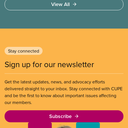
View All
Section 107 of the Canada Labour Code to end a
strike by Air Canada flight attendants fighting to
end unpaid work and poverty wages.
Stay connected
Sign up for our newsletter
Get the latest updates, news, and advocacy efforts
delivered straight to your inbox. Stay connected with CUPE
and be the first to know about important issues affecting
our members.
Subscribe