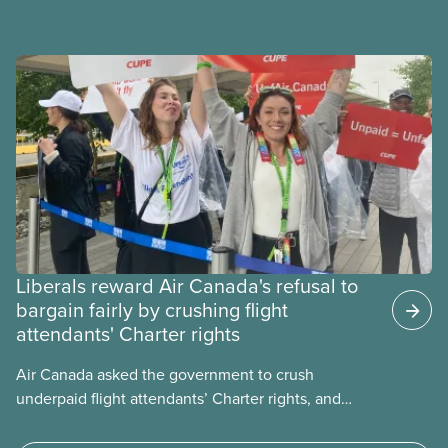
government to make it harder for Albertans to vote.
Liberals reward Air Canada's refusal to
bargain fairly by crushing flight
attendants' Charter rights
Air Canada asked the government to crush
underpaid flight attendants’ Charter rights, and
Jobs Minister Patty Hajdu only waited a few hours
to deliver. The Liberal government has invoked