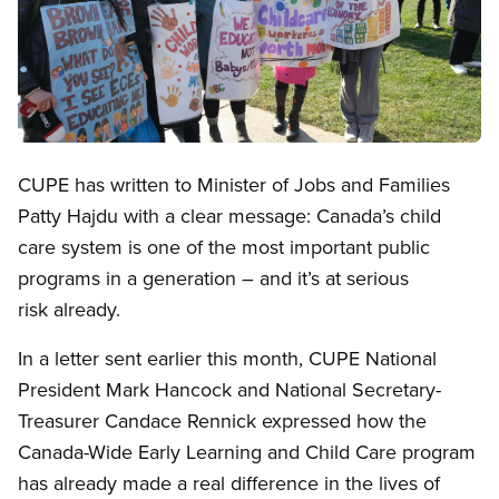
Open image in modal
CUPE has written to Minister of Jobs and Families
Patty Hajdu with a clear message: Canada’s child
care system is one of the most important public
programs in a generation – and it’s at serious
risk already.
In a letter sent earlier this month, CUPE National
President Mark Hancock and National Secretary-
Treasurer Candace Rennick expressed how the
Canada-Wide Early Learning and Child Care program
has already made a real difference in the lives of