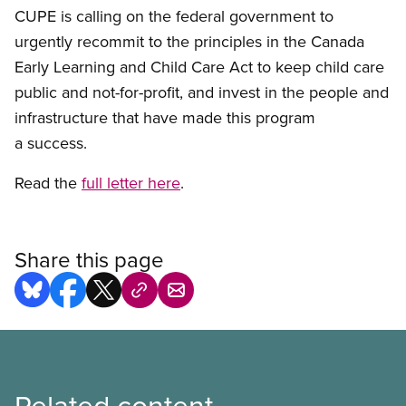
CUPE is calling on the federal government to
urgently recommit to the principles in the Canada
Early Learning and Child Care Act to keep child care
public and not-for-profit, and invest in the people and
infrastructure that have made this program
a success.
Read the
full letter here
.
Share this page
Related content