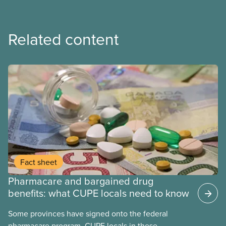
Related content
Fact sheet
Pharmacare and bargained drug
benefits: what CUPE locals need to know
Some provinces have signed onto the federal
pharmacare program. CUPE locals in these