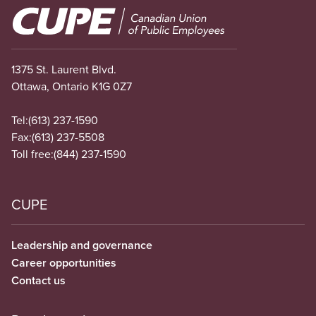
Image
1375 St. Laurent Blvd.
Ottawa, Ontario K1G 0Z7
Tel:
(613) 237-1590
Fax:
(613) 237-5508
Toll free:
(844) 237-1590
CUPE
Leadership and governance
Career opportunities
Contact us