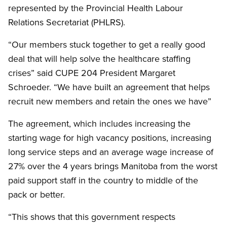
represented by the Provincial Health Labour
Relations Secretariat (PHLRS).
“Our members stuck together to get a really good
deal that will help solve the healthcare staffing
crises” said CUPE 204 President Margaret
Schroeder. “We have built an agreement that helps
recruit new members and retain the ones we have”
The agreement, which includes increasing the
starting wage for high vacancy positions, increasing
long service steps and an average wage increase of
27% over the 4 years brings Manitoba from the worst
paid support staff in the country to middle of the
pack or better.
“This shows that this government respects