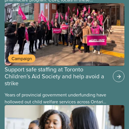
provinces have questions about how this program
may interact with their current group benefits.
Campaign
Support safe staffing at Toronto
Children’s Aid Society and help avoid a
strike
Years of provincial government underfunding have
hollowed out child welfare services across Ontario.
At the same time, CAS Toronto is refusing to
fight for