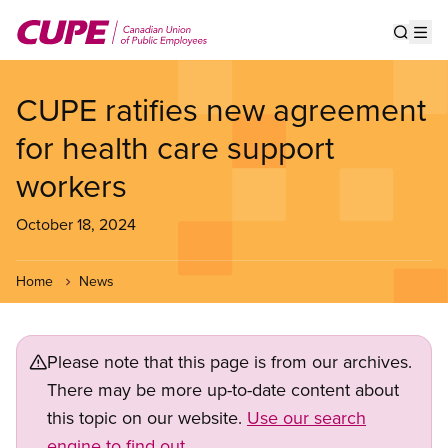
Skip
to
Show s
Op
main
content
CUPE ratifies new agreement
for health care support
workers
October 18, 2024
Home
News
Please note that this page is from our archives.
There may be more up-to-date content about
this topic on our website.
Use our search
engine to find out.