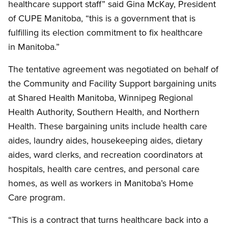
healthcare support staff” said Gina McKay, President
of CUPE Manitoba, “this is a government that is
fulfilling its election commitment to fix healthcare
in Manitoba.”
The tentative agreement was negotiated on behalf of
the Community and Facility Support bargaining units
at Shared Health Manitoba, Winnipeg Regional
Health Authority, Southern Health, and Northern
Health. These bargaining units include health care
aides, laundry aides, housekeeping aides, dietary
aides, ward clerks, and recreation coordinators at
hospitals, health care centres, and personal care
homes, as well as workers in Manitoba’s Home
Care program.
“This is a contract that turns healthcare back into a