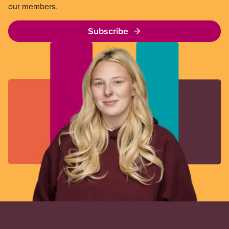
our members.
Subscribe