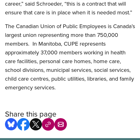
career,” said Schroeder, “this is a contract that will
ensure that care is in place when it is needed most.”
The Canadian Union of Public Employees is Canada’s
largest union representing more than 750,000
members. In Manitoba, CUPE represents
approximately 37,000 members working in health
care facilities, personal care homes, home care,
school divisions, municipal services, social services,
child care centres, public utilities, libraries, and family
emergency services.
Share this page