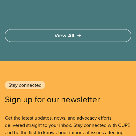
View All
Stay connected
Sign up for our newsletter
Get the latest updates, news, and advocacy efforts
delivered straight to your inbox. Stay connected with CUPE
and be the first to know about important issues affecting