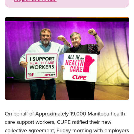
Image
Open image in modal
On behalf of Approximately 19,000 Manitoba health
care support workers, CUPE ratified their new
collective agreement, Friday morning with employers