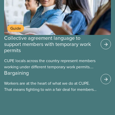
Guide
Collective agreement language to
support members with temporary work
permits
CUPE locals across the country represent members
working under different temporary work permits.
Bargaining
These permits include temporary foreign worker
(TFW) permits, study permits and post-graduation
Workers are at the heart of what we do at CUPE.
work permits (PGWP).
That means fighting to win a fair deal for members
and ensuring they have a strong voice at the
bargaining table. Our job is to deliver better wages,
safer working conditions, and the respect our
members deserve—in every region and sector.