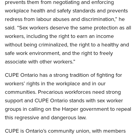
prevents them from negotiating and enforcing
workplace health and safety standards and prevents
redress from labour abuses and discrimination,” he
said. “Sex workers deserve the same protection as all
workers, including the right to earn an income
without being criminalized, the right to a healthy and
safe work environment, and the right to freely
associate with other workers.”
CUPE Ontario has a strong tradition of fighting for
workers’ rights in the workplace and in our
communities. Precarious workforces need strong
support and CUPE Ontario stands with sex worker
groups in calling on the Harper government to repeal
this regressive and dangerous law.
CUPE is Ontario’s community union, with members