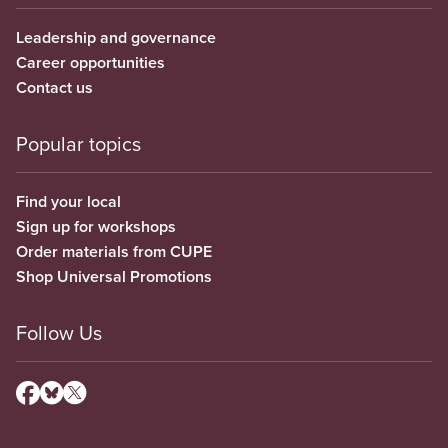
Leadership and governance
Career opportunities
Contact us
Popular topics
Find your local
Sign up for workshops
Order materials from CUPE
Shop Universal Promotions
Follow Us