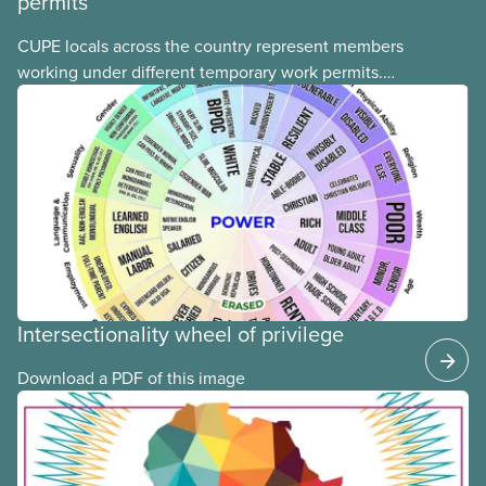
permits
CUPE locals across the country represent members
working under different temporary work permits.
These permits include temporary foreign worker
(TFW) permits, study permits and post-graduation
work permits (PGWP).
Intersectionality wheel of privilege
Download a PDF of this image