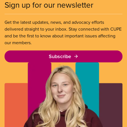
Sign up for our newsletter
Get the latest updates, news, and advocacy efforts
delivered straight to your inbox. Stay connected with CUPE
and be the first to know about important issues affecting
our members.
Subscribe