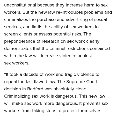
unconstitutional because they increase harm to sex
workers. But the new law re-introduces problems and
criminalizes the purchase and advertising of sexual
services, and limits the ability of sex workers to
screen clients or assess potential risks. The
preponderance of research on sex work clearly
demonstrates that the criminal restrictions contained
within the law will increase violence against
sex workers.
“It took a decade of work and tragic violence to
repeal the last flawed law. The Supreme Court
decision in Bedford was absolutely clear:
Criminalizing sex work is dangerous. This new law
will make sex work more dangerous. It prevents sex
workers from taking steps to protect themselves. It