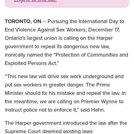
TORONTO, ON
– Pursuing the International Day to
End Violence Against Sex Workers, December 17,
Ontario’s largest union is calling on the Harper
government to repeal its dangerous new law,
ironically named the “Protection of Communities and
Exploited Persons Act.”
“This new law will drive sex work underground and
put sex workers in greater danger. The Prime
Minister should fix his mistake and repeal the law. In
the meantime, we are calling on Premier Wynne to
instruct police not to enforce it,” said Hahn.
The Harper government introduced the law after the
Supreme Court deemed existing laws