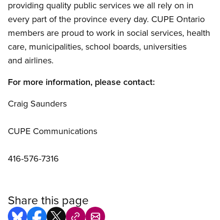
providing quality public services we all rely on in
every part of the province every day. CUPE Ontario
members are proud to work in social services, health
care, municipalities, school boards, universities
and airlines.
For more information, please contact:
Craig Saunders
CUPE Communications
416-576-7316
Share this page