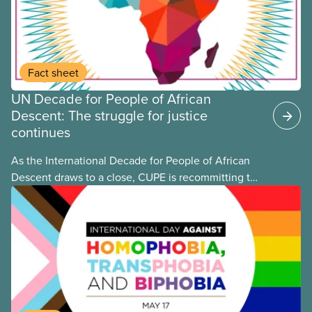
Fact sheet
UN Decade for People of African
Descent: The struggle for justice
continues
As the International Decade for People of African
Descent draws to a close, CUPE is recommitting to
recognizing and addressing the injustices faced by
people of African descent.