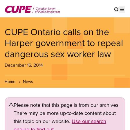
Skip
to
Show s
Op
main
content
CUPE Ontario calls on the
Harper government to repeal
dangerous sex worker law
December 16, 2014
Home
News
Please note that this page is from our archives.
There may be more up-to-date content about
this topic on our website.
Use our search
engine to find out.