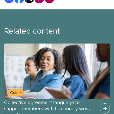
Related content
Guide
Collective agreement language to
support members with temporary work