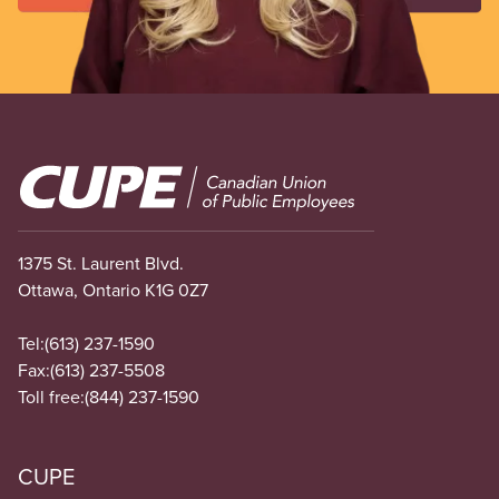
Image
1375 St. Laurent Blvd.
Ottawa, Ontario K1G 0Z7
Tel:
(613) 237-1590
Fax:
(613) 237-5508
Toll free:
(844) 237-1590
CUPE