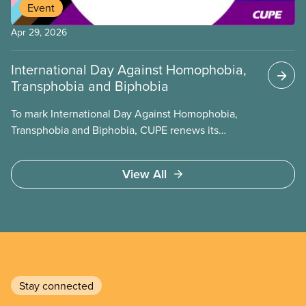
Event
Apr 29, 2026
International Day Against Homophobia,
Transphobia and Biphobia
To mark International Day Against Homophobia,
Transphobia and Biphobia, CUPE renews its
commitment to fighting for the safety of 2SLGBTQI+
persons at work and in our communities.
View All
Stay connected