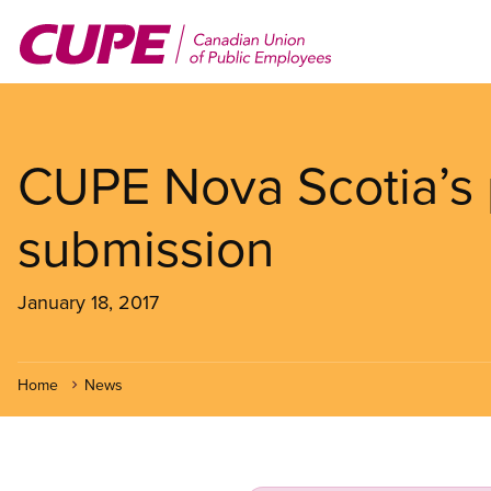
Skip
to
main
content
CUPE Nova Scotia’s
submission
January 18, 2017
Home
News