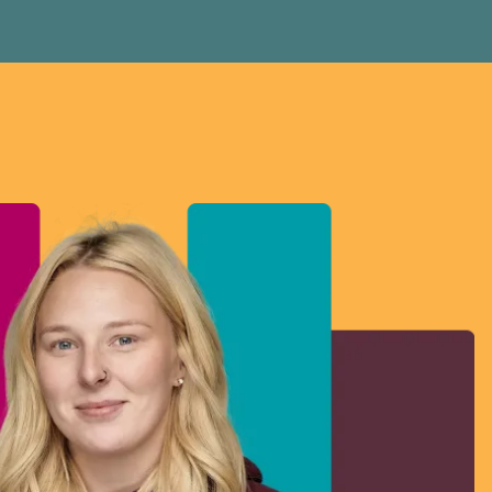
Donald Trump’s assault on Canadian workers.