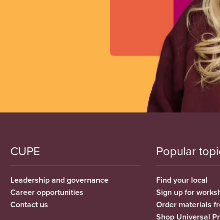
CUPE
Popular topi
Leadership and governance
Find your local
Career opportunities
Sign up for works
Contact us
Order materials 
Shop Universal P