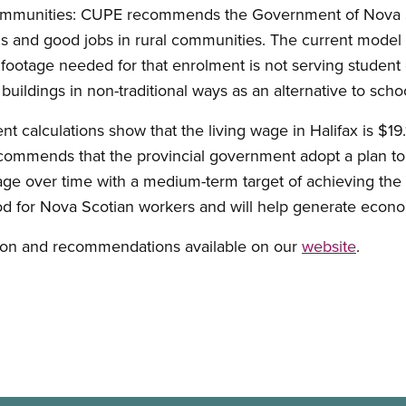
l communities: CUPE recommends the Government of Nova 
ols and good jobs in rural communities. The current model
footage needed for that enrolment is not serving student
ildings in non-traditional ways as an alternative to schoo
nt calculations show that the living wage in Halifax is $19
commends that the provincial government adopt a plan to
ge over time with a medium-term target of achieving the
 for Nova Scotian workers and will help generate econo
sion and recommendations available on our
website
.