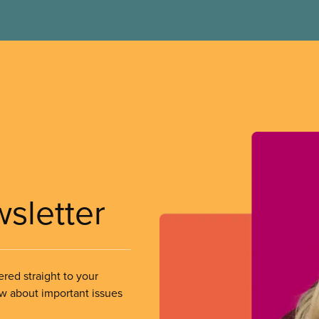
wsletter
ered straight to your
ow about important issues