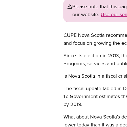
Please note that this pa
our website.
Use our sea
CUPE Nova Scotia recommends
and focus on growing the ec
Since its election in 2013, 
Programs, services and public
Is Nova Scotia in a fiscal cris
The fiscal update tabled in D
17. Government estimates that
by 2019.
What about Nova Scotia’s debt
lower today than it was a dec