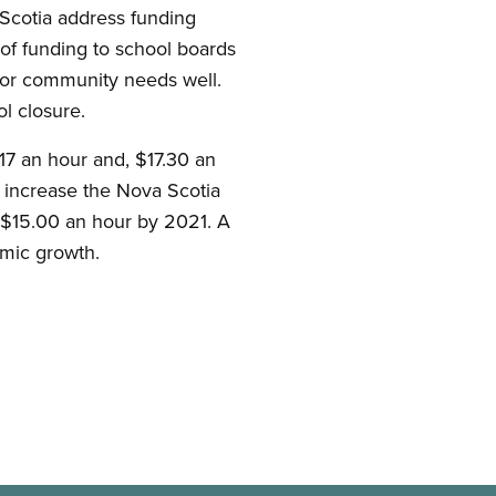
Scotia address funding
 of funding to school boards
 or community needs well.
l closure.
.17 an hour and, $17.30 an
 increase the Nova Scotia
 $15.00 an hour by 2021. A
mic growth.