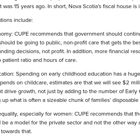
t was 15 years ago. In short, Nova Scotia’s fiscal house is i
ions include:
conomy: CUPE recommends that government should continue 
 should be going to public, non-profit care that gets the be
funding decisions, not profit. In addition, more financial r
 patient ratio and hours of care.
ucation: Spending on early childhood education has a hug
 spends on childcare, estimates are that we will see $2 m
rive growth, not just by adding to the number of Early
 up what is often a sizeable chunk of families’ disposable
 equality, especially for women: CUPE recommends that th
 be a model for the private sector and not the other wa
towards that.