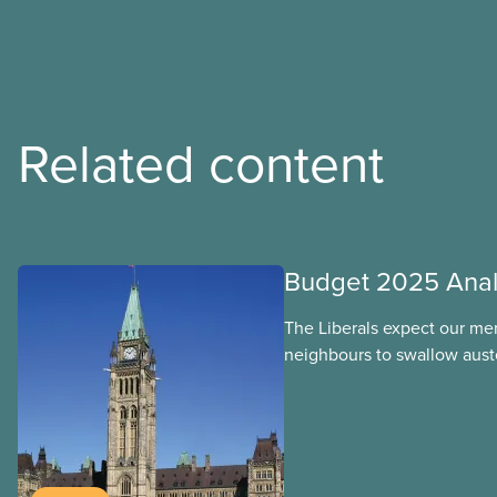
Related content
Budget 2025 Anal
The Liberals expect our me
neighbours to swallow auste
handouts to the rich and bi
budget will put 40,000 publ
work over the next four yea
funding expire, leaving ca
and underpaid. They’ve left