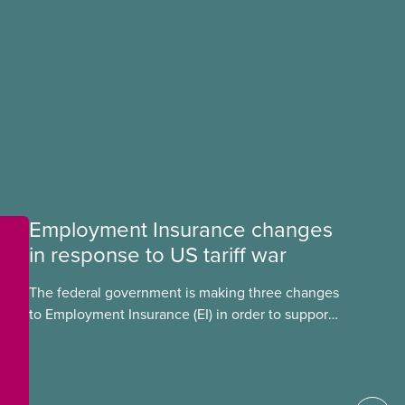
Employment Insurance changes
in response to US tariff war
The federal government is making three changes
to Employment Insurance (EI) in order to support
workers in the context of a US tariff war. These
changes eliminate the one-week waiting period
before workers can collect EI, stop severance
and vacation pay affecting EI benefits, and make