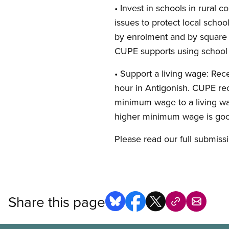
• Invest in schools in rura
issues to protect local scho
by enrolment and by square 
CUPE supports using school bu
• Support a living wage: Rece
hour in Antigonish. CUPE re
minimum wage to a living wa
higher minimum wage is good
Please read our full submis
Share this page