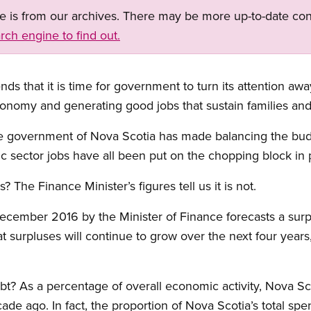
ge is from our archives. There may be more up-to-date con
rch engine to find out.
 that it is time for government to turn its attention aw
onomy and generating good jobs that sustain families an
the government of Nova Scotia has made balancing the budge
 sector jobs have all been put on the chopping block in pu
is? The Finance Minister’s figures tell us it is not.
ecember 2016 by the Minister of Finance forecasts a surplu
 surpluses will continue to grow over the next four years, 
? As a percentage of overall economic activity, Nova Scoti
ade ago. In fact, the proportion of Nova Scotia’s total sp