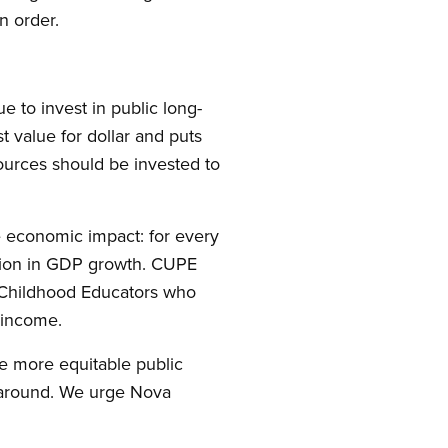
n order.
to invest in public long-
st value for dollar and puts
esources should be invested to
e economic impact: for every
illion in GDP growth. CUPE
 Childhood Educators who
 income.
e more equitable public
y around. We urge Nova