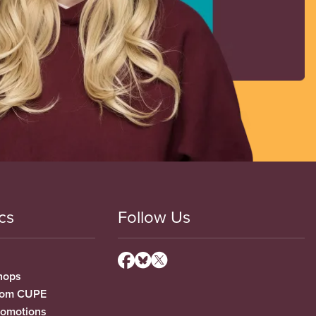
cs
Follow Us
hops
from CUPE
romotions