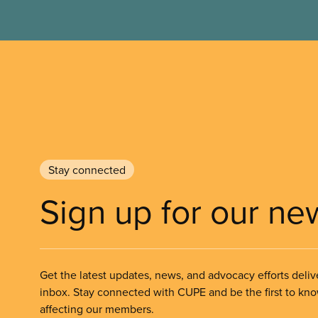
Stay connected
Sign up for our ne
Get the latest updates, news, and advocacy efforts deliv
inbox. Stay connected with CUPE and be the first to kn
affecting our members.