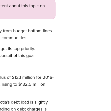
tent about this topic on
ay from budget bottom lines
d communities.
t its top priority.
rsuit of this goal.
s of $12.1 million for 2016-
rising to $132.5 million
a’s debt load is slightly
ending on debt charges is