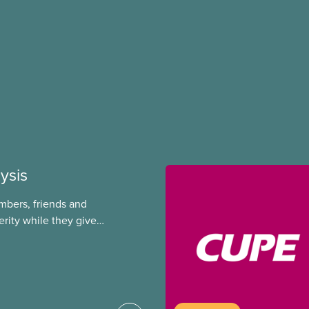
ysis
mbers, friends and
rity while they give
g corporations. This
ic servants out of
rs. They let key
re workers overworked
 major gaps in EI,