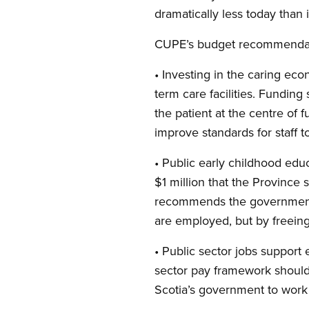
dramatically less today than i
CUPE’s budget recommendat
• Investing in the caring e
term care facilities. Funding
the patient at the centre of 
improve standards for staff to
• Public early childhood ed
$1 million that the Province
recommends the government d
are employed, but by freeing
• Public sector jobs support
sector pay framework should
Scotia’s government to work 