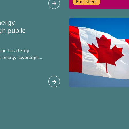
Fact sheet
care, and long term
he time to give wealthy
te jets and empty
nergy
gh public
ape has clearly
s energy sovereignty
key part of our