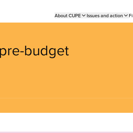
Main
About CUPE
Issues and action
Fi
navigation
 pre-budget