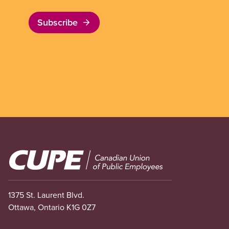
Subscribe
Image
1375 St. Laurent Blvd.
Ottawa, Ontario K1G 0Z7