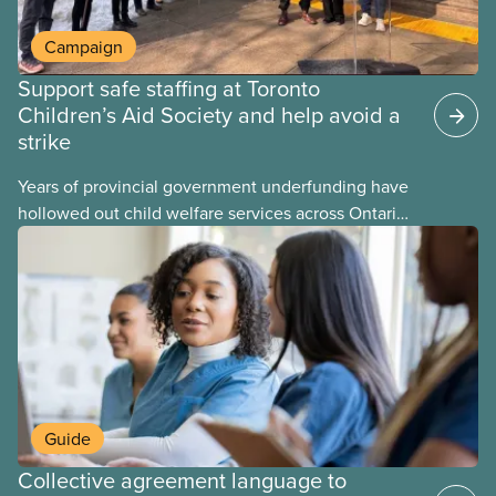
Campaign
Support safe staffing at Toronto
Children’s Aid Society and help avoid a
strike
Years of provincial government underfunding have
hollowed out child welfare services across Ontario.
At the same time, CAS Toronto is refusing to
fight for
Guide
Collective agreement language to