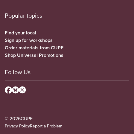
Popular topics
Find your local
Sign up for workshops
Order materials from CUPE
Shop Universal Promotions
Follow Us
© 2026
CUPE.
Privacy Policy
Report a Problem