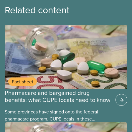
Related content
Fact sheet
Pharmacare and bargained drug
benefits: what CUPE locals need to know
Some provinces have signed onto the federal
pharmacare program. CUPE locals in these
provinces have questions about how this program