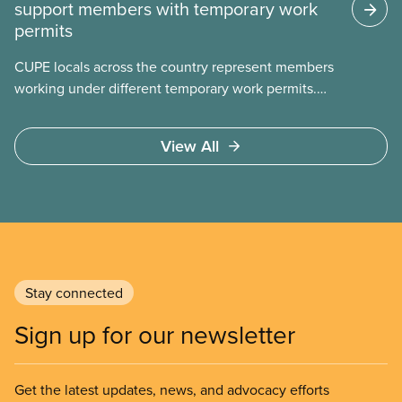
support members with temporary work
permits
CUPE locals across the country represent members
working under different temporary work permits.
These permits include temporary foreign worker
(TFW) permits, study permits and post-graduation
View All
work permits (PGWP).
Stay connected
Sign up for our newsletter
Get the latest updates, news, and advocacy efforts