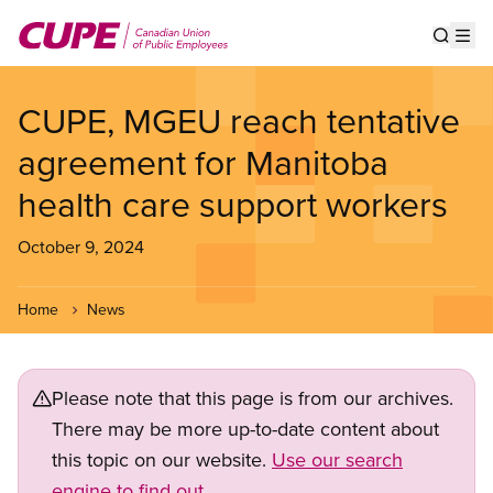
Skip
to
Show s
Op
main
content
CUPE, MGEU reach tentative
agreement for Manitoba
health care support workers
October 9, 2024
Home
News
Please note that this page is from our archives.
There may be more up-to-date content about
this topic on our website.
Use our search
engine to find out.