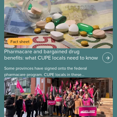
may interact with their current group benefits.
Fact sheet
Pharmacare and bargained drug
benefits: what CUPE locals need to know
Some provinces have signed onto the federal
pharmacare program. CUPE locals in these
provinces have questions about how this program
may interact with their current group benefits.