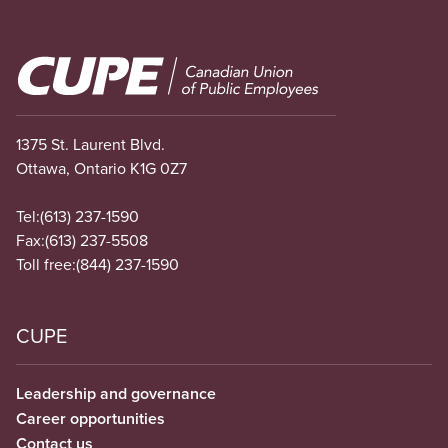
Image
1375 St. Laurent Blvd.
Ottawa, Ontario K1G 0Z7
Tel:
(613) 237-1590
Fax:
(613) 237-5508
Toll free:
(844) 237-1590
CUPE
Leadership and governance
Career opportunities
Contact us