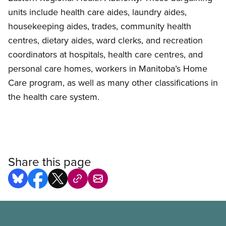
units include health care aides, laundry aides,
housekeeping aides, trades, community health
centres, dietary aides, ward clerks, and recreation
coordinators at hospitals, health care centres, and
personal care homes, workers in Manitoba’s Home
Care program, as well as many other classifications in
the health care system.
Share this page