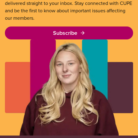
delivered straight to your inbox. Stay connected with CUPE
and be the first to know about important issues affecting
our members.
Subscribe