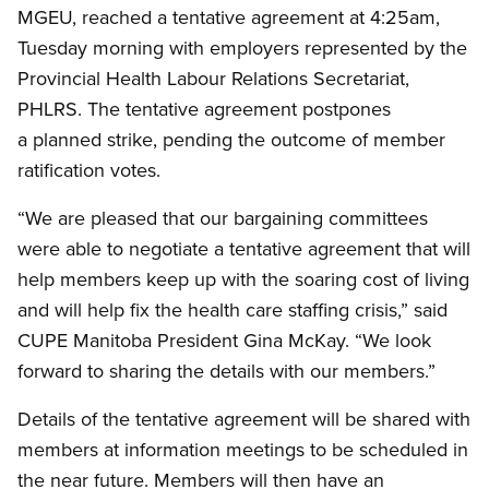
MGEU, reached a tentative agreement at 4:25am,
Tuesday morning with employers represented by the
Provincial Health Labour Relations Secretariat,
PHLRS. The tentative agreement postpones
a planned strike, pending the outcome of member
ratification votes.
“We are pleased that our bargaining committees
were able to negotiate a tentative agreement that will
help members keep up with the soaring cost of living
and will help fix the health care staffing crisis,” said
CUPE Manitoba President Gina McKay. “We look
forward to sharing the details with our members.”
Details of the tentative agreement will be shared with
members at information meetings to be scheduled in
the near future. Members will then have an