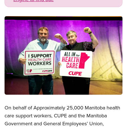
Image
Open image in modal
On behalf of Approximately 25,000 Manitoba health
care support workers, CUPE and the Manitoba
Government and General Employees’ Union,