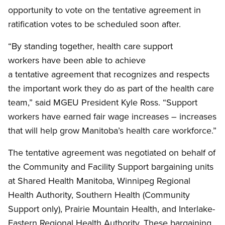
opportunity to vote on the tentative agreement in
ratification votes to be scheduled soon after.
“By standing together, health care support
workers have been able to achieve
a tentative agreement that recognizes and respects
the important work they do as part of the health care
team,” said MGEU President Kyle Ross. “Support
workers have earned fair wage increases – increases
that will help grow Manitoba’s health care workforce.”
The tentative agreement was negotiated on behalf of
the Community and Facility Support bargaining units
at Shared Health Manitoba, Winnipeg Regional
Health Authority, Southern Health (Community
Support only), Prairie Mountain Health, and Interlake-
Eastern Regional Health Authority. These bargaining