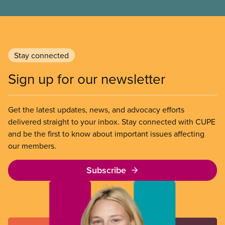
Stay connected
Sign up for our newsletter
Get the latest updates, news, and advocacy efforts
delivered straight to your inbox. Stay connected with CUPE
and be the first to know about important issues affecting
our members.
Subscribe