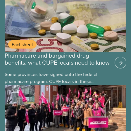
Fact sheet
Pharmacare and bargained drug
benefits: what CUPE locals need to know
Some provinces have signed onto the federal
pharmacare program. CUPE locals in these
provinces have questions about how this program
may interact with their current group benefits.