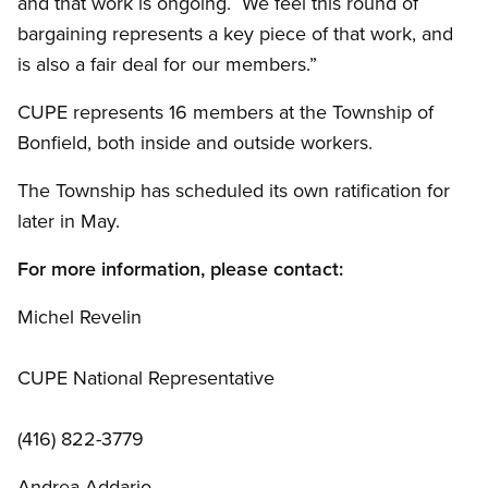
and that work is ongoing. We feel this round of
bargaining represents a key piece of that work, and
is also a fair deal for our members.”
CUPE represents 16 members at the Township of
Bonfield, both inside and outside workers.
The Township has scheduled its own ratification for
later in May.
For more information, please contact:
Michel Revelin
CUPE National Representative
(416) 822-3779
Andrea Addario