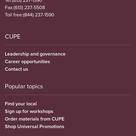
Tel:
(613) 237-1590
Fax:
(613) 237-5508
Toll free:
(844) 237-1590
CUPE
Leadership and governance
Career opportunities
Contact us
Popular topics
Find your local
Sign up for workshops
Order materials from CUPE
Shop Universal Promotions