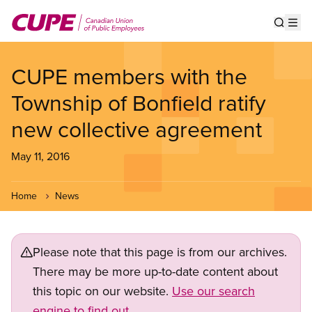
Skip
to
Show s
Op
main
content
CUPE members with the
Township of Bonfield ratify
new collective agreement
May 11, 2016
Home
News
Please note that this page is from our archives.
There may be more up-to-date content about
this topic on our website.
Use our search
engine to find out.