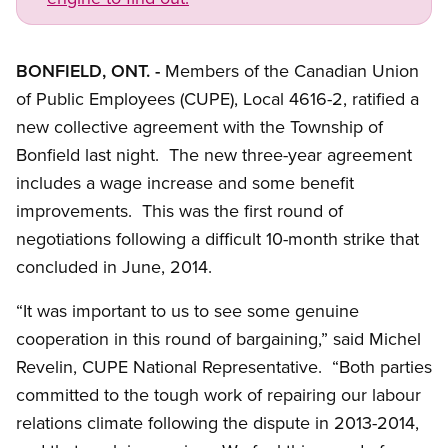
BONFIELD, ONT. -
Members of the Canadian Union
of Public Employees (CUPE), Local 4616-2, ratified a
new collective agreement with the Township of
Bonfield last night. The new three-year agreement
includes a wage increase and some benefit
improvements. This was the first round of
negotiations following a difficult 10-month strike that
concluded in June, 2014.
“It was important to us to see some genuine
cooperation in this round of bargaining,” said Michel
Revelin, CUPE National Representative. “Both parties
committed to the tough work of repairing our labour
relations climate following the dispute in 2013-2014,