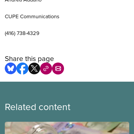
CUPE Communications
(416) 738-4329
Share this page
Related content