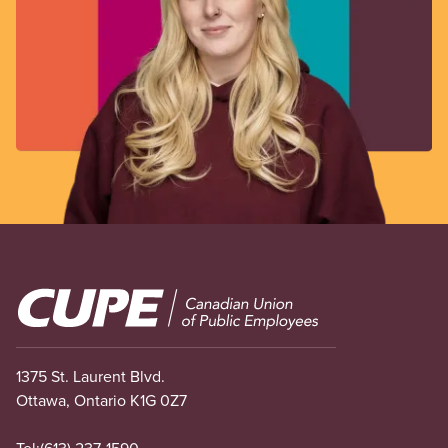
Image
1375 St. Laurent Blvd.
Ottawa, Ontario K1G 0Z7