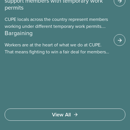
support members with temporary work
permits
CUPE locals across the country represent members
working under different temporary work permits.
Bargaining
These permits include temporary foreign worker
(TFW) permits, study permits and post-graduation
Workers are at the heart of what we do at CUPE.
work permits (PGWP).
That means fighting to win a fair deal for members
and ensuring they have a strong voice at the
bargaining table. Our job is to deliver better wages,
safer working conditions, and the respect our
members deserve—in every region and sector.
View All