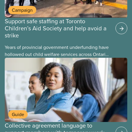
Campaign
Support safe staffing at Toronto
Children’s Aid Society and help avoid a
strike
Years of provincial government underfunding have
hollowed out child welfare services across Ontario.
At the same time, CAS Toronto is refusing to
fight for
Guide
Collective agreement language to