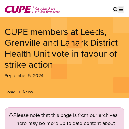
Skip
to
Show s
Op
main
content
CUPE members at Leeds,
Grenville and Lanark District
Health Unit vote in favour of
strike action
September 5, 2024
Home
News
Please note that this page is from our archives.
There may be more up-to-date content about