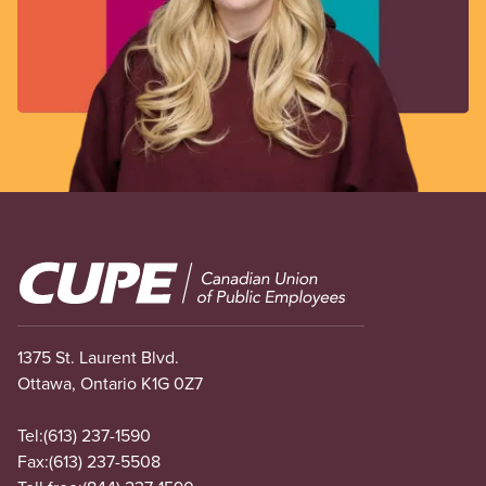
Image
1375 St. Laurent Blvd.
Ottawa, Ontario K1G 0Z7
Tel:
(613) 237-1590
Fax:
(613) 237-5508