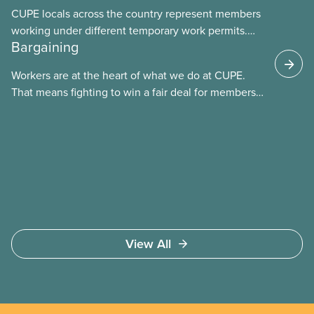
CUPE locals across the country represent members
working under different temporary work permits.
Bargaining
These permits include temporary foreign worker
(TFW) permits, study permits and post-graduation
Workers are at the heart of what we do at CUPE.
work permits (PGWP).
That means fighting to win a fair deal for members
and ensuring they have a strong voice at the
bargaining table. Our job is to deliver better wages,
safer working conditions, and the respect our
members deserve—in every region and sector.
View All