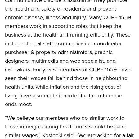
the health and safety of residents and prevent
chronic disease, illness and injury. Many CUPE 1559
members work in supporting roles that keep the
business at the health unit running efficiently. These
include clerical staff, communication coordinator,
purchaser
&
property administrators, graphic
designers, multimedia and web specialist, and
caretakers. For years, members of CUPE 1559 have
seen their wages fall behind those in neighbouring
health units, while inflation and the rising cost of
living have also made it harder for them to make
ends meet.
“We believe our members who do similar work to
those in neighbouring health units should be paid
similar wages,” Kostecki said. “We are asking for a fair