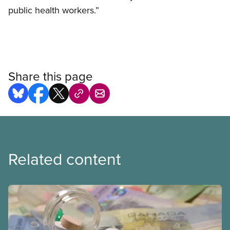
public health workers.”
Share this page
Related content