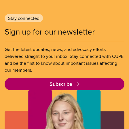
Stay connected
Sign up for our newsletter
Get the latest updates, news, and advocacy efforts
delivered straight to your inbox. Stay connected with CUPE
and be the first to know about important issues affecting
our members.
Subscribe