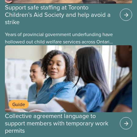
Support safe staffing at Toronto
Children’s Aid Society and help avoid a
strike
Years of provincial government underfunding have
hollowed out child welfare services across Ontario.
At the same time, CAS Toronto is refusing to
fight for
Guide
Collective agreement language to
support members with temporary work
permits