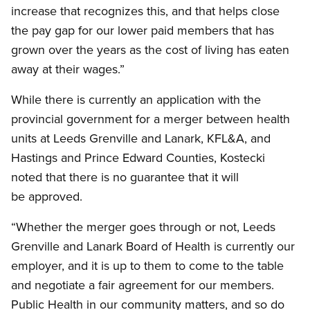
increase that recognizes this, and that helps close
the pay gap for our lower paid members that has
grown over the years as the cost of living has eaten
away at their wages.”
While there is currently an application with the
provincial government for a merger between health
units at Leeds Grenville and Lanark, KFL&A, and
Hastings and Prince Edward Counties, Kostecki
noted that there is no guarantee that it will
be approved.
“Whether the merger goes through or not, Leeds
Grenville and Lanark Board of Health is currently our
employer, and it is up to them to come to the table
and negotiate a fair agreement for our members.
Public Health in our community matters, and so do