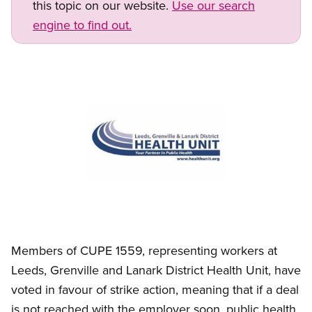
this topic on our website.
Use our search
engine to find out.
Image
Open image in modal
Members of CUPE 1559, representing workers at
Leeds, Grenville and Lanark District Health Unit, have
voted in favour of strike action, meaning that if a deal
is not reached with the employer soon, public health