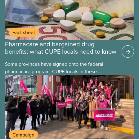
Fact sheet
Pharmacare and bargained drug
benefits: what CUPE locals need to know
Some provinces have signed onto the federal
pharmacare program. CUPE locals in these
provinces have questions about how this program
may interact with their current group benefits.
Campaign