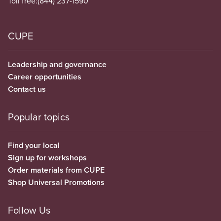
Toll free:
(844) 237-1590
CUPE
Leadership and governance
Career opportunities
Contact us
Popular topics
Find your local
Sign up for workshops
Order materials from CUPE
Shop Universal Promotions
Follow Us