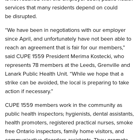
services that many residents depend on could
be disrupted.
“We have been in negotiations with our employer
since April, and unfortunately have not been able to
reach an agreement that is fair for our members,”
said CUPE 1559 President Merima Kostecki, who
represents 78 members at the Leeds, Grenville and
Lanark Public Health Unit. “While we hope that a
strike can be avoided, the local is preparing to take
action if necessary.”
CUPE 1559 members work in the community as
public health inspectors
,
hygienists, dental assistants,
health promoters, registered practical nurses, smoke
free Ontario inspectors, family home visitors, and
communicative disorders assistants. They promote