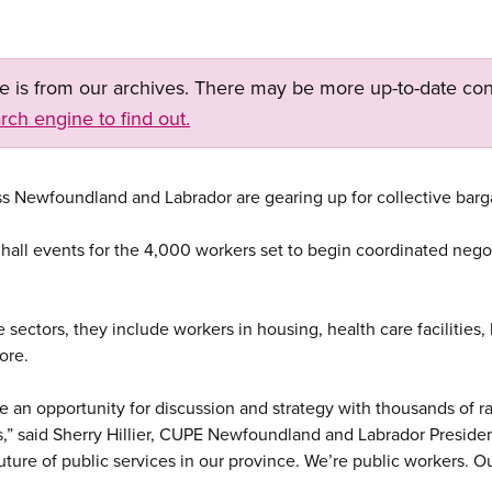
ge is from our archives. There may be more up-to-date con
rch engine to find out.
ss Newfoundland and Labrador are gearing up for collective barg
nhall events for the 4,000 workers set to begin coordinated nego
 sectors, they include workers in housing, health care facilities, 
ore.
e an opportunity for discussion and strategy with thousands of 
s,” said Sherry Hillier, CUPE Newfoundland and Labrador President
future of public services in our province. We’re public workers. O