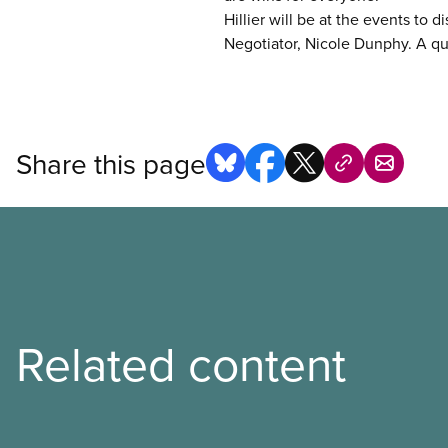
Hillier will be at the events to 
Negotiator, Nicole Dunphy. A qu
Share this page
Related content