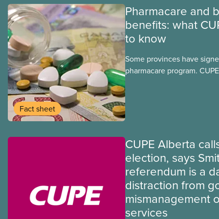
Pharmacare and b
benefits: what CU
to know
Some provinces have signed
pharmacare program. CUPE 
provinces have questions a
program may interact with t
group benefits.
Fact sheet
CUPE Alberta calls
election, says Smi
referendum is a 
distraction from 
mismanagement of
services