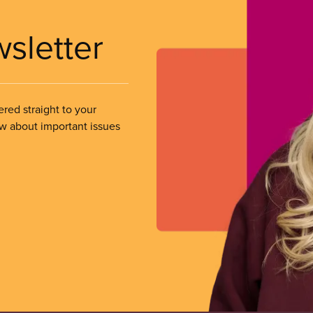
wsletter
ered straight to your
ow about important issues