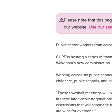
Please note that this pa
our website.
Use our sea
Public sector workers from acro
CUPE is hosting a series of tow
Wakeham’s new administration.
Working across six public service
childcare, public schools, and m
“These townhall meetings will b
in these large-scale negotiation
discussions that will shape the 
are wins for everyone.”