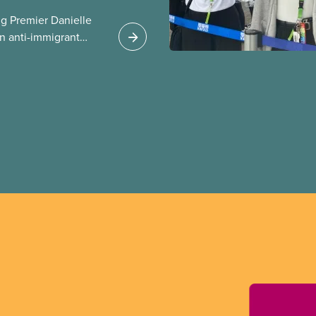
g Premier Danielle
n anti-immigrant
ission for her
er for Albertans