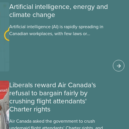
Artificial intelligence, energy and
climate change
Artificial intelligence (AI) is rapidly spreading in
Canadian workplaces, with few laws or
regulations, and little testing. This backgrounder
looks at AI’s energy use, its environmental
impacts, the private sector’s role in accelerating
these impacts, and what we can do to
address them.
Liberals reward Air Canada's
refusal to bargain fairly by
crushing flight attendants'
Charter rights
Air Canada asked the government to crush
underpaid flight attendants’ Charter rights, and