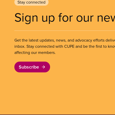
Stay connected
Sign up for our ne
Get the latest updates, news, and advocacy efforts deliv
inbox. Stay connected with CUPE and be the first to kn
affecting our members.
Subscribe