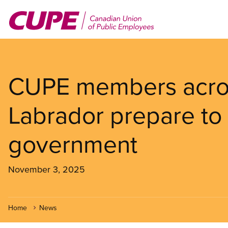
Skip
to
main
content
CUPE members acro
Labrador prepare to
government
November 3, 2025
Home
News