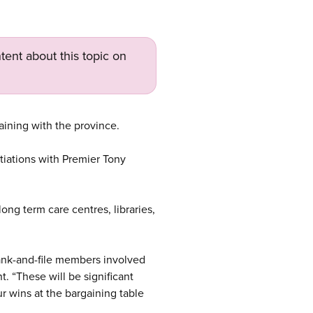
tent about this topic on
aining with the province.
tiations with Premier Tony
long term care centres, libraries,
rank-and-file members involved
. “These will be significant
ur wins at the bargaining table