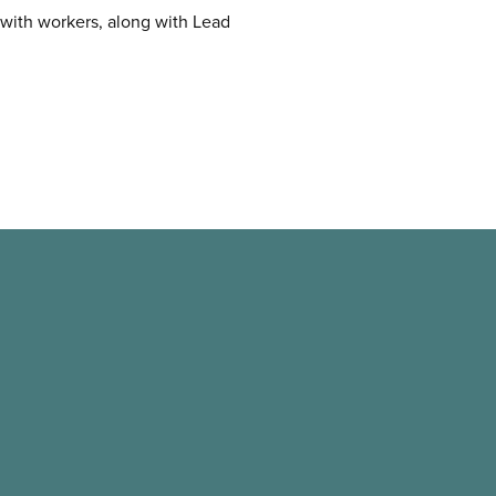
s with workers, along with Lead