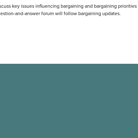
discuss key issues influencing bargaining and bargaining prioritie
estion-and-answer forum will follow bargaining updates.