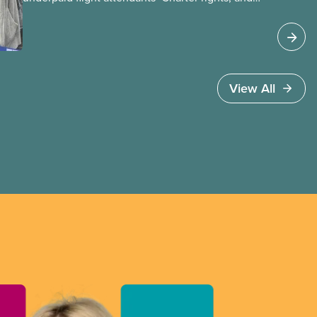
Jobs Minister Patty Hajdu only waited a few
hours to deliver. The Liberal government has
invoked Section 107 of the Canada Labour Code
to end a strike by Air Canada flight attendants
fighting to end unpaid work and poverty wages.
View All