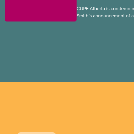
CUPE Alberta is condemnin
Smith’s announcement of a
referendum that seeks perm
government to make it hard
to vote.