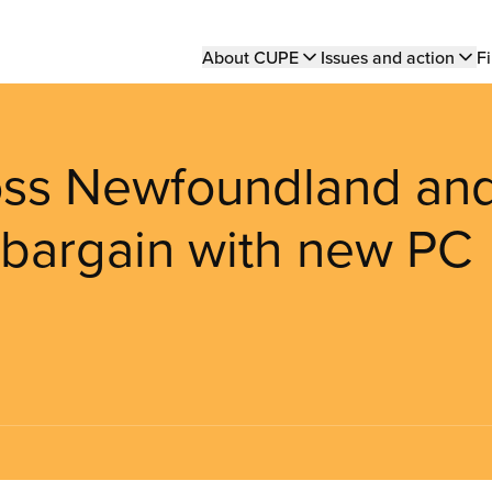
Main
About CUPE
Issues and action
Fi
navigation
ss Newfoundland an
 bargain with new PC