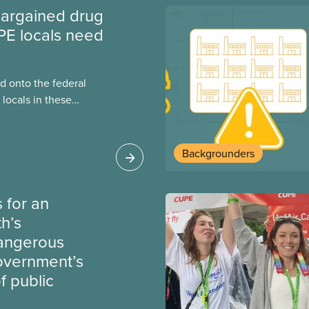
argained drug
PE locals need
 onto the federal
locals in these
bout how this
heir current
Backgrounders
 for an
th’s
dangerous
government’s
 public