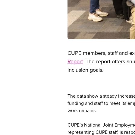
Open image in modal
CUPE members, staff and e
Report
. The report offers an
inclusion goals.
The data show a steady increase 
funding and staff to meet its em
work remains.
CUPE’s National Joint Employme
representing CUPE staff, is res