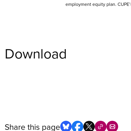
employment equity plan. CUPE’s 
Download
Share this page