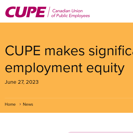
Skip
to
main
content
CUPE makes signific
employment equity
June 27, 2023
Home
News