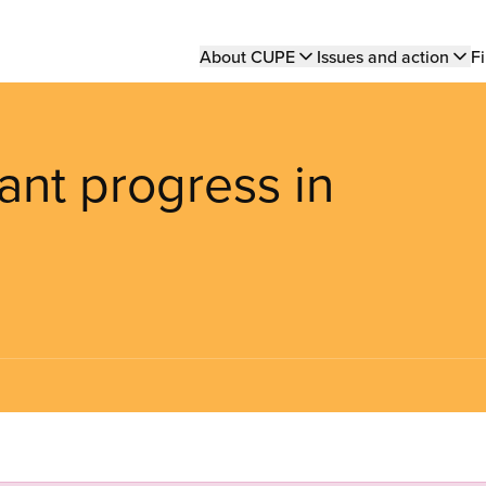
Main
About CUPE
Issues and action
Fi
navigation
ant progress in