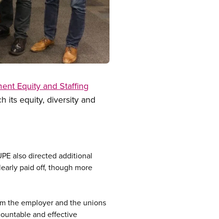
nt Equity and Staffing
 its equity, diversity and
UPE also directed additional
learly paid off, though more
om the employer and the unions
countable and effective