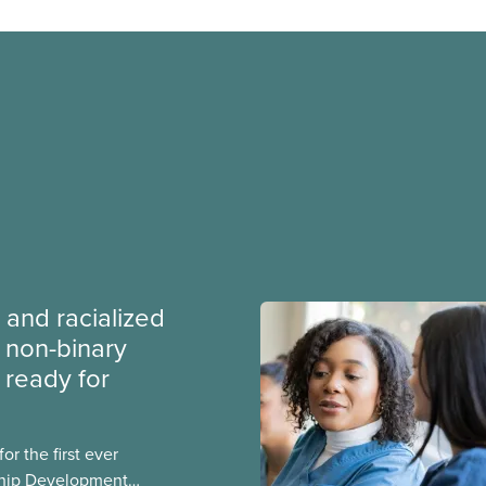
 and racialized
non-binary
ready for
r the first ever
ship Development