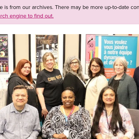
ge is from our archives. There may be more up-to-date con
rch engine to find out.