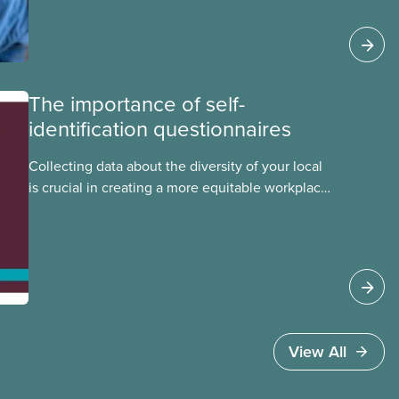
foreign worker (TFW) permits, study permits and
post-graduation work permits (PGWP).
The importance of self-
identification questionnaires
Collecting data about the diversity of your local
is crucial in creating a more equitable workplace
and union for Indigenous, Black, racialized, and
other equity-deserving members. Check out this
tip sheet to learn how you can conduct a self-
identification survey for your local.
View All