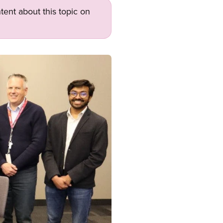
tent about this topic on