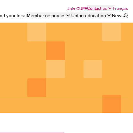
Top
Français
Contact us
Join CUPE
nd your local
Member resources
Union education
News
Sho
bar
menu