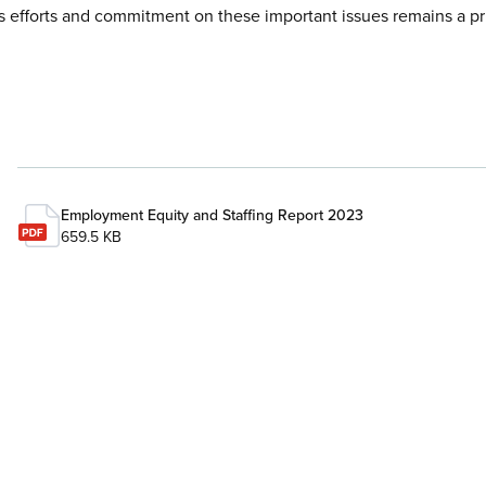
efforts and commitment on these important issues remains a pri
Employment Equity and Staffing Report 2023
659.5 KB