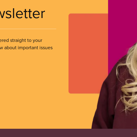
wsletter
ered straight to your
ow about important issues