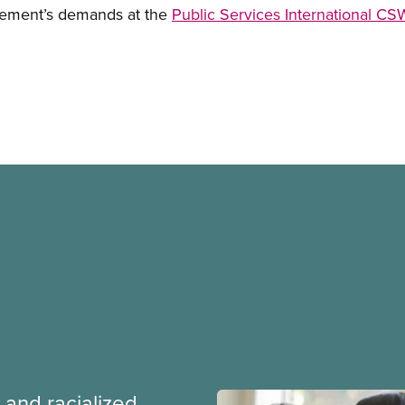
ement’s demands at the
Public Services International C
 and racialized