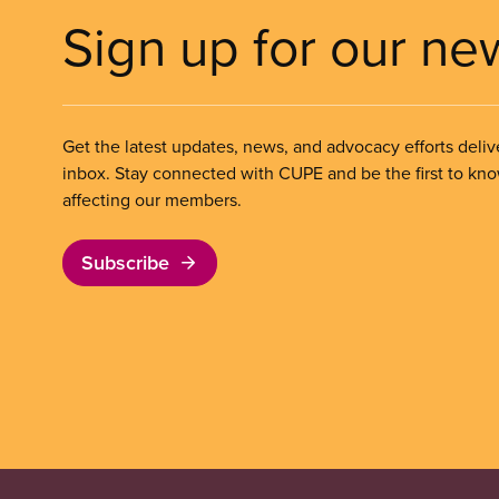
Sign up for our ne
Get the latest updates, news, and advocacy efforts deliv
inbox. Stay connected with CUPE and be the first to kn
affecting our members.
Subscribe