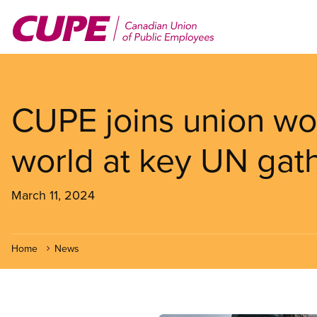
Skip
to
main
content
CUPE joins union w
world at key UN gat
March 11, 2024
Home
News