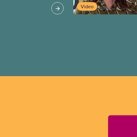
Video