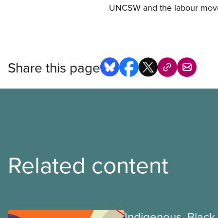
UNCSW and the labour mov
Share this page
Related content
Indigenous, Black,