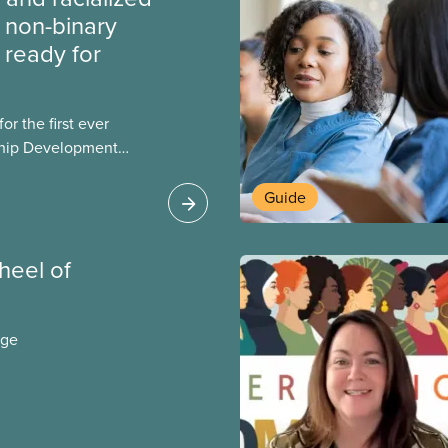
non-binary
ready for
r the first ever
ship Development
ip and skills-building
esigned for
Guide
ialized women and
PE.
wheel of
age