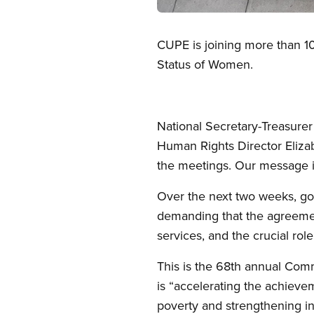
Open image in modal
CUPE is joining more than 1
Status of Women.
National Secretary-Treasure
Human Rights Director Elizab
the meetings. Our message is
Over the next two weeks, go
demanding that the agreemen
services, and the crucial ro
This is the 68th annual Comm
is “accelerating the achiev
poverty and strengthening in