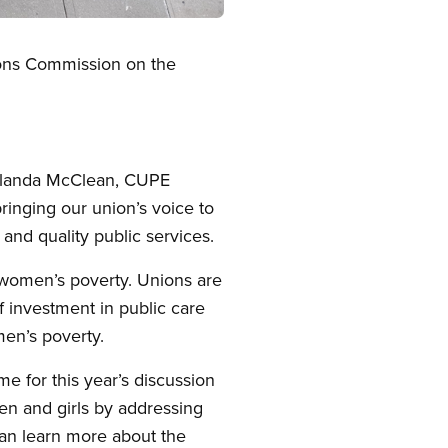
ions Commission on the
Yolanda McClean, CUPE
inging our union’s voice to
and quality public services.
 women’s poverty. Unions are
 investment in public care
men’s poverty.
 for this year’s discussion
en and girls by addressing
can learn more about the