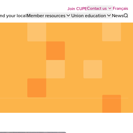
Top
Français
Contact us
Join CUPE
nd your local
Member resources
Union education
News
Sho
bar
menu