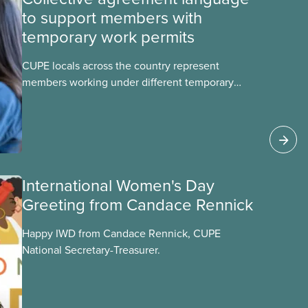
to support members with
temporary work permits
CUPE locals across the country represent
members working under different temporary
work permits. These permits include temporary
foreign worker (TFW) permits, study permits and
post-graduation work permits (PGWP).
International Women's Day
Greeting from Candace Rennick
Happy IWD from Candace Rennick, CUPE
National Secretary-Treasurer.