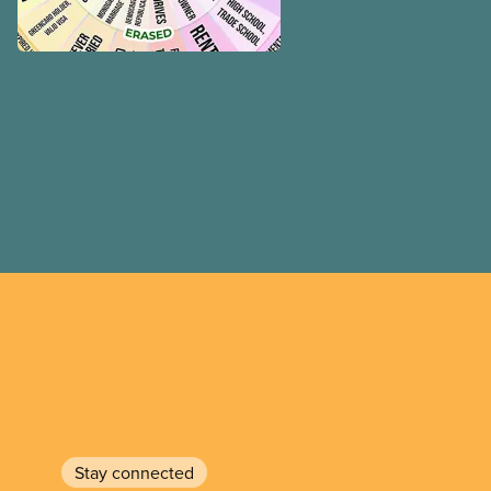
Stay connected