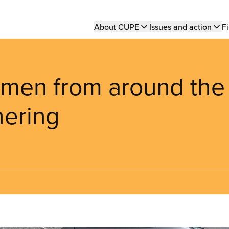
Main
About CUPE
Issues and action
Fi
navigation
omen from around the
hering