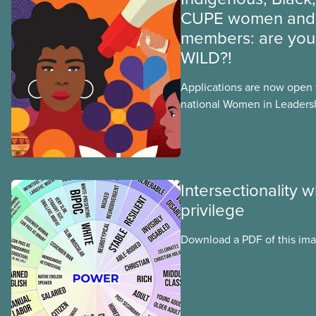
CUPE women and 
members: are you 
WILD?!
Applications are now open fo
national Women in Leader
training, a feminist leadersh
union education program d
Indigenous, Black, and rac
non-binary members of CU
Intersectionality 
privilege
Download a PDF of this im