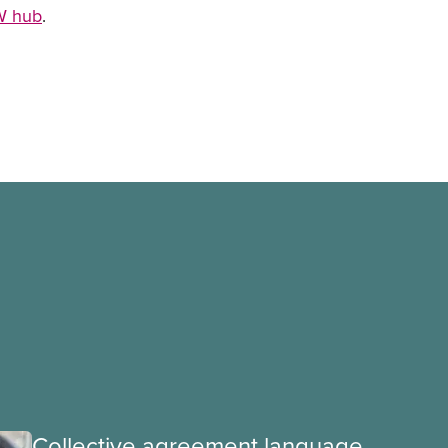
SW hub
.
Collective agreement language