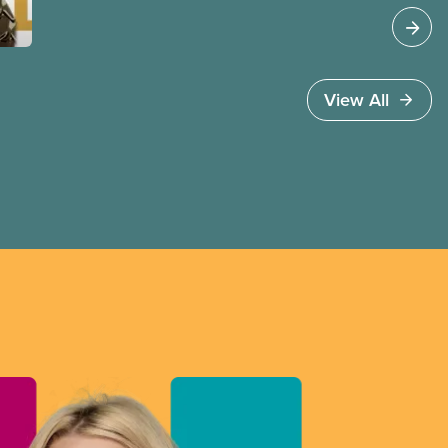
View All