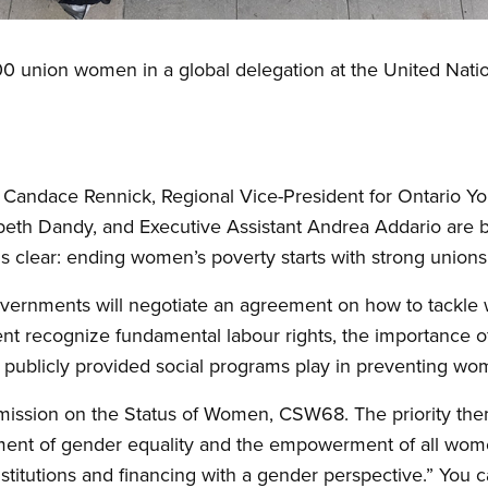
00 union women in a global delegation at the United Nat
r Candace Rennick, Regional Vice-President for Ontario 
eth Dandy, and Executive Assistant Andrea Addario are br
 clear: ending women’s poverty starts with strong unions 
vernments will negotiate an agreement on how to tackle
t recognize fundamental labour rights, the importance of
le publicly provided social programs play in preventing wo
ission on the Status of Women, CSW68. The priority theme
ement of gender equality and the empowerment of all wom
stitutions and financing with a gender perspective.” You 