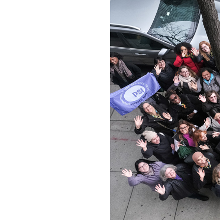
Image