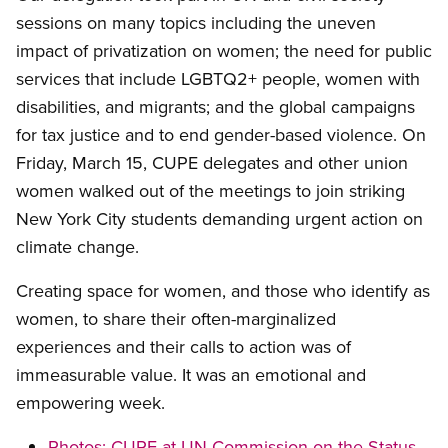
sessions on many topics including the uneven
impact of privatization on women; the need for public
services that include LGBTQ2+ people, women with
disabilities, and migrants; and the global campaigns
for tax justice and to end gender-based violence. On
Friday, March 15, CUPE delegates and other union
women walked out of the meetings to join striking
New York City students demanding urgent action on
climate change.
Creating space for women, and those who identify as
women, to share their often-marginalized
experiences and their calls to action was of
immeasurable value. It was an emotional and
empowering week.
Photos: CUPE at UN Commission on the Status