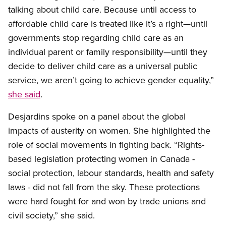
talking about child care. Because until access to
affordable child care is treated like it’s a right—until
governments stop regarding child care as an
individual parent or family responsibility—until they
decide to deliver child care as a universal public
service, we aren’t going to achieve gender equality,”
she said
.
Desjardins spoke on a panel about the global
impacts of austerity on women. She highlighted the
role of social movements in fighting back. “Rights-
based legislation protecting women in Canada -
social protection, labour standards, health and safety
laws - did not fall from the sky. These protections
were hard fought for and won by trade unions and
civil society,” she said.