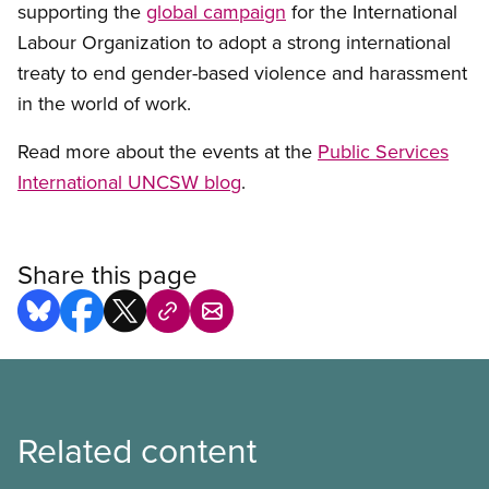
supporting the
global campaign
for the International
Labour Organization to adopt a strong international
treaty to end gender-based violence and harassment
in the world of work.
Read more about the events at the
Public Services
International UNCSW blog
.
Share this page
Related content