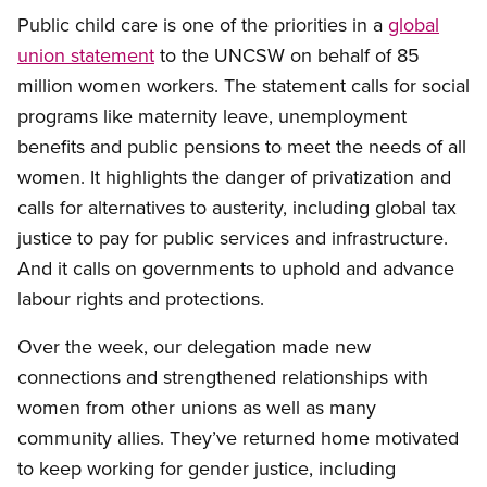
Public child care is one of the priorities in a
global
union statement
to the UNCSW on behalf of 85
million women workers. The statement calls for social
programs like maternity leave, unemployment
benefits and public pensions to meet the needs of all
women. It highlights the danger of privatization and
calls for alternatives to austerity, including global tax
justice to pay for public services and infrastructure.
And it calls on governments to uphold and advance
labour rights and protections.
Over the week, our delegation made new
connections and strengthened relationships with
women from other unions as well as many
community allies. They’ve returned home motivated
to keep working for gender justice, including