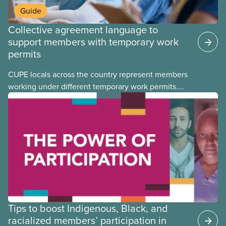
Guide
Collective agreement language to
support members with temporary work
permits
CUPE locals across the country represent members
working under different temporary work permits.
These permits include temporary foreign worker
(TFW) permits, study permits and post-graduation
work permits (PGWP).
Tips to boost Indigenous, Black, and
racialized members’ participation in