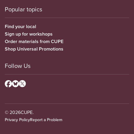
Popular topics
Find your local
Sign up for workshops
Order materials from CUPE
Shop Universal Promotions
Follow Us
© 2026
CUPE.
Privacy Policy
Report a Problem