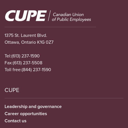
Image
1375 St. Laurent Blvd.
Ottawa, Ontario K1G 0Z7
Tel:
(613) 237-1590
Fax:
(613) 237-5508
Toll free:
(844) 237-1590
CUPE
Leadership and governance
Career opportunities
Contact us