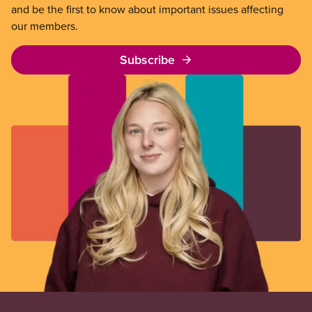
and be the first to know about important issues affecting
our members.
Subscribe