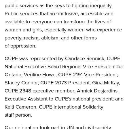
public services as the keys to fighting inequality.
Public services that are inclusive, accessible and
available to everyone can transform the lives of
women and girls, especially women who experience
poverty, racism, ableism, and other forms
of oppression.
CUPE was represented by Candace Rennick, CUPE
National Executive Board Regional Vice-President for
Ontario; Veriline Howe, CUPE 2191 Vice-President;
Stacey Connor, CUPE 2073 President; Gina McKay,
CUPE 2348 executive member; Annick Desjardins,
Executive Assistant to CUPE’s national president; and
Kelti Cameron, CUPE International Solidarity
staff person.
Our delegation took part in UN and civil society