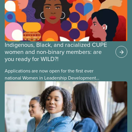
members of CUPE.
Indigenous, Black, and racialized CUPE
women and non-binary members: are
you ready for WILD?!
Applications are now open for the first ever
national Women in Leadership Development
training, a feminist leadership and skills-building
union education program designed for Indigenous,
Black, and racialized women and non-binary
members of CUPE.