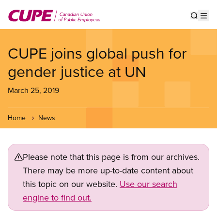
Skip
to
Show s
Op
main
content
CUPE joins global push for
gender justice at UN
March 25, 2019
Home
News
Please note that this page is from our archives.
There may be more up-to-date content about
this topic on our website.
Use our search
engine to find out.