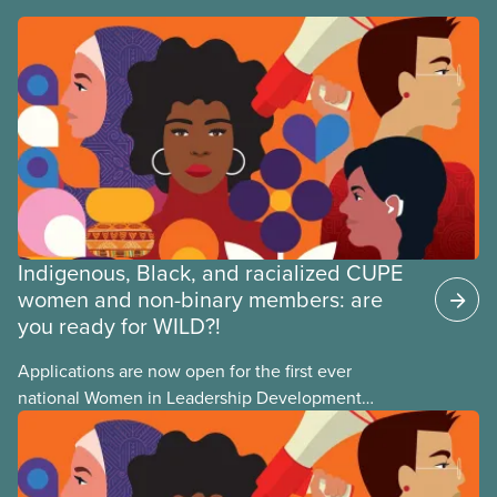
Indigenous, Black, and racialized CUPE
women and non-binary members: are
you ready for WILD?!
Applications are now open for the first ever
national Women in Leadership Development
training, a feminist leadership and skills-building
union education program designed for Indigenous,
Black, and racialized women and non-binary