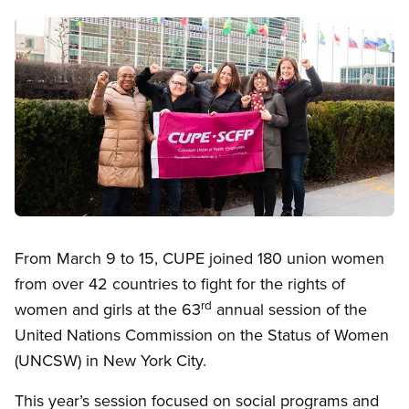
Image
Open image in modal
From March 9 to 15, CUPE joined 180 union women
from over 42 countries to fight for the rights of
rd
women and girls at the 63
annual session of the
United Nations Commission on the Status of Women
(UNCSW) in New York City.
This year’s session focused on social programs and