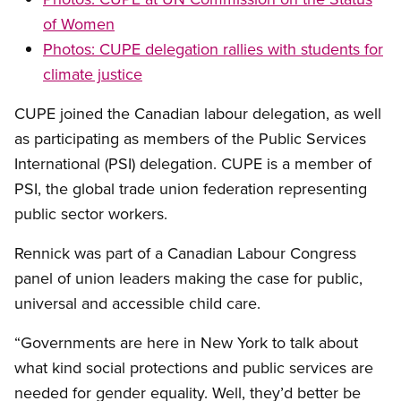
of Women
Photos: CUPE delegation rallies with students for
climate justice
CUPE joined the Canadian labour delegation, as well
as participating as members of the Public Services
International (PSI) delegation. CUPE is a member of
PSI, the global trade union federation representing
public sector workers.
Rennick was part of a Canadian Labour Congress
panel of union leaders making the case for public,
universal and accessible child care.
“Governments are here in New York to talk about
what kind social protections and public services are
needed for gender equality. Well, they’d better be