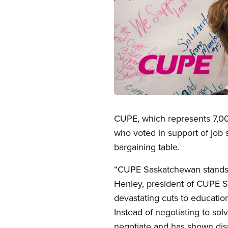
Open image in modal
CUPE, which represents 7,000
who voted in support of job s
bargaining table.
“CUPE Saskatchewan stands i
Henley, president of CUPE 
devastating cuts to education
Instead of negotiating to sol
negotiate and has shown disr