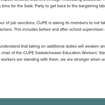
s time for the Sask. Party to get back to the bargaining tab
vour of job sanctions, CUPE is asking its members to not ta
achers. This includes before and after school supervision 
nderstand that taking on additional duties will weaken an
, chair of the CUPE Saskatchewan Education Workers’ St
 workers are standing with them, we are stronger when we