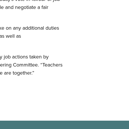
le and negotiate a fair
ke on any additional duties
as well as
y job actions taken by
eering Committee. “Teachers
 are together.”