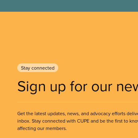
Stay connected
Sign up for our ne
Get the latest updates, news, and advocacy efforts deliv
inbox. Stay connected with CUPE and be the first to kn
affecting our members.