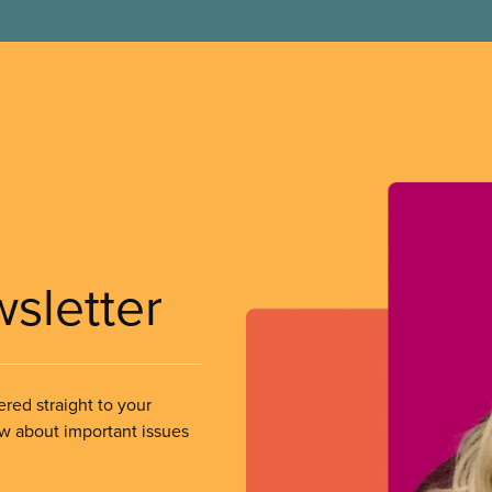
wsletter
ered straight to your
ow about important issues