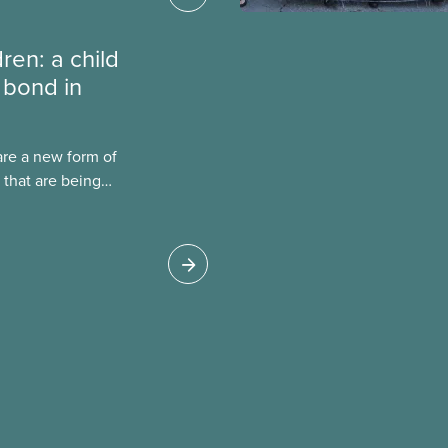
dren: a child
 bond in
are a new form of
 that are being
Canada. This case
 drawbacks of SIBs,
go Child-Parent
pal SIB worldwide.