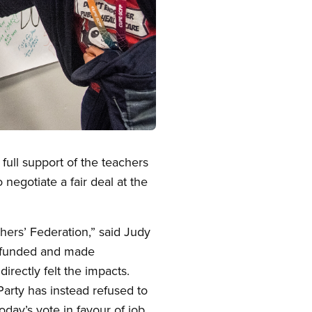
ull support of the teachers
negotiate a fair deal at the
ers’ Federation,” said Judy
erfunded and made
irectly felt the impacts.
Party has instead refused to
day’s vote in favour of job