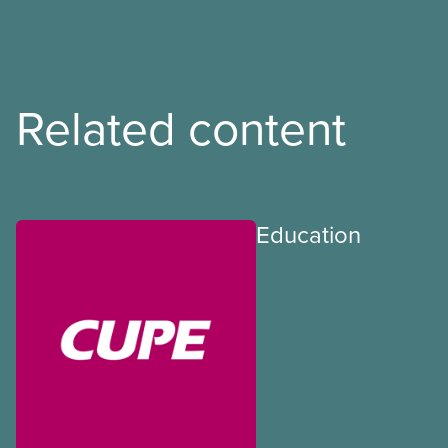
Related content
Education