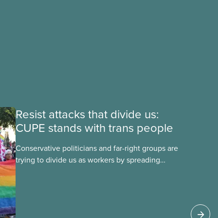
Resist attacks that divide us:
CUPE stands with trans people
Conservative politicians and far-right groups are
trying to divide us as workers by spreading
disinformation about 2SLGBTQI+ youth. They are
targeting trans youth to distract us from their
anti-worker policies, spreading hate about
vulnerable people for political gain. Right-wing