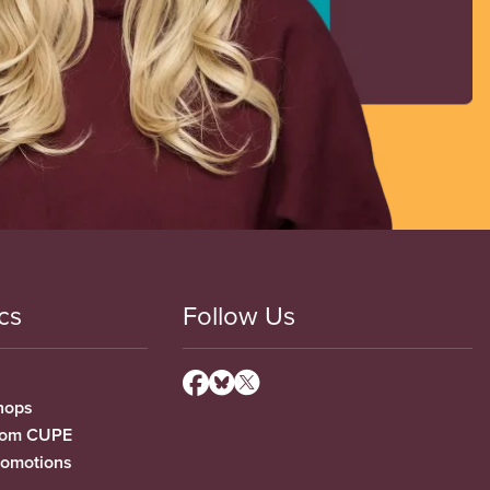
cs
Follow Us
hops
from CUPE
romotions