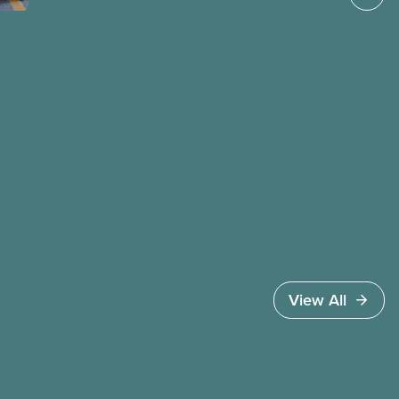
governments benefit from workers being divided
instead of united against cuts to public services,
the cost of living crisis, and more.
View All