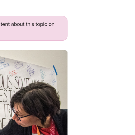
tent about this topic on