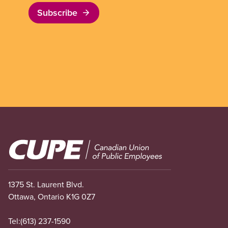
Subscribe
Image
1375 St. Laurent Blvd.
Ottawa, Ontario K1G 0Z7
Tel:
(613) 237-1590