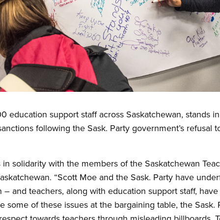
 education support staff across Saskatchewan, stands in f
anctions following the Sask. Party government’s refusal to 
n solidarity with the members of the Saskatchewan Teach
Saskatchewan. “Scott Moe and the Sask. Party have und
 – and teachers, along with education support staff, have d
ve some of these issues at the bargaining table, the Sask. 
espect towards teachers through misleading billboards. To