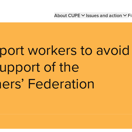
Main
About CUPE
Issues and action
Fi
navigation
ort workers to avoid
support of the
ers’ Federation