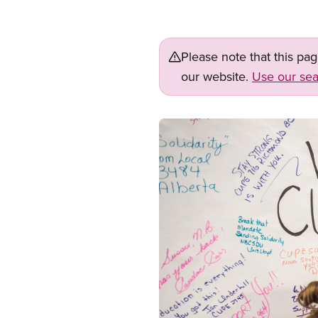
Please note that this pa
our website.
Use our sea
Image