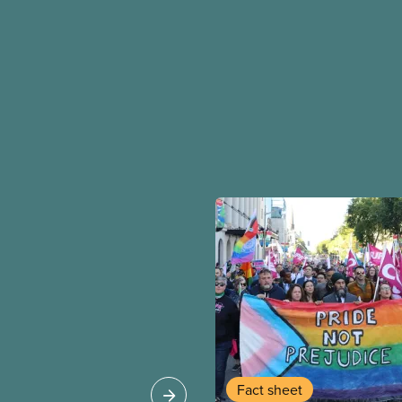
Fact sheet