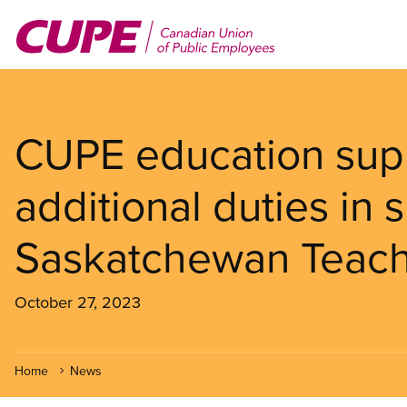
Skip
to
main
content
CUPE education supp
additional duties in 
Saskatchewan Teach
October 27, 2023
Home
News