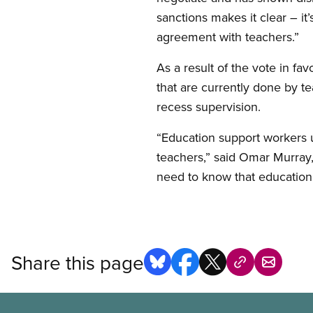
sanctions makes it clear – it’
agreement with teachers.”
As a result of the vote in fa
that are currently done by te
recess supervision.
“Education support workers u
teachers,” said Omar Murray
need to know that education
Share this page