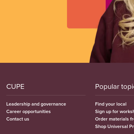
CUPE
Popular topi
Leadership and governance
Find your local
Career opportunities
Sign up for works
Contact us
Order materials 
Shop Universal P