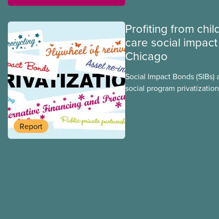
Profiting from chil
care social impact
Chicago
Social Impact Bonds (SIBs) 
social program privatization
promoted in many areas of 
study explores some of the
using the example of Chica
Report
Centres, the largest munici