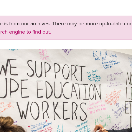
ge is from our archives. There may be more up-to-date con
rch engine to find out.