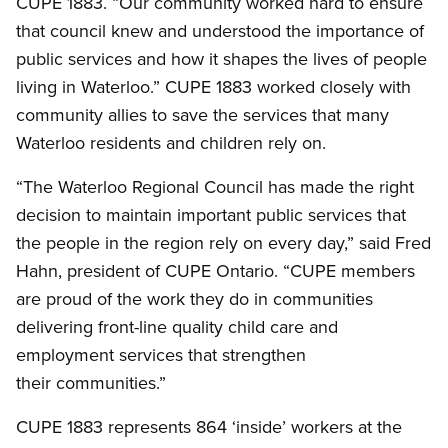
CUPE 1883. “Our community worked hard to ensure
that council knew and understood the importance of
public services and how it shapes the lives of people
living in Waterloo.” CUPE 1883 worked closely with
community allies to save the services that many
Waterloo residents and children rely on.
“The Waterloo Regional Council has made the right
decision to maintain important public services that
the people in the region rely on every day,” said Fred
Hahn, president of CUPE Ontario. “CUPE members
are proud of the work they do in communities
delivering front-line quality child care and
employment services that strengthen
their communities.”
CUPE 1883 represents 864 ‘inside’ workers at the