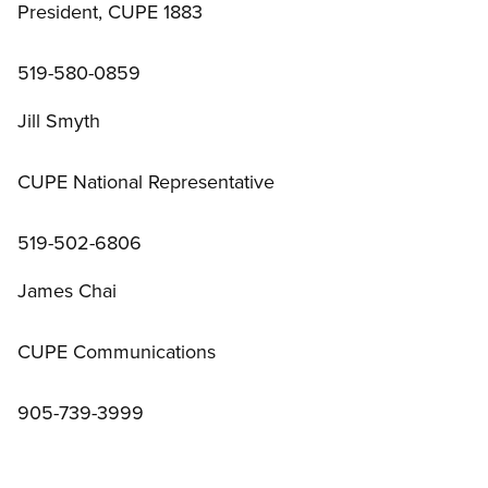
President, CUPE 1883
519-580-0859
Jill Smyth
CUPE National Representative
519-502-6806
James Chai
CUPE Communications
905-739-3999