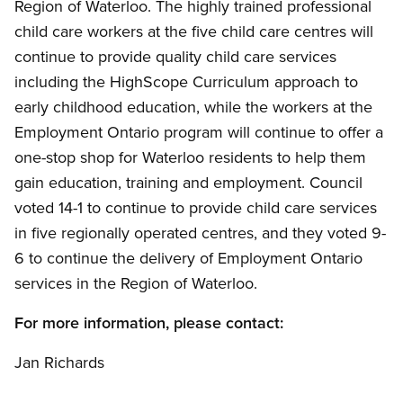
Region of Waterloo. The highly trained professional
child care workers at the five child care centres will
continue to provide quality child care services
including the HighScope Curriculum approach to
early childhood education, while the workers at the
Employment Ontario program will continue to offer a
one-stop shop for Waterloo residents to help them
gain education, training and employment. Council
voted 14-1 to continue to provide child care services
in five regionally operated centres, and they voted 9-
6 to continue the delivery of Employment Ontario
services in the Region of Waterloo.
For more information, please contact:
Jan Richards