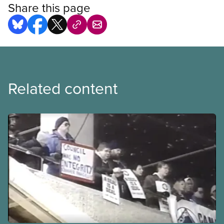
Share this page
Related content