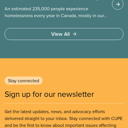
An estimated 235,000 people experience
homelessness every year in Canada, mostly in our
municipalities. Canada Mortgage and Housing
Corporation (CMHC) has determined that far more –
View All
over 1.7 million households – are in core housing
need, meaning their housing is unsafe, unsuitable,
or unaffordable.
Stay connected
Sign up for our newsletter
Get the latest updates, news, and advocacy efforts
delivered straight to your inbox. Stay connected with CUPE
and be the first to know about important issues affecting