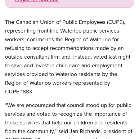
The Canadian Union of Public Employees (CUPE),
representing front-line Waterloo public services
workers, commends the Region of Waterloo for
refusing to accept recommendations made by an
outside consultant firm and, instead, voted last night
to save and invest in child care and employment
services provided to Waterloo residents by the
Region of Waterloo workers represented by
CUPE 1883.
“We are encouraged that council stood up for public
services and voted to recognize the importance of
these services that help our children and residents
from the community,” said Jan Richards, president of