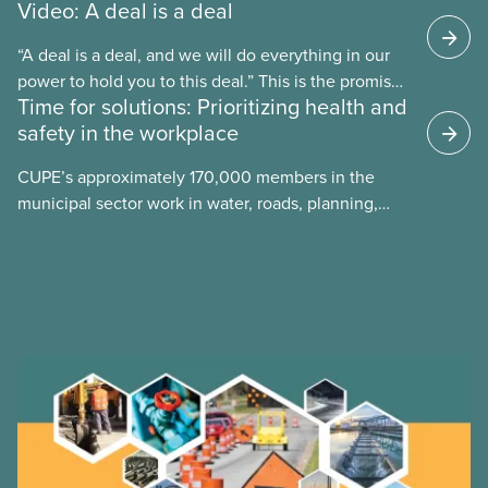
Video: A deal is a deal
“A deal is a deal, and we will do everything in our
power to hold you to this deal.” This is the promise
Time for solutions: Prioritizing health and
future CUPE national president Paul Moist made to
safety in the workplace
Winnipeg City Council in 1996, when they
announced they planned to open up the CUPE 500
CUPE’s approximately 170,000 members in the
collective agreement to roll back city worker
municipal sector work in water, roads, planning,
wages. Watch the video “A Deal is a Deal” to find
public health, childcare and more. They make up
out how members forced the city to back down.
just over 20