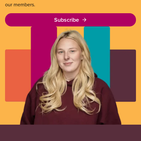
our members.
Subscribe