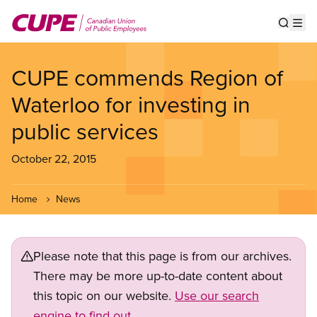
Skip
to
Show s
Op
main
content
CUPE commends Region of
Waterloo for investing in
public services
October 22, 2015
Home
News
Please note that this page is from our archives.
There may be more up-to-date content about
this topic on our website.
Use our search
engine to find out.