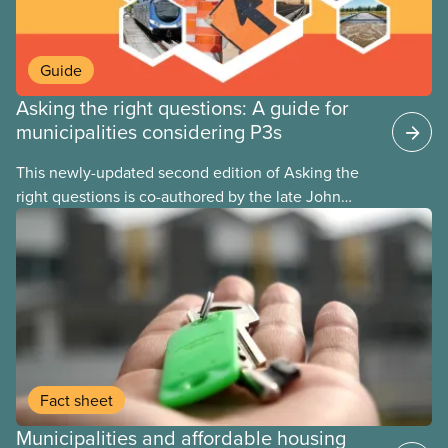
Guide
Asking the right questions: A guide for
municipalities considering P3s
This newly-updated second edition of Asking the
right questions is co-authored by the late John
Loxley and his son, researcher Salim Loxley. The
guide reviews the latest evidence and experiences
from across Canada and around the world, taking a
critical look at the case for and against using
public-private partnerships (P3s) for municipal
infrastructure. This online text is adapted from the
print version of the guide.
Fact sheet
Municipalities and affordable housing