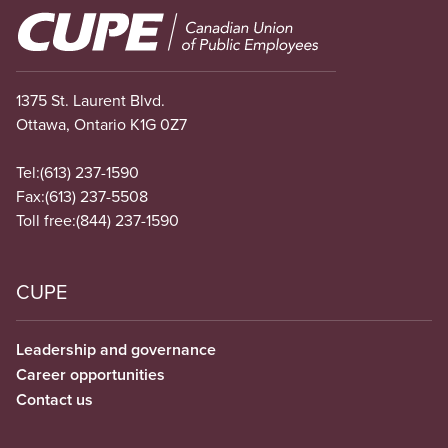
Image
1375 St. Laurent Blvd.
Ottawa, Ontario K1G 0Z7
Tel:
(613) 237-1590
Fax:
(613) 237-5508
Toll free:
(844) 237-1590
CUPE
Leadership and governance
Career opportunities
Contact us