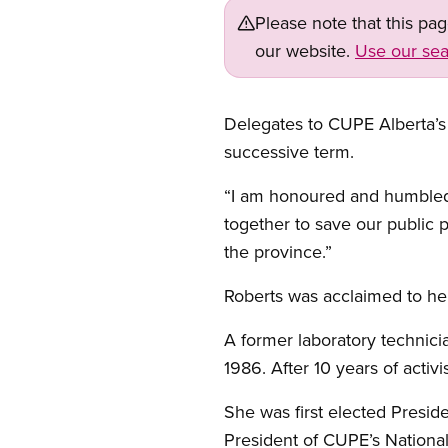
Please note that this pa
our website.
Use our sea
Delegates to CUPE Alberta’s 
successive term.
“I am honoured and humbled
together to save our public 
the province.”
Roberts was acclaimed to her
A former laboratory technici
1986. After 10 years of acti
She was first elected Presid
President of CUPE’s National