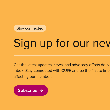
Stay connected
Sign up for our ne
Get the latest updates, news, and advocacy efforts deliv
inbox. Stay connected with CUPE and be the first to kn
affecting our members.
Subscribe