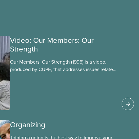
Video: Our Members: Our
Strength
Our Members: Our Strength (1996) is a video,
produced by CUPE, that addresses issues related
to member participation in our union. The video
is introduced by then-CUPE National President
Judy Darcy and shows success stories of
member involvement and mobilization.
Organizing
Joining a union is the best way to improve your