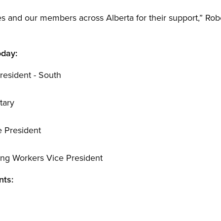
tes and our members across Alberta for their support,” Rob
oday:
resident - South
tary
e President
ung Workers Vice President
nts:
n