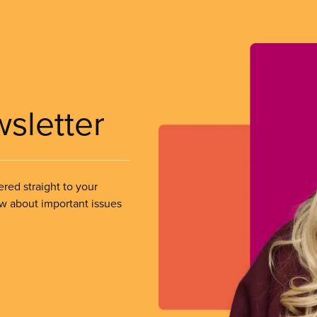
wsletter
ered straight to your
ow about important issues