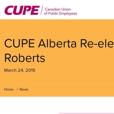
Skip
to
main
content
CUPE Alberta Re-ele
Roberts
March 24, 2015
Home
News