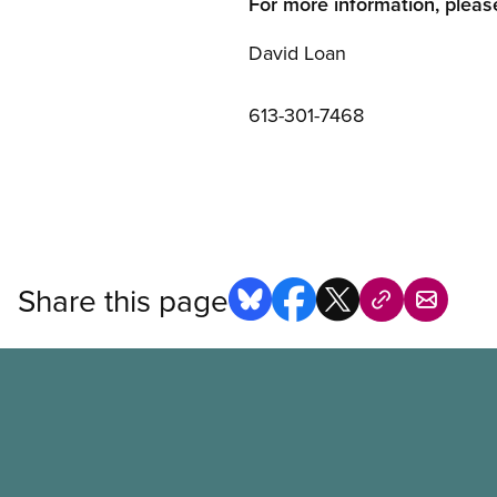
For more information, pleas
David Loan
613-301-7468
Share this page