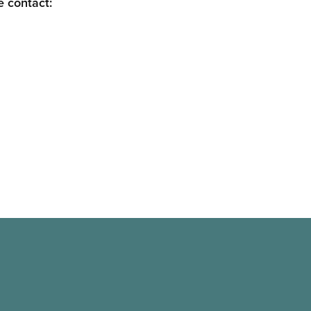
e contact: