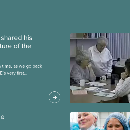
e shared his
ture of the
n time, as we go back
’s very first
t was published in both
ber 1964, one year
ention in
ne