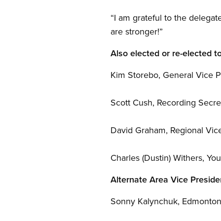
“I am grateful to the delega
are stronger!”
Also elected or re-elected t
Kim Storebo, General Vice P
Scott Cush, Recording Secre
David Graham, Regional Vic
Charles (Dustin) Withers, Yo
Alternate Area Vice Preside
Sonny Kalynchuk, Edmonto