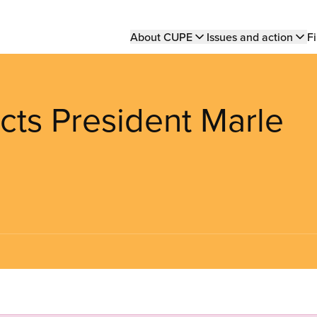
Main
About CUPE
Issues and action
Fi
navigation
cts President Marle