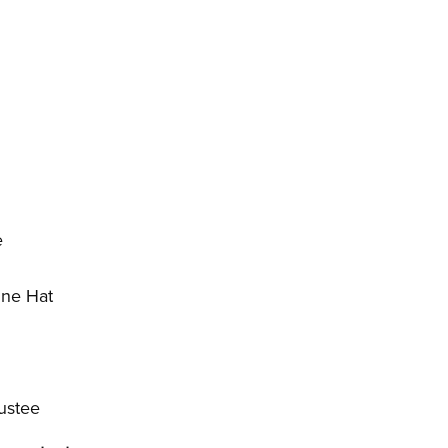
e
ine Hat
ustee