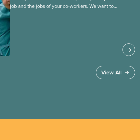
job and the jobs of your co-workers. We want to
provide the benefits of union membership to as
many workers as possible. Workers have the right
to join a union and choose a union to represent
them when dealing with their employer. Bringing
new members into CUPE is an important part of
our work and CUPE staff are available to help
workers organize in every province.
View All