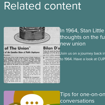
Related content
In 1964, Stan Littl
thoughts on the fu
new union
Join us on a journey back i
to 1964. Have a look at CUPE
publication, The Journal. I
official languages, in Octo
after CUPE’s founding conv
September 1963.
Tips for one-on-o
conversations