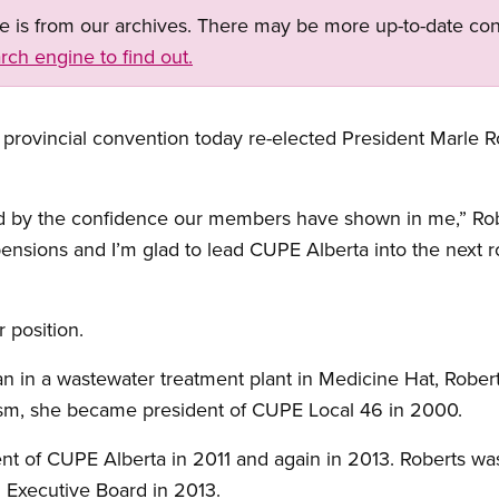
ge is from our archives. There may be more up-to-date con
rch engine to find out.
provincial convention today re-elected President Marle Ro
 by the confidence our members have shown in me,” Robe
pensions and I’m glad to lead CUPE Alberta into the next r
 position.
an in a wastewater treatment plant in Medicine Hat, Robe
vism, she became president of CUPE Local 46 in 2000.
ent of CUPE Alberta in 2011 and again in 2013. Roberts wa
 Executive Board in 2013.