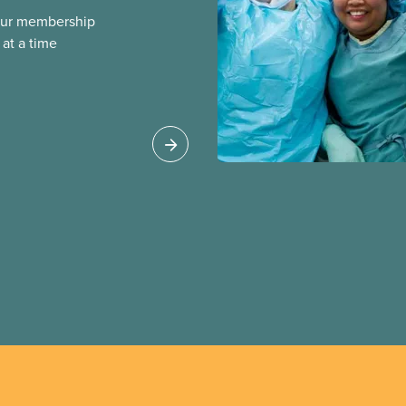
our membership
at a time