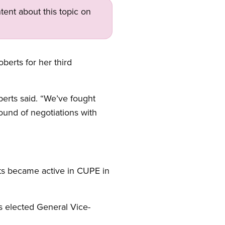
tent about this topic on
berts for her third
rts said. “We’ve fought
ound of negotiations with
rts became active in CUPE in
s elected General Vice-