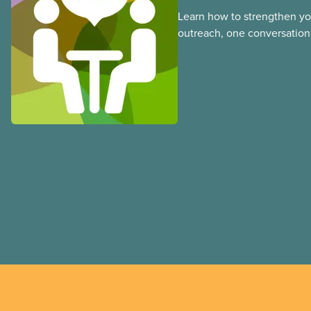
Learn how to strengthen y
outreach, one conversation 