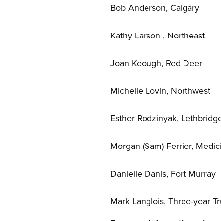
Bob Anderson, Calgary
Kathy Larson , Northeast
Joan Keough, Red Deer
Michelle Lovin, Northwest
Esther Rodzinyak, Lethbridg
Morgan (Sam) Ferrier, Medic
Danielle Danis, Fort Murray
Mark Langlois, Three-year Tr