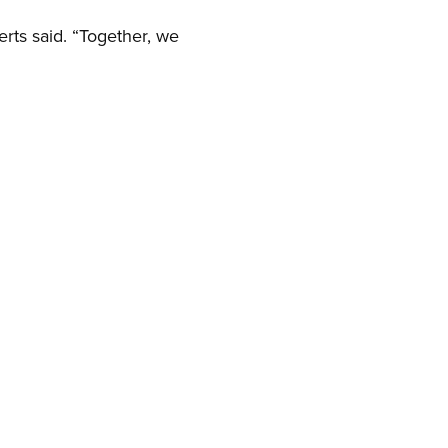
erts said. “Together, we