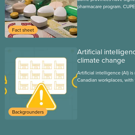
pharmacare program. CUPE 
provinces have questions a
program may interact with t
group benefits.
Fact sheet
Artificial intellig
climate change
Artificial intelligence (AI) i
Canadian workplaces, with 
regulations, and little test
looks at AI’s energy use, i
impacts, the private sector’
these impacts, and what we
Backgrounders
address them.