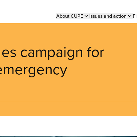
Main
About CUPE
Issues and action
Fi
navigation
es campaign for
f emergency