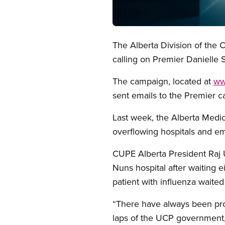
Open image in modal
The Alberta Division of the
calling on Premier Danielle 
The campaign, located at
ww
sent emails to the Premier c
Last week, the Alberta Medica
overflowing hospitals and 
CUPE Alberta President Raj U
Nuns hospital after waiting 
patient with influenza waited
“There have always been prob
laps of the UCP government,”