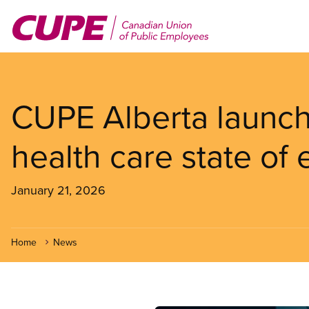
Skip
to
main
content
CUPE Alberta launch
health care state o
January 21, 2026
Home
News