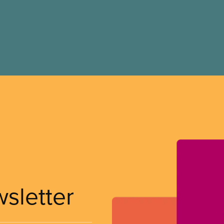
wsletter