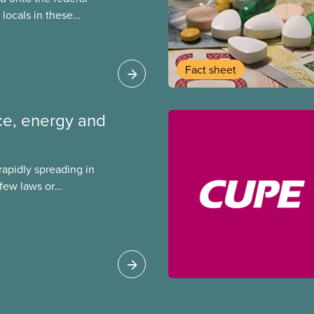
locals in these
bout how this
heir current
Fact sheet
ence, energy and
s rapidly spreading in
few laws or
ing. This backgrounder
ts environmental
s role in accelerating
 can do to