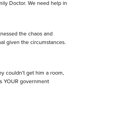
amily Doctor. We need help in
witnessed the chaos and
nal given the circumstances.
y couldn’t get him a room,
risis YOUR government