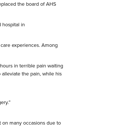
replaced the board of AHS
 hospital in
th care experiences. Among
ours in terrible pain waiting
alleviate the pain, while his
ery.”
nt on many occasions due to