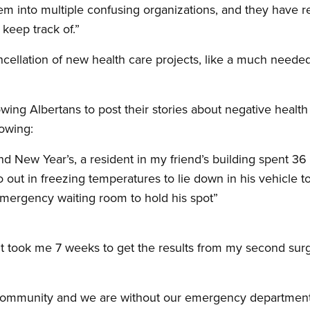
em into multiple confusing organizations, and they have 
keep track of.”
ncellation of new health care projects, like a much needed
wing Albertans to post their stories about negative heal
lowing:
 New Year’s, a resident in my friend’s building spent 36 h
 out in freezing temperatures to lie down in his vehicle to 
emergency waiting room to hold his spot”
 it took me 7 weeks to get the results from my second surg
ral community and we are without our emergency departme