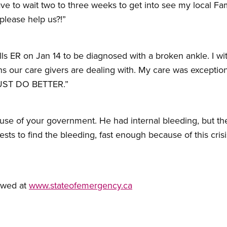
ave to wait two to three weeks to get into see my local F
please help us?!”
hills ER on Jan 14 to be diagnosed with a broken ankle. I 
s our care givers are dealing with. My care was exceptio
MUST DO BETTER.”
se of your government. He had internal bleeding, but the
tests to find the bleeding, fast enough because of this c
ewed at
www.stateofemergency.ca