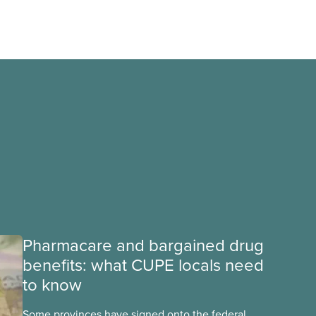
Pharmacare and bargained drug
benefits: what CUPE locals need
to know
Some provinces have signed onto the federal