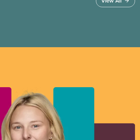
View All
to vote.