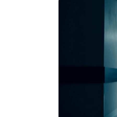
Image