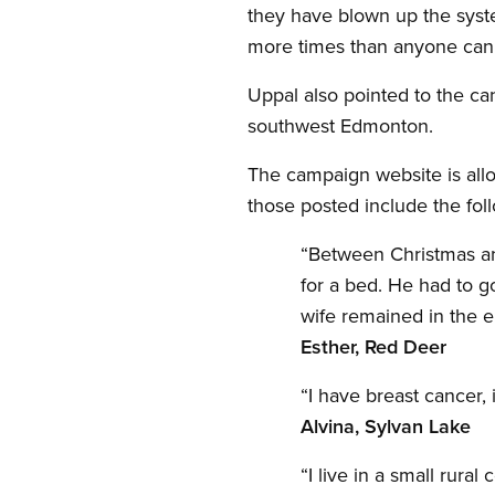
they have blown up the syst
more times than anyone can 
Uppal also pointed to the ca
southwest Edmonton.
The campaign website is allo
those posted include the fol
“Between Christmas and
for a bed. He had to go
wife remained in the 
Esther, Red Deer
“I have breast cancer,
Alvina, Sylvan Lake
“I live in a small ru