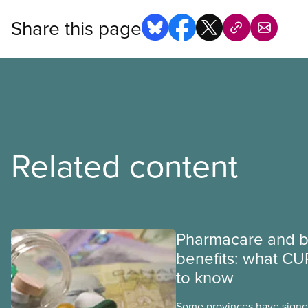
Share this page
Related content
Pharmacare and b
benefits: what CU
to know
Some provinces have signed