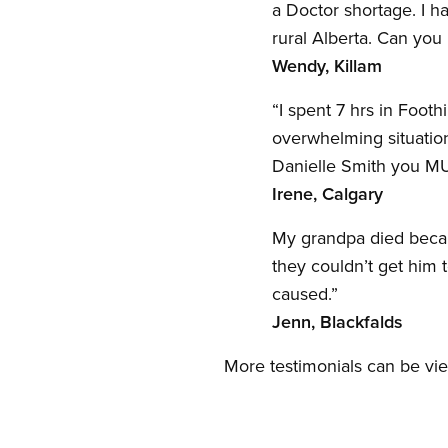
a Doctor shortage. I h
rural Alberta. Can you 
Wendy, Killam
“I spent 7 hrs in Foot
overwhelming situation
Danielle Smith you 
Irene, Calgary
My grandpa died becau
they couldn’t get him 
caused.”
Jenn, Blackfalds
More testimonials can be vi