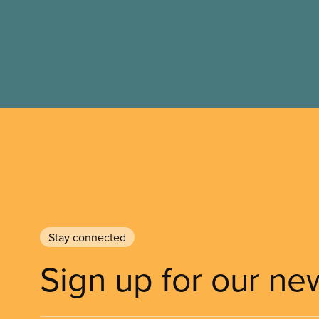
Stay connected
Sign up for our ne