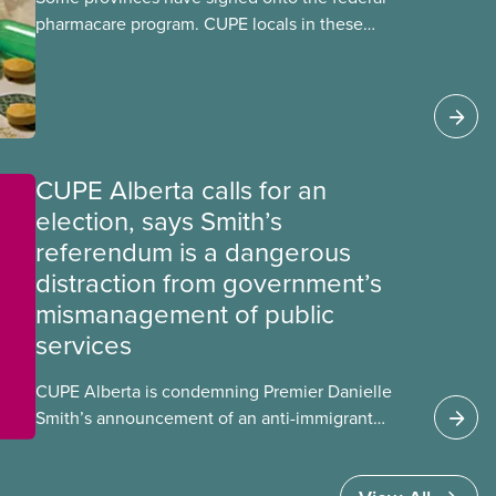
pharmacare program. CUPE locals in these
provinces have questions about how this
program may interact with their current
group benefits.
CUPE Alberta calls for an
election, says Smith’s
referendum is a dangerous
distraction from government’s
mismanagement of public
services
CUPE Alberta is condemning Premier Danielle
Smith’s announcement of an anti-immigrant
referendum that seeks permission for her
government to make it harder for Albertans