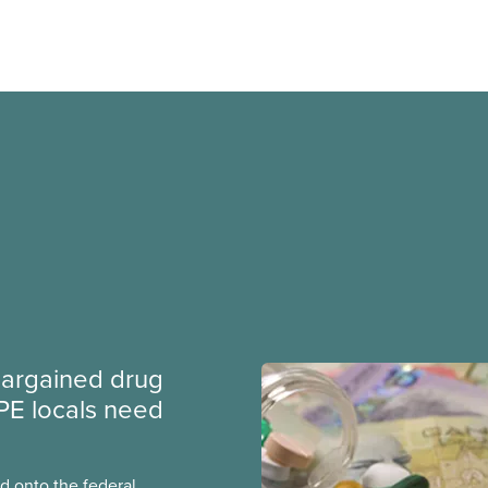
argained drug
PE locals need
 onto the federal