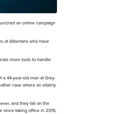
launched an online campaign
es of Albertans who have
icials more tools to handle
of a 44-year-old man at Grey
nother case where an elderly
ver, and they fall on the
since taking office in 2019,