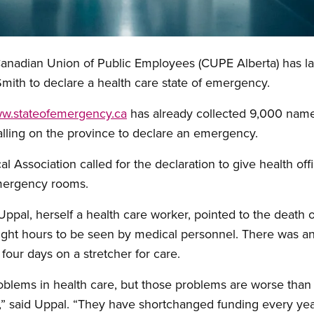
 Canadian Union of Public Employees (CUPE Alberta) has 
Smith to declare a health care state of emergency.
w.stateofemergency.ca
has already collected 9,000 nam
alling on the province to declare an emergency.
l Association called for the declaration to give health off
emergency rooms.
ppal, herself a health care worker, pointed to the death 
eight hours to be seen by medical personnel. There was a
 four days on a stretcher for care.
lems in health care, but those problems are worse than e
 said Uppal. “They have shortchanged funding every year 