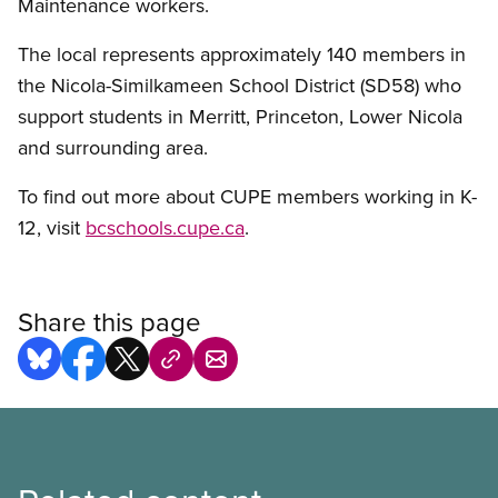
Maintenance workers.
The local represents approximately 140 members in
the Nicola-Similkameen School District (SD58) who
support students in Merritt, Princeton, Lower Nicola
and surrounding area.
To find out more about CUPE members working in K-
12, visit
bcschools.cupe.ca
.
Share this page