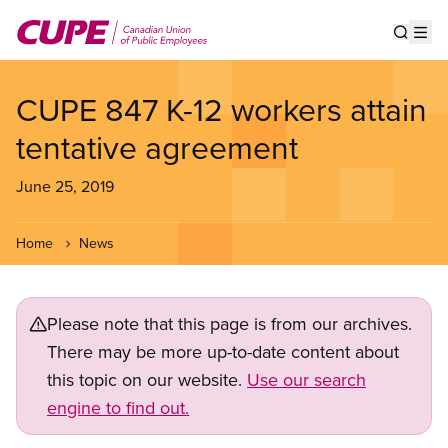
Skip
to
Show s
Op
main
content
CUPE 847 K-12 workers attain
tentative agreement
June 25, 2019
Home
News
Please note that this page is from our archives.
There may be more up-to-date content about
this topic on our website.
Use our search
engine to find out.