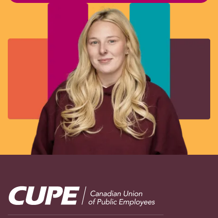
Image