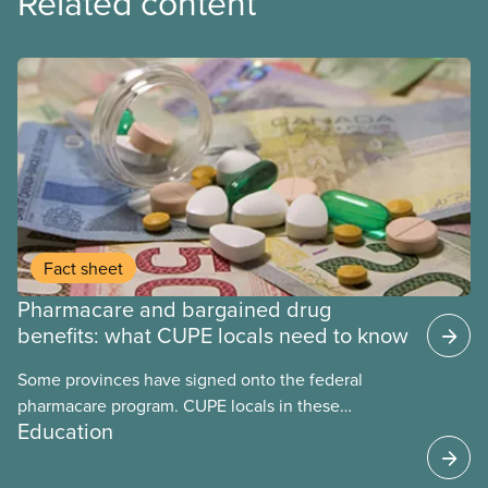
Related content
Fact sheet
Pharmacare and bargained drug
benefits: what CUPE locals need to know
Some provinces have signed onto the federal
pharmacare program. CUPE locals in these
Education
provinces have questions about how this program
may interact with their current group benefits.