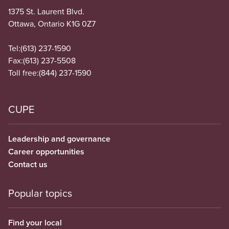
1375 St. Laurent Blvd.
Ottawa, Ontario K1G 0Z7
Tel:
(613) 237-1590
Fax:
(613) 237-5508
Toll free:
(844) 237-1590
CUPE
Leadership and governance
Career opportunities
Contact us
Popular topics
Find your local