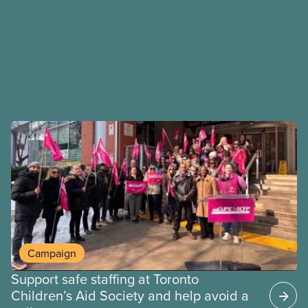
Campaign
Support safe staffing at Toronto
Children’s Aid Society and help avoid a