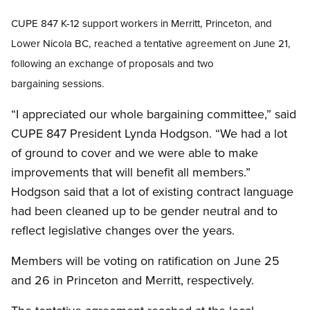
CUPE 847
K-12 support workers i
n Merritt, Princeton, and
Lower Nicola BC,
reached a tentative agreement on June 21,
following an exchange of proposals and two
bargaining sessions.
“I appreciated our whole bargaining committee,” said
CUPE 847 President Lynda Hodgson. “We had a lot
of ground to cover and we were able to make
improvements that will benefit all members.”
Hodgson said that a lot of existing contract language
had been cleaned up to be gender neutral and to
reflect legislative changes over the years.
Members will be voting on ratification on June 25
and 26 in Princeton and Merritt, respectively.