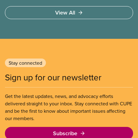
These permits include temporary foreign worker
(TFW) permits, study permits and post-graduation
View All
work permits (PGWP).
Stay connected
Sign up for our newsletter
Get the latest updates, news, and advocacy efforts
delivered straight to your inbox. Stay connected with CUPE
and be the first to know about important issues affecting
our members.
Subscribe