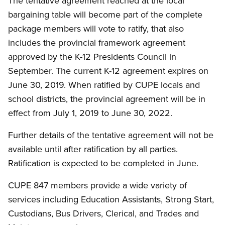
The tentative agreement reached at the local
bargaining table will become part of the complete
package members will vote to ratify, that also
includes the provincial framework agreement
approved by the K-12 Presidents Council in
September. The current K-12 agreement expires on
June 30, 2019. When ratified by CUPE locals and
school districts, the provincial agreement will be in
effect from July 1, 2019 to June 30, 2022.
Further details of the tentative agreement will not be
available until after ratification by all parties.
Ratification is expected to be completed in June.
CUPE 847 members provide a wide variety of
services including Education Assistants, Strong Start,
Custodians, Bus Drivers, Clerical, and Trades and