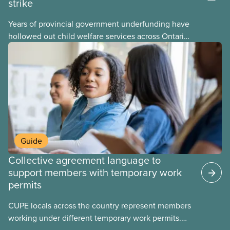
strike
Years of provincial government underfunding have
hollowed out child welfare services across Ontario.
At the same time, CAS Toronto is refusing to
fight for
Guide
Collective agreement language to
support members with temporary work
permits
CUPE locals across the country represent members
working under different temporary work permits.