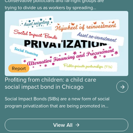
Conservative politicians and far-right groups are
trying to divide us as workers by spreading
disinformation about 2SLGBTQI+ youth. They are
targeting trans youth to distract us from their anti-
worker policies, spreading hate about vulnerable
people for political gain. Right-wing governments
benefit from workers being divided instead of
united against cuts to public services, the cost of
living crisis, and more.
Report
Profiting from children: a child care
social impact bond in Chicago
Social Impact Bonds (SIBs) are a new form of social
program privatization that are being promoted in
many areas of Canada. This case study explores
some of the drawbacks of SIBs, using the example
View All
of Chicago Child-Parent Centres, the largest