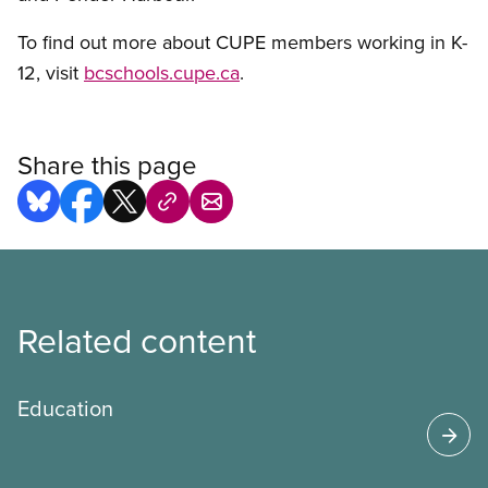
To find out more about CUPE members working in K-
12, visit
bcschools.cupe.ca
.
Share this page
Related content
Education