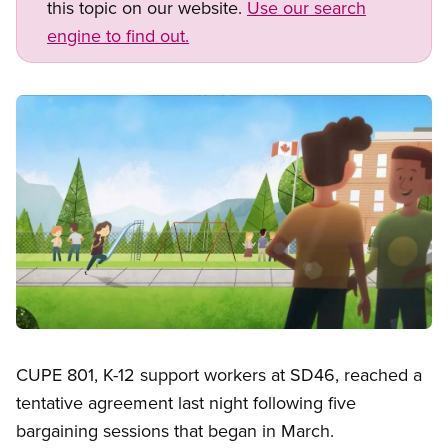
this topic on our website.
Use our search
engine to find out.
Image
Open image in modal
CUPE 801, K-12 support workers at SD46, reached a
tentative agreement last night following five
bargaining sessions that began in March.