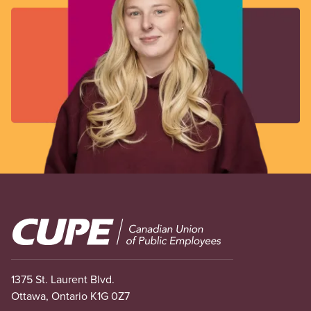
Image
1375 St. Laurent Blvd.
Ottawa, Ontario K1G 0Z7