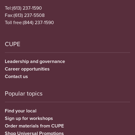
Tel:
(613) 237-1590
Fax:
(613) 237-5508
Toll free:
(844) 237-1590
CUPE
Leadership and governance
Career opportunities
Contact us
Popular topics
Find your local
Sign up for workshops
Order materials from CUPE
Shop Universal Promotions