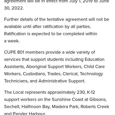
agreement will be in effect from July 1, 2019 to June
30, 2022.
Further details of the tentative agreement will not be
available until after ratification by all parties.
Ratification is expected to be completed within
a week.
CUPE 801 members provide a wide variety of
services that support students including Education
Assistants, Aboriginal Support Workers, Child Care
Workers, Custodians, Trades, Clerical, Technology
Technicians, and Administrative Support.
The Local represents approximately 230, K-12
support workers on the Sunshine Coast at Gibsons,
Sechelt, Halfmoon Bay, Madeira Park, Roberts Creek
and Pender Harbour.