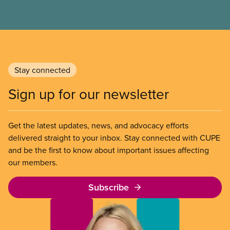
municipal SIB worldwide.
Stay connected
Sign up for our newsletter
Get the latest updates, news, and advocacy efforts
delivered straight to your inbox. Stay connected with CUPE
and be the first to know about important issues affecting
our members.
Subscribe