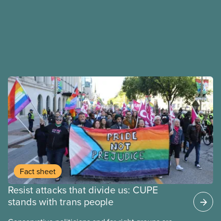
Fact sheet
Resist attacks that divide us: CUPE
stands with trans people