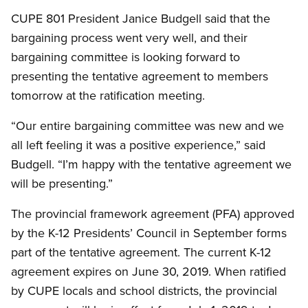
CUPE 801 President Janice Budgell said that the
bargaining process went very well, and their
bargaining committee is looking forward to
presenting the tentative agreement to members
tomorrow at the ratification meeting.
“Our entire bargaining committee was new and we
all left feeling it was a positive experience,” said
Budgell. “I’m happy with the tentative agreement we
will be presenting.”
The provincial framework agreement (PFA) approved
by the K-12 Presidents’ Council in September forms
part of the tentative agreement. The current K-12
agreement expires on June 30, 2019. When ratified
by CUPE locals and school districts, the provincial