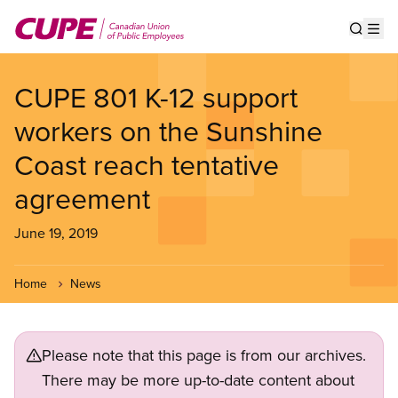
Skip
to
Show s
Op
main
content
CUPE 801 K-12 support
workers on the Sunshine
Coast reach tentative
agreement
June 19, 2019
Home
News
Please note that this page is from our archives.
There may be more up-to-date content about