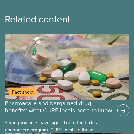
Related content
Fact sheet
Pharmacare and bargained drug
benefits: what CUPE locals need to know
Some provinces have signed onto the federal
pharmacare program. CUPE locals in these