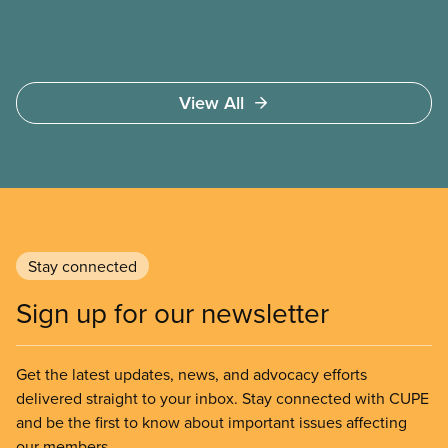
View All
Stay connected
Sign up for our newsletter
Get the latest updates, news, and advocacy efforts
delivered straight to your inbox. Stay connected with CUPE
and be the first to know about important issues affecting
our members.