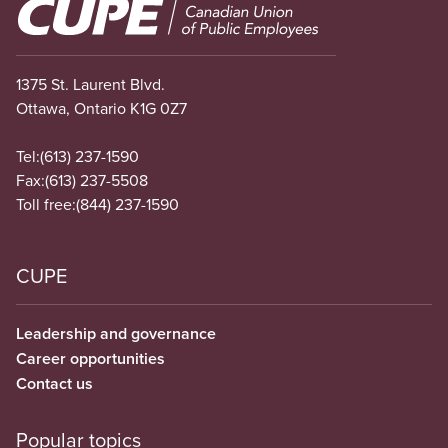
Image
1375 St. Laurent Blvd.
Ottawa, Ontario K1G 0Z7
Tel:
(613) 237-1590
Fax:
(613) 237-5508
Toll free:
(844) 237-1590
CUPE
Leadership and governance
Career opportunities
Contact us
Popular topics