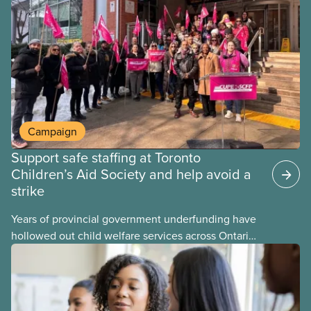
provinces have questions about how this program
may interact with their current group benefits.
Campaign
Support safe staffing at Toronto
Children’s Aid Society and help avoid a
strike
Years of provincial government underfunding have
hollowed out child welfare services across Ontario.
At the same time, CAS Toronto is refusing to
fight for