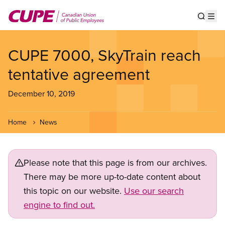
Skip
to
Show s
Op
main
content
CUPE 7000, SkyTrain reach
tentative agreement
December 10, 2019
Home
News
Please note that this page is from our archives.
There may be more up-to-date content about
this topic on our website.
Use our search
engine to find out.