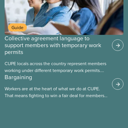
Guide
Collective agreement language to
support members with temporary work
permits
CUPE locals across the country represent members
working under different temporary work permits.
Bargaining
These permits include temporary foreign worker
(TFW) permits, study permits and post-graduation
Workers are at the heart of what we do at CUPE.
work permits (PGWP).
That means fighting to win a fair deal for members
and ensuring they have a strong voice at the
bargaining table. Our job is to deliver better wages,
safer working conditions, and the respect our
members deserve—in every region and sector.