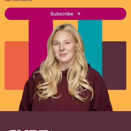
Subscribe