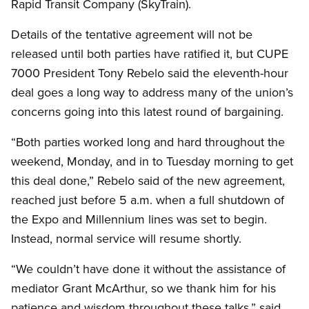
Rapid Transit Company (SkyTrain).
Details of the tentative agreement will not be
released until both parties have ratified it, but CUPE
7000 President Tony Rebelo said the eleventh-hour
deal goes a long way to address many of the union’s
concerns going into this latest round of bargaining.
“Both parties worked long and hard throughout the
weekend, Monday, and in to Tuesday morning to get
this deal done,” Rebelo said of the new agreement,
reached just before 5 a.m. when a full shutdown of
the Expo and Millennium lines was set to begin.
Instead, normal service will resume shortly.
“We couldn’t have done it without the assistance of
mediator Grant McArthur, so we thank him for his
patience and wisdom throughout these talks,” said