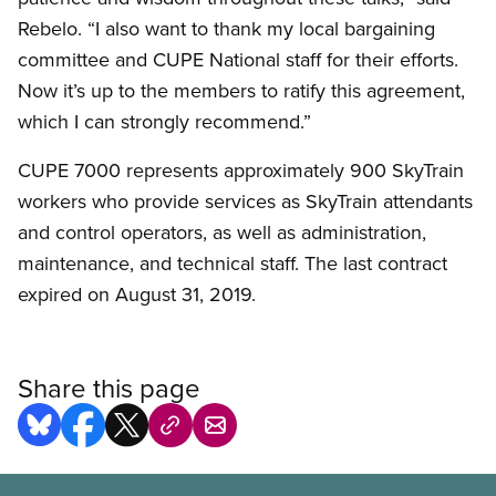
Rebelo. “I also want to thank my local bargaining
committee and CUPE National staff for their efforts.
Now it’s up to the members to ratify this agreement,
which I can strongly recommend.”
CUPE 7000 represents approximately 900 SkyTrain
workers who provide services as SkyTrain attendants
and control operators, as well as administration,
maintenance, and technical staff. The last contract
expired on August 31, 2019.
Share this page