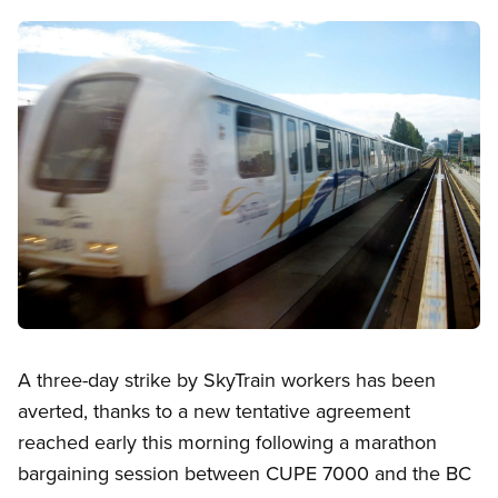
Image
Open image in modal
A three-day strike by SkyTrain workers has been
averted, thanks to a new tentative agreement
reached early this morning following a marathon
bargaining session between CUPE 7000 and the BC