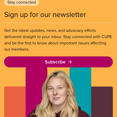
Stay connected
Sign up for our newsletter
Get the latest updates, news, and advocacy efforts
delivered straight to your inbox. Stay connected with CUPE
and be the first to know about important issues affecting
our members.
Subscribe