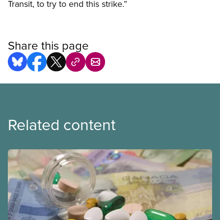
Transit, to try to end this strike.”
Share this page
Related content