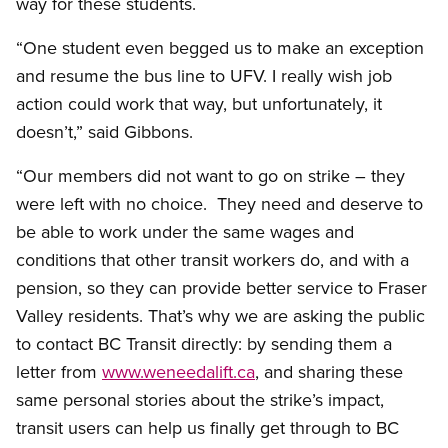
way for these students.
“One student even begged us to make an exception
and resume the bus line to UFV. I really wish job
action could work that way, but unfortunately, it
doesn’t,” said Gibbons.
“Our members did not want to go on strike – they
were left with no choice. They need and deserve to
be able to work under the same wages and
conditions that other transit workers do, and with a
pension, so they can provide better service to Fraser
Valley residents. That’s why we are asking the public
to contact BC Transit directly: by sending them a
letter from
www.weneedalift.ca
, and sharing these
same personal stories about the strike’s impact,
transit users can help us finally get through to BC