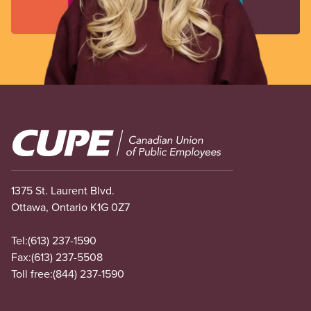
Image
1375 St. Laurent Blvd.
Ottawa, Ontario K1G 0Z7
Tel:
(613) 237-1590
Fax:
(613) 237-5508
Toll free:
(844) 237-1590