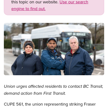
this topic on our website.
Use our search
engine to find out.
Image
Open image in modal
Union urges affected residents to contact BC Transit,
demand action from First Transit.
CUPE 561, the union representing striking Fraser