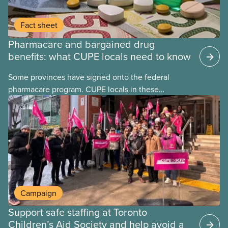
Fact sheet
Pharmacare and bargained drug
benefits: what CUPE locals need to know
Some provinces have signed onto the federal
pharmacare program. CUPE locals in these
provinces have questions about how this program
may interact with their current group benefits.
Campaign
Support safe staffing at Toronto
Children’s Aid Society and help avoid a