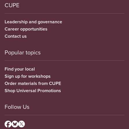
CUPE
Leadership and governance
Career opportunities
Contact us
Popular topics
Find your local
Sign up for workshops
Order materials from CUPE
Shop Universal Promotions
Follow Us