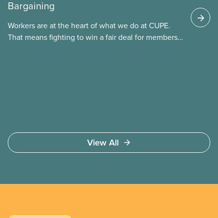
Bargaining
These permits include temporary foreign worker
(TFW) permits, study permits and post-graduation
Workers are at the heart of what we do at CUPE.
work permits (PGWP).
That means fighting to win a fair deal for members
and ensuring they have a strong voice at the
bargaining table. Our job is to deliver better wages,
safer working conditions, and the respect our
members deserve—in every region and sector.
View All