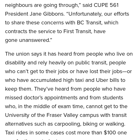
neighbours are going through,” said CUPE 561
President Jane Gibbons. “Unfortunately, our efforts
to share these concerns with BC Transit, which
contracts the service to First Transit, have
gone unanswered.”
The union says it has heard from people who live on
disability and rely heavily on public transit, people
who can’t get to their jobs or have lost their jobs—or
who have accumulated high taxi and Uber bills to
keep them. They’ve heard from people who have
missed doctor’s appointments and from students
who, in the middle of exam time, cannot get to the
University of the Fraser Valley campus with transit
alternatives such as carpooling, biking or walking.
Taxi rides in some cases cost more than $100 one