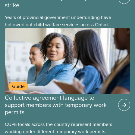
strike
Years of provincial government underfunding have
hollowed out child welfare services across Ontario.
At the same time, CAS Toronto is refusing to
fight for
Guide
Collective agreement language to
support members with temporary work
permits
CUPE locals across the country represent members
working under different temporary work permits.