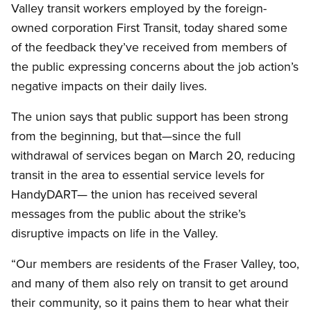
Valley transit workers employed by the foreign-
owned corporation First Transit, today shared some
of the feedback they’ve received from members of
the public expressing concerns about the job action’s
negative impacts on their daily lives.
The union says that public support has been strong
from the beginning, but that—since the full
withdrawal of services began on March 20, reducing
transit in the area to essential service levels for
HandyDART— the union has received several
messages from the public about the strike’s
disruptive impacts on life in the Valley.
“Our members are residents of the Fraser Valley, too,
and many of them also rely on transit to get around
their community, so it pains them to hear what their