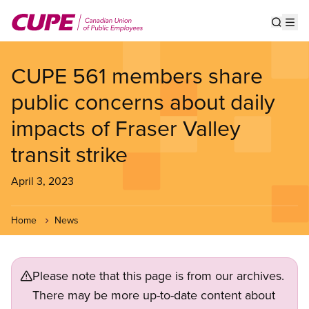
Skip
to
Show s
Op
main
content
CUPE 561 members share
public concerns about daily
impacts of Fraser Valley
transit strike
April 3, 2023
Home
News
Please note that this page is from our archives.
There may be more up-to-date content about