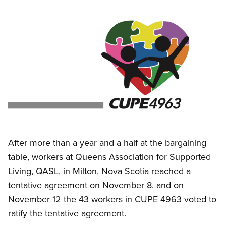
Image
Open image in modal
After more than a year and a half at the bargaining
table, workers at Queens Association for Supported
Living, QASL, in Milton, Nova Scotia reached a
tentative agreement on November 8. and on
November 12 the 43 workers in CUPE 4963 voted to
ratify the tentative agreement.