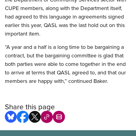
CUPE members, along with the Department itself,
had agreed to this language in agreements signed
earlier this year, QASL was the last hold out on this
important item.
“A year and a half is a long time to be bargaining a
contract, but the bargaining committee is glad that
both parties were able to come together in the end
to arrive at terms that QASL agreed to, and that our
members are happy with,” continued Baker.
Share this page