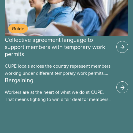
Guide
Collective agreement language to
support members with temporary work
permits
CUPE locals across the country represent members
working under different temporary work permits.
Bargaining
These permits include temporary foreign worker
(TFW) permits, study permits and post-graduation
Workers are at the heart of what we do at CUPE.
work permits (PGWP).
That means fighting to win a fair deal for members
and ensuring they have a strong voice at the
bargaining table. Our job is to deliver better wages,
safer working conditions, and the respect our
members deserve—in every region and sector.