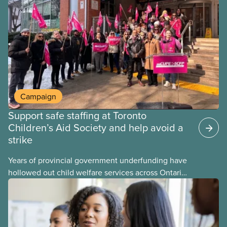
provinces have questions about how this program
may interact with their current group benefits.
Campaign
Support safe staffing at Toronto
Children’s Aid Society and help avoid a
strike
Years of provincial government underfunding have
hollowed out child welfare services across Ontario.
At the same time, CAS Toronto is refusing to
fight for