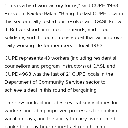
“This is a hard-won victory for us,” said CUPE 4963
President Kaelee Baker. “Being the last CUPE local in
this sector really tested our resolve, and QASL knew
it. But we stood firm in our demands, and in our
solidarity, and the outcome is a deal that will improve
daily working life for members in local 4963.”
CUPE represents 43 workers (including residential
counsellors and program instructors) at QASL and
CUPE 4963 was the last of 21 CUPE locals in the
Department of Community Services sector to
achieve a deal in this round of bargaining.
The new contract includes several key victories for
workers, including improved processes for booking
vacation days, and the ability to carry over denied
banked holiday hour requests. Strengthening