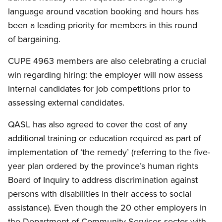
language around vacation booking and hours has
been a leading priority for members in this round
of bargaining.
CUPE 4963 members are also celebrating a crucial
win regarding hiring: the employer will now assess
internal candidates for job competitions prior to
assessing external candidates.
QASL has also agreed to cover the cost of any
additional training or education required as part of
implementation of ‘the remedy’ (referring to the five-
year plan ordered by the province’s human rights
Board of Inquiry to address discrimination against
persons with disabilities in their access to social
assistance). Even though the 20 other employers in
the Department of Community Services sector with