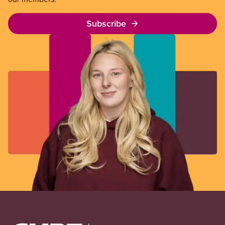
Subscribe