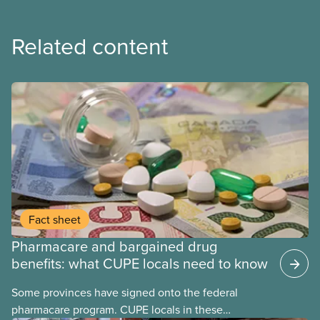
Related content
Fact sheet
Pharmacare and bargained drug
benefits: what CUPE locals need to know
Some provinces have signed onto the federal
pharmacare program. CUPE locals in these