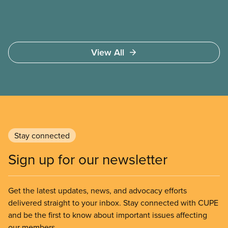
View All
Stay connected
Sign up for our newsletter
Get the latest updates, news, and advocacy efforts
delivered straight to your inbox. Stay connected with CUPE
and be the first to know about important issues affecting
our members.