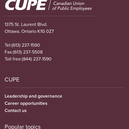
Image
1375 St. Laurent Blvd.
Ottawa, Ontario K1G 0Z7
Tel:
(613) 237-1590
Fax:
(613) 237-5508
Toll free:
(844) 237-1590
CUPE
Leadership and governance
Career opportunities
Contact us
Popular topics