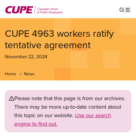
Skip
to
Show s
Op
main
content
CUPE 4963 workers ratify
tentative agreement
November 22, 2024
Home
News
Please note that this page is from our archives.
There may be more up-to-date content about
this topic on our website.
Use our search
engine to find out.