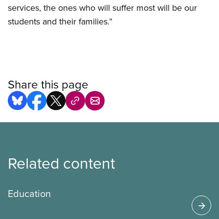
services, the ones who will suffer most will be our
students and their families.”
Share this page
Related content
Education