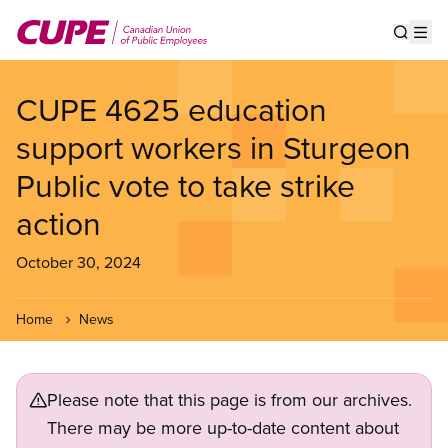
Skip
to
Show s
Op
main
content
CUPE 4625 education
support workers in Sturgeon
Public vote to take strike
action
October 30, 2024
Home
News
Please note that this page is from our archives.
There may be more up-to-date content about