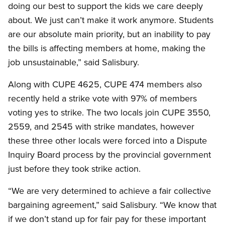
doing our best to support the kids we care deeply
about. We just can’t make it work anymore. Students
are our absolute main priority, but an inability to pay
the bills is affecting members at home, making the
job unsustainable,” said Salisbury.
Along with CUPE 4625, CUPE 474 members also
recently held a strike vote with 97% of members
voting yes to strike. The two locals join CUPE 3550,
2559, and 2545 with strike mandates, however
these three other locals were forced into a Dispute
Inquiry Board process by the provincial government
just before they took strike action.
“We are very determined to achieve a fair collective
bargaining agreement,” said Salisbury. “We know that
if we don’t stand up for fair pay for these important