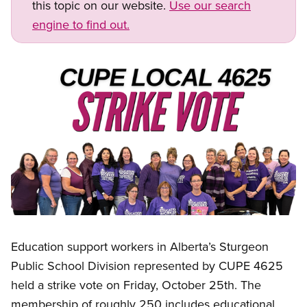
this topic on our website.
Use our search
engine to find out.
Image
Open image in modal
Education support workers in Alberta’s Sturgeon
Public School Division represented by CUPE 4625
held a strike vote on Friday, October 25th. The
membership of roughly 250 includes educational