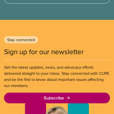
of Chicago Child-Parent Centres, the largest
municipal SIB worldwide.
Stay connected
Sign up for our newsletter
Get the latest updates, news, and advocacy efforts
delivered straight to your inbox. Stay connected with CUPE
and be the first to know about important issues affecting
our members.
Subscribe