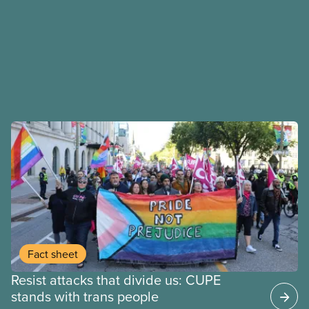
Fact sheet
Resist attacks that divide us: CUPE
stands with trans people