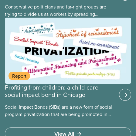
Conservative politicians and far-right groups are
trying to divide us as workers by spreading
disinformation about 2SLGBTQI+ youth. They are
targeting trans youth to distract us from their anti-
worker policies, spreading hate about vulnerable
people for political gain. Right-wing governments
benefit from workers being divided instead of
united against cuts to public services, the cost of
living crisis, and more.
Report
Profiting from children: a child care
social impact bond in Chicago
Social Impact Bonds (SIBs) are a new form of social
program privatization that are being promoted in
many areas of Canada. This case study explores
some of the drawbacks of SIBs, using the example
View All