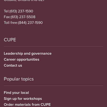
Tel:
(613) 237-1590
Fax:
(613) 237-5508
Toll free:
(844) 237-1590
CUPE
Leadership and governance
Career opportunities
Contact us
Popular topics
Find your local
Sign up for workshops
Order materials from CUPE