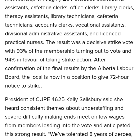
assistants, cafeteria clerks, office clerks, library clerks,
therapy assistants, library technicians, cafeteria
technicians, accounts clerks, vocational assistants,
divisional administrative assistants, and licenced
practical nurses. The result was a decisive strike vote
with 93% of the membership turning out to vote and
94% in favour of taking strike action. After
confirmation of the final results by the Alberta Labour
Board, the local is now in a position to give 72-hour
notice to strike.
President of CUPE 4625 Kelly Salisbury said she
heard consistent themes about understaffing and
severe difficulty making ends meet on low wages
from members leading into the vote and anticipated
this strong result. “We’ve tolerated 8 years of zeroes,