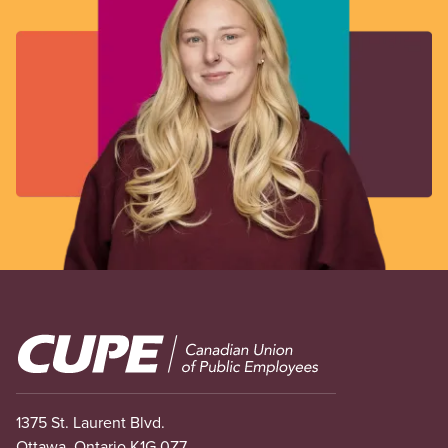
Image
1375 St. Laurent Blvd.
Ottawa, Ontario K1G 0Z7