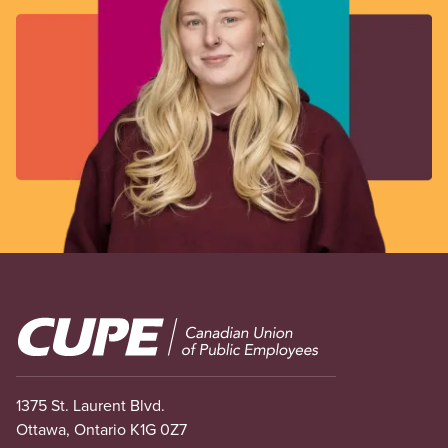
Image
1375 St. Laurent Blvd.
Ottawa, Ontario K1G 0Z7