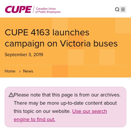
Skip
to
Show s
Op
main
content
CUPE 4163 launches
campaign on Victoria buses
September 3, 2019
Home
News
Please note that this page is from our archives.
There may be more up-to-date content about
this topic on our website.
Use our search
engine to find out.