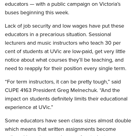
educators — with a public campaign on Victoria’s
buses beginning this week.
Lack of job security and low wages have put these
educators in a precarious situation. Sessional
lecturers and music instructors who teach 30 per
cent of students at UVic are low-paid, get very little
notice about what courses they’ll be teaching, and
need to reapply for their position every single term.
“For term instructors, it can be pretty tough,” said
CUPE 4163 President Greg Melnechuk. “And the
impact on students definitely limits their educational
experience at UVic.”
Some educators have seen class sizes almost double
which means that written assignments become