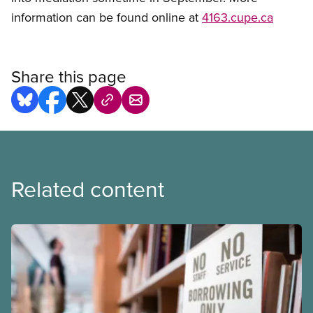
information can be found online at
4163.cupe.ca
Share this page
Related content