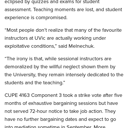
eclipsed by quizzes and exams for student
assessment. Teaching moments are lost, and student
experience is compromised.
“Most people don’t realize that many of the favourite
instructors at UVic are actually working under
exploitative conditions,” said Melnechuk.
“The irony is that, while sessional instructors are
demoralized by the willful neglect shown them by
the University, they remain intensely dedicated to the
students and the teaching.”
CUPE 4163 Component 3 took a strike vote after five
months of exhaustive bargaining sessions but have
not served 72-hour notice to take job action. They
have no further bargaining dates and expect to go
into mediation sometime in September. More