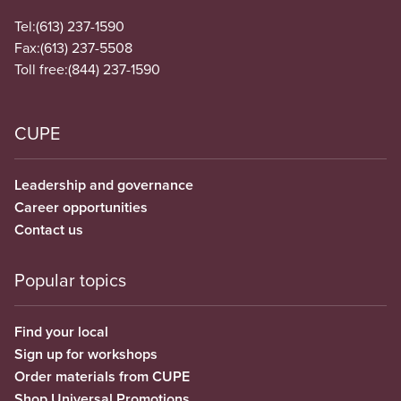
Tel:
(613) 237-1590
Fax:
(613) 237-5508
Toll free:
(844) 237-1590
CUPE
Leadership and governance
Career opportunities
Contact us
Popular topics
Find your local
Sign up for workshops
Order materials from CUPE
Shop Universal Promotions