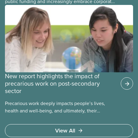
public funding and increasingly embrace corporate
management models, more and more workers in
the post-secondary sector are ending up in
precarious jobs. This guide offers an overview of
the issues related to precarious work along with
sample collective agreement language for local
bargaining committees, bargaining councils, and
staff representatives.
New report highlights the impact of
precarious work on post-secondary
sector
Precarious work deeply impacts people’s lives,
health and well-being, and ultimately, their
communities. That’s the number one thing CUPE
heard in a series of town halls on precarious work
View All
in the post-secondary sector held earlier this year.