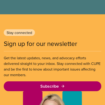
Stay connected
Sign up for our newsletter
Get the latest updates, news, and advocacy efforts
delivered straight to your inbox. Stay connected with CUPE
and be the first to know about important issues affecting
our members.
Subscribe