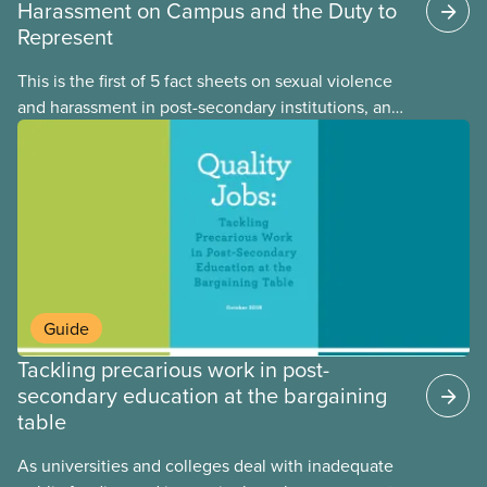
Harassment on Campus and the Duty to
Represent
This is the first of 5 fact sheets on sexual violence
and harassment in post-secondary institutions, and
the steps your union can take to address it. This
fact sheet presents the multiple options for
reporting or pursuing a complaint on experiences
of sexual violence and harassment on campus.
Guide
Tackling precarious work in post-
secondary education at the bargaining
table
As universities and colleges deal with inadequate