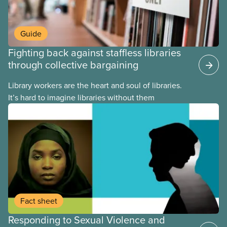
Guide
Fighting back against staffless libraries
through collective bargaining
Library workers are the heart and soul of libraries.
It’s hard to imagine libraries without them
Fact sheet
Responding to Sexual Violence and