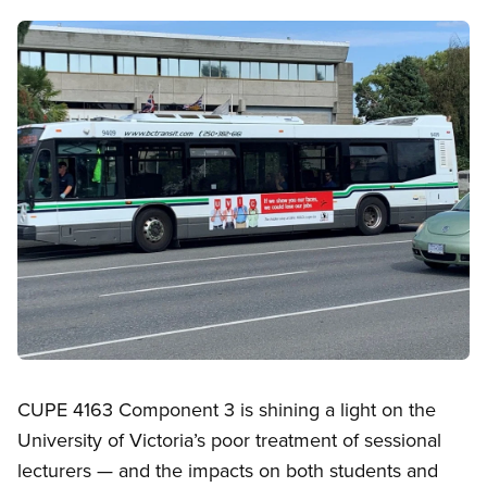
Image
Open image in modal
CUPE 4163 Component 3 is shining a light on the
University of Victoria’s poor treatment of sessional
lecturers — and the impacts on both students and