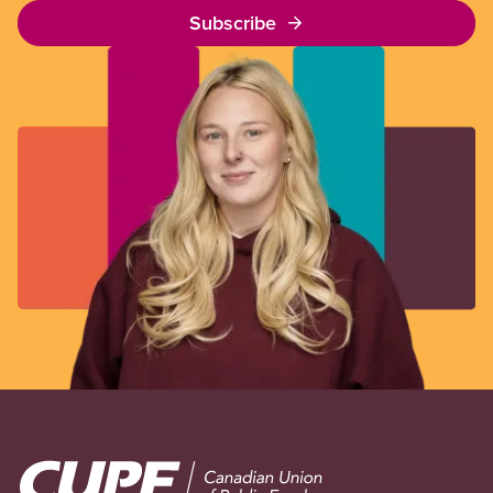
Subscribe
Image