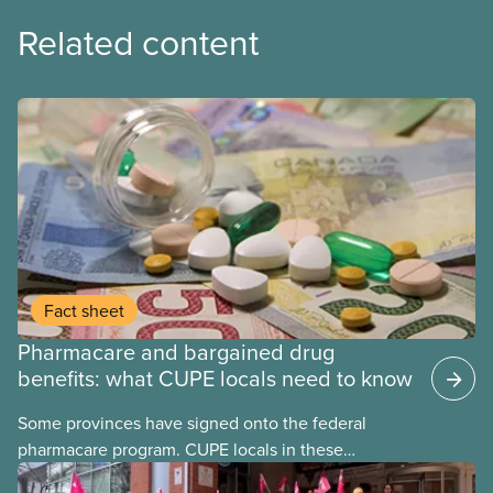
Related content
Fact sheet
Pharmacare and bargained drug
benefits: what CUPE locals need to know
Some provinces have signed onto the federal
pharmacare program. CUPE locals in these
provinces have questions about how this program