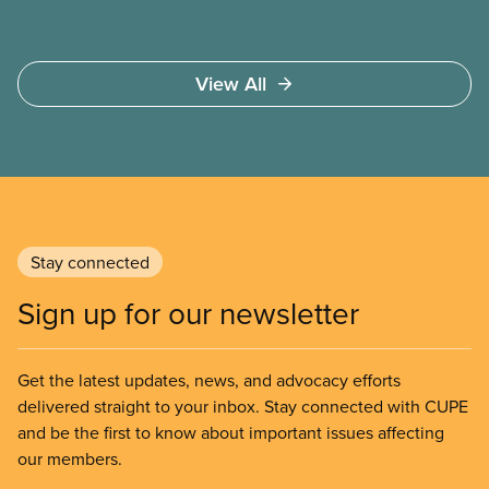
View All
Stay connected
Sign up for our newsletter
Get the latest updates, news, and advocacy efforts
delivered straight to your inbox. Stay connected with CUPE
and be the first to know about important issues affecting
our members.