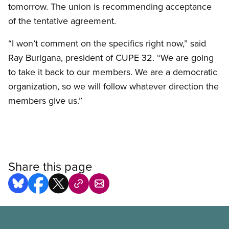
tomorrow. The union is recommending acceptance
of the tentative agreement.
“I won’t comment on the specifics right now,” said
Ray Burigana, president of CUPE 32. “We are going
to take it back to our members. We are a democratic
organization, so we will follow whatever direction the
members give us.”
Share this page