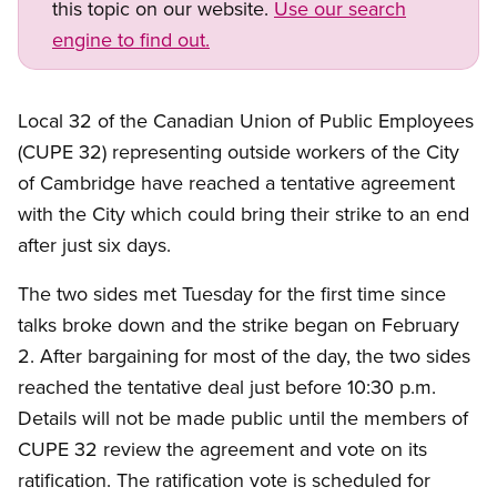
this topic on our website.
Use our search
engine to find out.
Open image in modal
Local 32 of the Canadian Union of Public Employees
(CUPE 32) representing outside workers of the City
of Cambridge have reached a tentative agreement
with the City which could bring their strike to an end
after just six days.
The two sides met Tuesday for the first time since
talks broke down and the strike began on February
2. After bargaining for most of the day, the two sides
reached the tentative deal just before 10:30 p.m.
Details will not be made public until the members of
CUPE 32 review the agreement and vote on its
ratification. The ratification vote is scheduled for