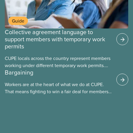
Guide
Collective agreement language to
support members with temporary work
permits
CUPE locals across the country represent members
working under different temporary work permits.
Bargaining
These permits include temporary foreign worker
(TFW) permits, study permits and post-graduation
Workers are at the heart of what we do at CUPE.
work permits (PGWP).
That means fighting to win a fair deal for members
and ensuring they have a strong voice at the
bargaining table. Our job is to deliver better wages,
safer working conditions, and the respect our
members deserve—in every region and sector.