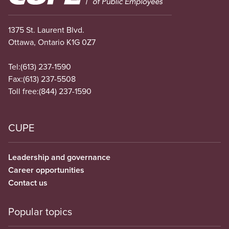
1375 St. Laurent Blvd.
Ottawa, Ontario K1G 0Z7
Tel:
(613) 237-1590
Fax:
(613) 237-5508
Toll free:
(844) 237-1590
CUPE
Leadership and governance
Career opportunities
Contact us
Popular topics