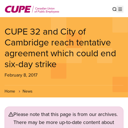
Skip
to
Show s
Op
main
content
CUPE 32 and City of
Cambridge reach tentative
agreement which could end
six-day strike
February 8, 2017
Home
News
Please note that this page is from our archives.
There may be more up-to-date content about