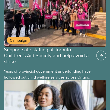
may interact with their current group benefits.
Campaign
Support safe staffing at Toronto
Children’s Aid Society and help avoid a
strike
Years of provincial government underfunding have
hollowed out child welfare services across Ontario.
At the same time, CAS Toronto is refusing to
fight for