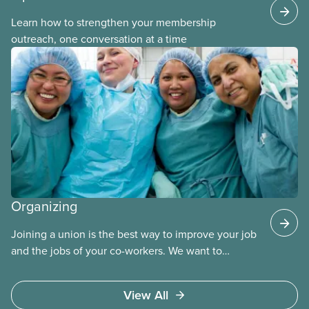
Learn how to strengthen your membership
outreach, one conversation at a time
Organizing
Joining a union is the best way to improve your job
and the jobs of your co-workers. We want to
provide the benefits of union membership to as
many workers as possible. Workers have the right
View All
to join a union and choose a union to represent