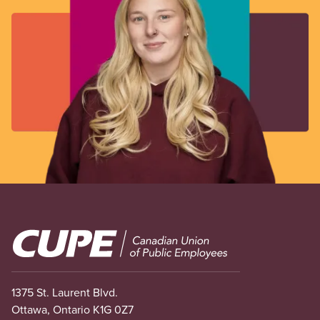
Image
1375 St. Laurent Blvd.
Ottawa, Ontario K1G 0Z7