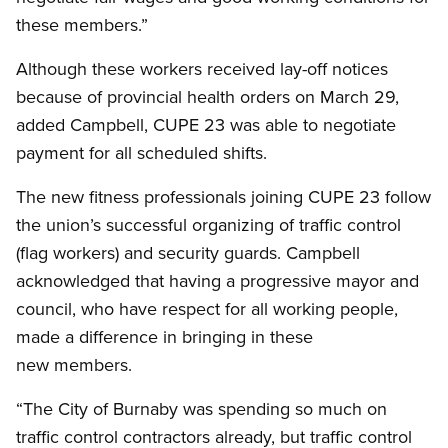
these members.”
Although these workers received lay-off notices
because of provincial health orders on March 29,
added Campbell, CUPE 23 was able to negotiate
payment for all scheduled shifts.
The new fitness professionals joining CUPE 23 follow
the union’s successful organizing of traffic control
(flag workers) and security guards. Campbell
acknowledged that having a progressive mayor and
council, who have respect for all working people,
made a difference in bringing in these
new members.
“The City of Burnaby was spending so much on
traffic control contractors already, but traffic control