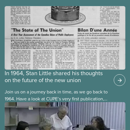
In 1964, Stan Little shared his thoughts
on the future of the new union
Join us on a journey back in time, as we go back to
1964. Have a look at CUPE’s very first publication,
The Journal. It was published in both official
languages, in October 1964, one year after CUPE’s
founding convention in September 1963.