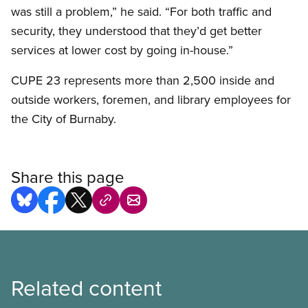
was still a problem,” he said. “For both traffic and
security, they understood that they’d get better
services at lower cost by going in-house.”
CUPE 23 represents more than 2,500 inside and
outside workers, foremen, and library employees for
the City of Burnaby.
Share this page
Related content