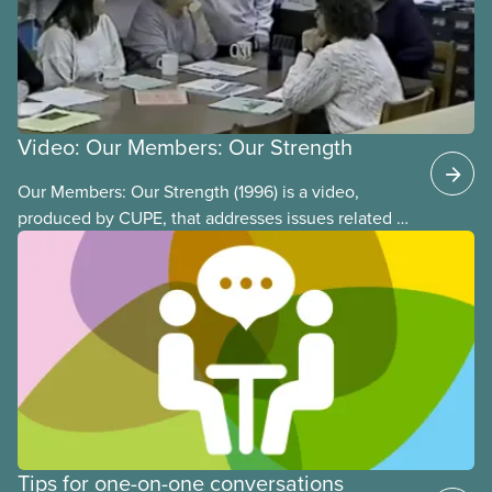
Video: Our Members: Our Strength
Our Members: Our Strength (1996) is a video,
produced by CUPE, that addresses issues related to
member participation in our union. The video is
introduced by then-CUPE National President Judy
Darcy and shows success stories of member
involvement and mobilization.
Tips for one-on-one conversations