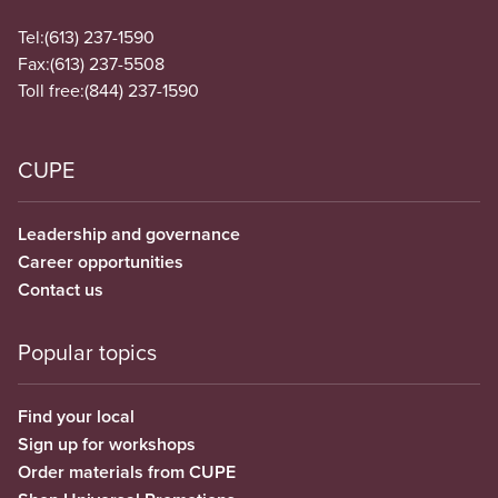
Tel:
(613) 237-1590
Fax:
(613) 237-5508
Toll free:
(844) 237-1590
CUPE
Leadership and governance
Career opportunities
Contact us
Popular topics
Find your local
Sign up for workshops
Order materials from CUPE