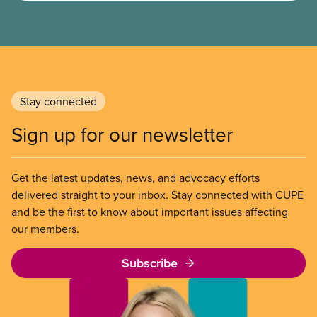
them when dealing with their employer. Bringing
new members into CUPE is an important part of our
work and CUPE staff are available to help workers
organize in every province.
Stay connected
Sign up for our newsletter
Get the latest updates, news, and advocacy efforts
delivered straight to your inbox. Stay connected with CUPE
and be the first to know about important issues affecting
our members.
Subscribe