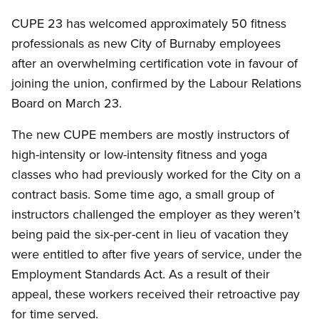
CUPE 23 has welcomed approximately 50 fitness
professionals as new City of Burnaby employees
after an overwhelming certification vote in favour of
joining the union, confirmed by the Labour Relations
Board on March 23.
The new CUPE members are mostly instructors of
high-intensity or low-intensity fitness and yoga
classes who had previously worked for the City on a
contract basis. Some time ago, a small group of
instructors challenged the employer as they weren’t
being paid the six-per-cent in lieu of vacation they
were entitled to after five years of service, under the
Employment Standards Act. As a result of their
appeal, these workers received their retroactive pay
for time served.