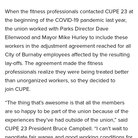
When the fitness professionals contacted CUPE 23 at
the beginning of the COVID-19 pandemic last year,
the union worked with Parks Director Dave
Ellenwood and Mayor Mike Hurley to include these
workers in the adjustment agreement reached for all
City of Burnaby employees affected by the resulting
lay-offs. The agreement made the fitness
professionals realize they were being treated better
than unorganized workers, so they decided to
join CUPE.
“The thing that’s awesome is that all the members
are so happy to be part of the union because of the
experiences they’ve had outside of the union,” said
CUPE 23 President Bruce Campbell. “I can’t wait to
negotiate fair wages and good working conditions for