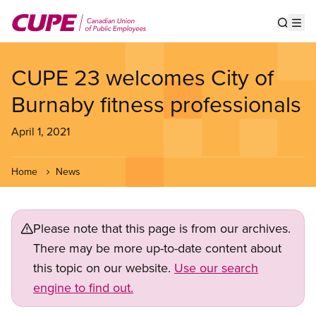
Skip
to
Show s
Op
main
content
CUPE 23 welcomes City of
Burnaby fitness professionals
April 1, 2021
Home
News
Please note that this page is from our archives.
There may be more up-to-date content about
this topic on our website.
Use our search
engine to find out.