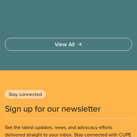
safer working conditions, and the respect our
members deserve—in every region and sector.
View All
Stay connected
Sign up for our newsletter
Get the latest updates, news, and advocacy efforts
delivered straight to your inbox. Stay connected with CUPE