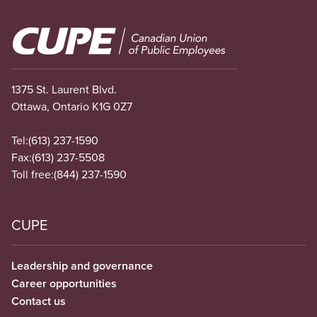
Image
1375 St. Laurent Blvd.
Ottawa, Ontario K1G 0Z7
Tel:
(613) 237-1590
Fax:
(613) 237-5508
Toll free:
(844) 237-1590
CUPE
Leadership and governance
Career opportunities
Contact us