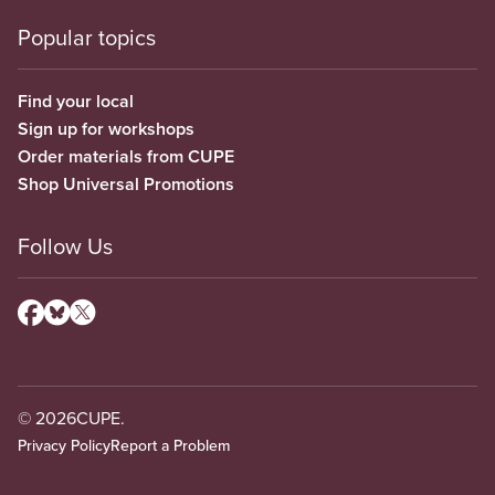
Popular topics
Find your local
Sign up for workshops
Order materials from CUPE
Shop Universal Promotions
Follow Us
© 2026
CUPE.
Privacy Policy
Report a Problem