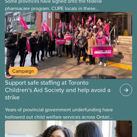
Some provinces have signed onto the federal
pharmacare program. CUPE locals in these
provinces have questions about how this program
may interact with their current group benefits.
Campaign
Support safe staffing at Toronto
Children’s Aid Society and help avoid a
strike
Years of provincial government underfunding have
hollowed out child welfare services across Ontario.
At the same time, CAS Toronto is refusing to
fight for