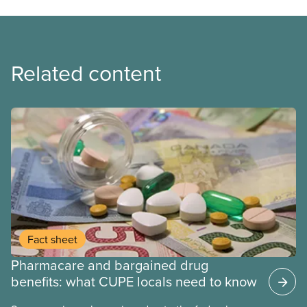
Related content
Fact sheet
Pharmacare and bargained drug
benefits: what CUPE locals need to know