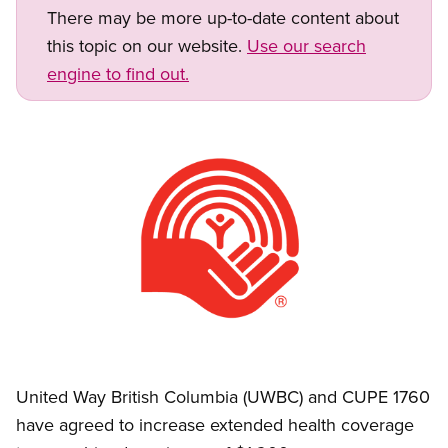
There may be more up-to-date content about
this topic on our website.
Use our search
engine to find out.
Image
Open image in modal
United Way British Columbia (UWBC) and CUPE 1760
have agreed to increase extended health coverage