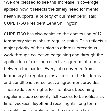
“We are pleased to see this increase in coverage
applied now. It reflects the timely need for mental
health supports, a priority of our members”, said
CUPE 1760 President Lena Shillington.
CUPE 1760 has also achieved the conversion of 12
temporary status jobs to regular status. This reflects a
major priority of the union to address precarious
work through collective bargaining and through the
application of existing collective agreement terms
between the parties. Every job converted from
temporary to regular gains access to the full terms
and conditions the collective agreement provides.
These additional rights for members becoming
regular include seniority, full access to benefits, sick
time, vacation, layoff and recall rights, long term
disability, and enrolment in the pension plan.