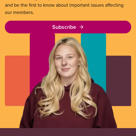
and be the first to know about important issues affecting
our members.
Subscribe