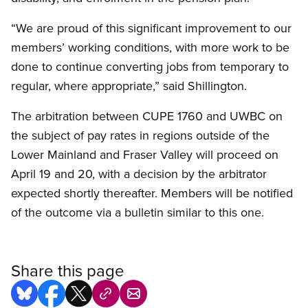
“We are proud of this significant improvement to our
members’ working conditions, with more work to be
done to continue converting jobs from temporary to
regular, where appropriate,” said Shillington.
The arbitration between CUPE 1760 and UWBC on
the subject of pay rates in regions outside of the
Lower Mainland and Fraser Valley will proceed on
April 19 and 20, with a decision by the arbitrator
expected shortly thereafter. Members will be notified
of the outcome via a bulletin similar to this one.
Share this page