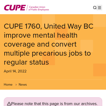
Skip
to
Show s
Op
main
content
CUPE 1760, United Way BC
improve mental health
coverage and convert
multiple precarious jobs to
regular status
April 14, 2022
Home
News
Please note that this page is from our archives.