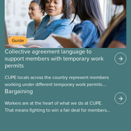
Guide
Collective agreement language to
support members with temporary work
permits
CUPE locals across the country represent members
working under different temporary work permits.
Bargaining
These permits include temporary foreign worker
(TFW) permits, study permits and post-graduation
Workers are at the heart of what we do at CUPE.
work permits (PGWP).
That means fighting to win a fair deal for members
and ensuring they have a strong voice at the
bargaining table. Our job is to deliver better wages,