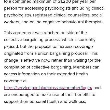
to a combined maximum of $1,200 per year per
person for accessing psychologists (including clinical
psychologists), registered clinical counsellors, social
workers, and online cognitive behavioural therapists.
This agreement was reached outside of the
collective bargaining process, which is currently
paused, but the proposal to increase coverage
originated from a union bargaining proposal. This
change is effective now, rather than waiting for the
completion of collective bargaining. Members can
access information on their extended health
coverage at
https://service.pac.bluecross.ca/member/login/
and
are encouraged to make use of their benefits to
support their personal health and wellness.