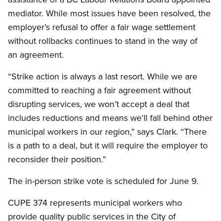
mediator. While most issues have been resolved, the
employer’s refusal to offer a fair wage settlement
without rollbacks continues to stand in the way of
an agreement.
“Strike action is always a last resort. While we are
committed to reaching a fair agreement without
disrupting services, we won’t accept a deal that
includes reductions and means we’ll fall behind other
municipal workers in our region,” says Clark. “There
is a path to a deal, but it will require the employer to
reconsider their position.”
The in-person strike vote is scheduled for June 9.
CUPE 374 represents municipal workers who
provide quality public services in the City of