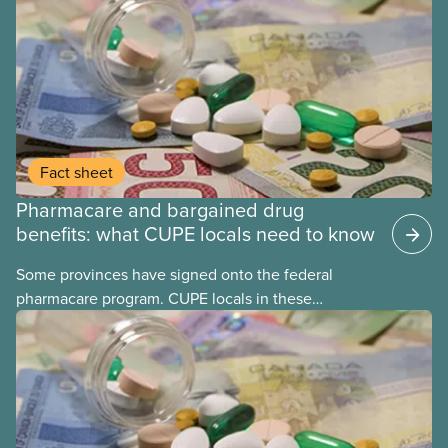
Fact sheet
Pharmacare and bargained drug
benefits: what CUPE locals need to know
Some provinces have signed onto the federal
pharmacare program. CUPE locals in these
provinces have questions about how this program
may interact with their current group benefits.