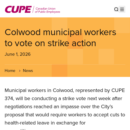
Skip
to
Show s
Op
main
content
Colwood municipal workers
to vote on strike action
June 1, 2026
Home
News
Municipal workers in Colwood, represented by CUPE
374, will be conducting a strike vote next week after
negotiations reached an impasse over the City’s
proposal that would require workers to accept cuts to
health-related leave in exchange for