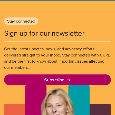
Stay connected
Sign up for our newsletter
Get the latest updates, news, and advocacy efforts
delivered straight to your inbox. Stay connected with CUPE
and be the first to know about important issues affecting
our members.
Subscribe