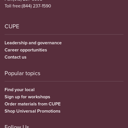
Toll free:
(844) 237-1590
CUPE
Leadership and governance
Career opportunities
Contact us
Popular topics
Find your local
Sign up for workshops
Order materials from CUPE
Shop Universal Promotions
Follow Us