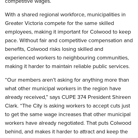
competitive wages.
With a shared regional workforce, municipalities in
Greater Victoria compete for the same skilled
employees, making it important for Colwood to keep
pace. Without fair and competitive compensation and
benefits, Colwood risks losing skilled and
experienced workers to neighbouring communities,
making it harder to maintain reliable public services.
“Our members aren’t asking for anything more than
what other municipal workers in the region have
already received,” says CUPE 374 President Shireen
Clark. “The City is asking workers to accept cuts just
to get the same wage increases that other municipal
workers have already negotiated. That puts Colwood
behind, and makes it harder to attract and keep the