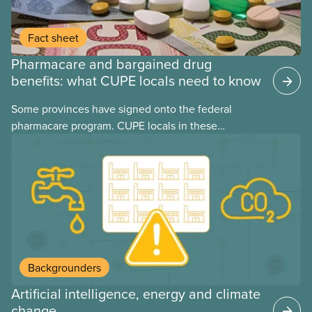
Fact sheet
Pharmacare and bargained drug
benefits: what CUPE locals need to know
Some provinces have signed onto the federal
pharmacare program. CUPE locals in these
provinces have questions about how this program
may interact with their current group benefits.
Backgrounders
Artificial intelligence, energy and climate
change