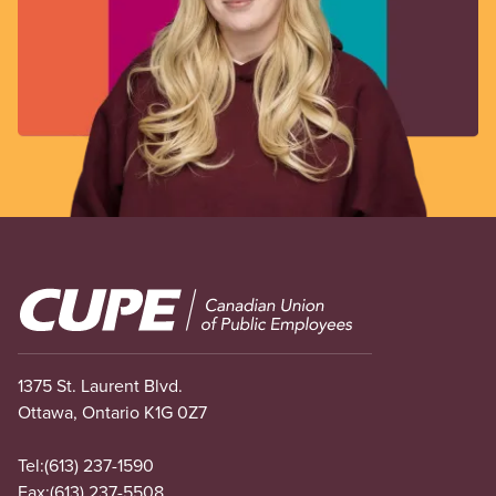
Image
1375 St. Laurent Blvd.
Ottawa, Ontario K1G 0Z7
Tel:
(613) 237-1590
Fax:
(613) 237-5508