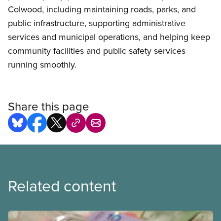
Colwood, including maintaining roads, parks, and
public infrastructure, supporting administrative
services and municipal operations, and helping keep
community facilities and public safety services
running smoothly.
Share this page
Related content