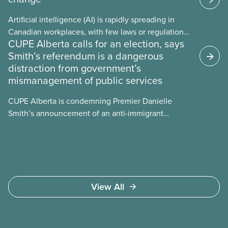
Artificial intelligence (AI) is rapidly spreading in
Canadian workplaces, with few laws or regulations,
CUPE Alberta calls for an election, says
and little testing. This backgrounder looks at AI’s
Smith’s referendum is a dangerous
energy use, its environmental impacts, the private
distraction from government’s
sector’s role in accelerating these impacts, and
mismanagement of public services
what we can do to address them.
CUPE Alberta is condemning Premier Danielle
Smith’s announcement of an anti-immigrant
referendum that seeks permission for her
government to make it harder for Albertans to vote.
View All