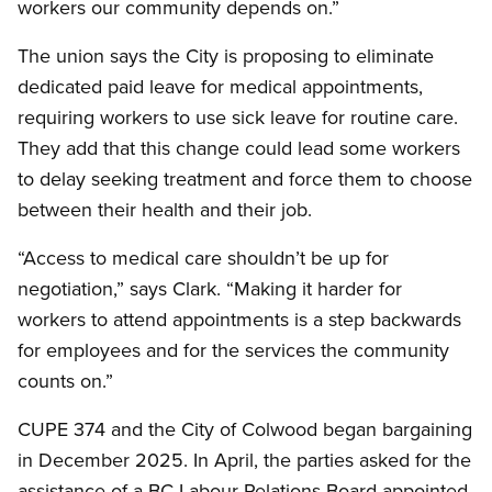
workers our community depends on.”
The union says the City is proposing to eliminate
dedicated paid leave for medical appointments,
requiring workers to use sick leave for routine care.
They add that this change could lead some workers
to delay seeking treatment and force them to choose
between their health and their job.
“Access to medical care shouldn’t be up for
negotiation,” says Clark. “Making it harder for
workers to attend appointments is a step backwards
for employees and for the services the community
counts on.”
CUPE 374 and the City of Colwood began bargaining
in December 2025. In April, the parties asked for the
assistance of a BC Labour Relations Board appointed