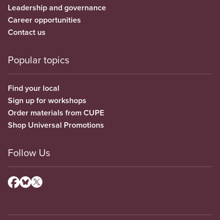
Leadership and governance
Career opportunities
Contact us
Popular topics
Find your local
Sign up for workshops
Order materials from CUPE
Shop Universal Promotions
Follow Us