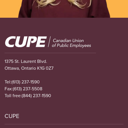
Image
1375 St. Laurent Blvd.
Ottawa, Ontario K1G 0Z7
Tel:
(613) 237-1590
Fax:
(613) 237-5508
Toll free:
(844) 237-1590
CUPE