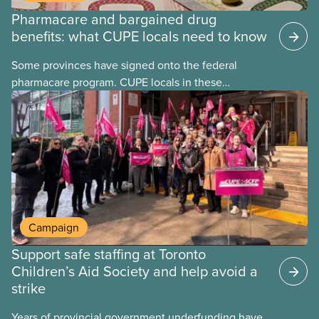
Pharmacare and bargained drug
benefits: what CUPE locals need to know
Some provinces have signed onto the federal
pharmacare program. CUPE locals in these
provinces have questions about how this program
may interact with their current group benefits.
Campaign
Support safe staffing at Toronto
Children’s Aid Society and help avoid a
strike
Years of provincial government underfunding have