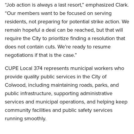
“Job action is always a last resort,” emphasized Clark.
“Our members want to be focused on serving
residents, not preparing for potential strike action. We
remain hopeful a deal can be reached, but that will
require the City to prioritize finding a resolution that
does not contain cuts. We’re ready to resume
negotiations if that is the case.”
CUPE Local 374 represents municipal workers who
provide quality public services in the City of
Colwood, including maintaining roads, parks, and
public infrastructure, supporting administrative
services and municipal operations, and helping keep
community facilities and public safety services
running smoothly.