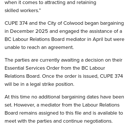
when it comes to attracting and retaining
skilled workers.”
CUPE 374 and the City of Colwood began bargaining
in December 2025 and engaged the assistance of a
BC Labour Relations Board mediator in April but were
unable to reach an agreement.
The parties are currently awaiting a decision on their
Essential Services Order from the BC Labour
Relations Board. Once the order is issued, CUPE 374
will be in a legal strike position.
At this time no additional bargaining dates have been
set. However, a mediator from the Labour Relations
Board remains assigned to this file and is available to
meet with the parties and continue negotiations.