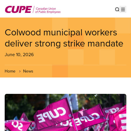
Skip
to
Show s
Op
main
content
Colwood municipal workers
deliver strong strike mandate
June 10, 2026
Home
News
Image