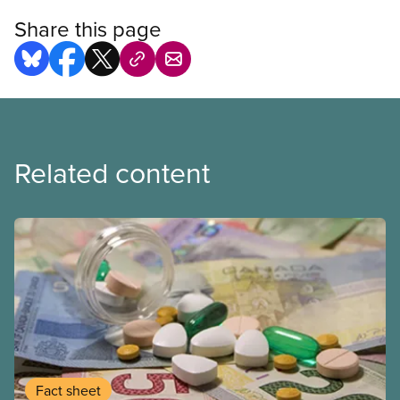
Share this page
Related content
Fact sheet