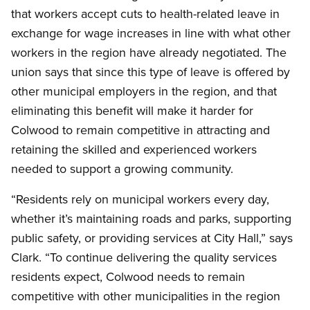
that workers accept cuts to health-related leave in
exchange for wage increases in line with what other
workers in the region have already negotiated. The
union says that since this type of leave is offered by
other municipal employers in the region, and that
eliminating this benefit will make it harder for
Colwood to remain competitive in attracting and
retaining the skilled and experienced workers
needed to support a growing community.
“Residents rely on municipal workers every day,
whether it’s maintaining roads and parks, supporting
public safety, or providing services at City Hall,” says
Clark. “To continue delivering the quality services
residents expect, Colwood needs to remain
competitive with other municipalities in the region