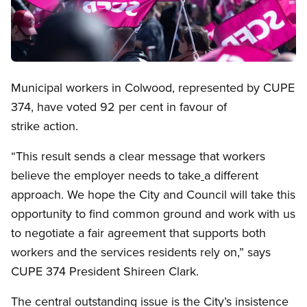
Open image in modal
Municipal workers in Colwood, represented by CUPE
374, have voted 92 per cent in favour of
strike action.
“This result sends a clear message that workers
believe the employer needs to take
a different
approach. We hope the City and Council will take this
opportunity to find common ground and work with us
to negotiate a fair agreement that supports both
workers and the services residents rely on,” says
CUPE 374 President Shireen Clark.
The central outstanding issue is the City’s insistence