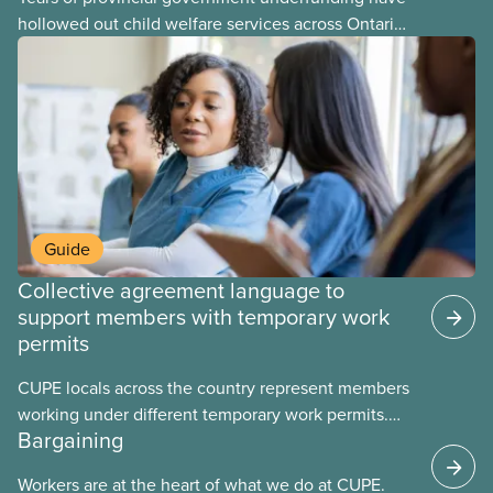
hollowed out child welfare services across Ontario.
At the same time, CAS Toronto is refusing to
fight for
Guide
Collective agreement language to
support members with temporary work
permits
CUPE locals across the country represent members
working under different temporary work permits.
Bargaining
These permits include temporary foreign worker
(TFW) permits, study permits and post-graduation
Workers are at the heart of what we do at CUPE.
work permits (PGWP).