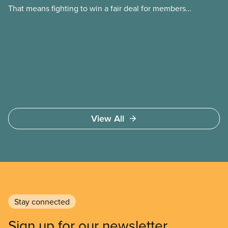
That means fighting to win a fair deal for members
and ensuring they have a strong voice at the
bargaining table. Our job is to deliver better wages,
safer working conditions, and the respect our
members deserve—in every region and sector.
View All
Stay connected
Sign up for our newsletter