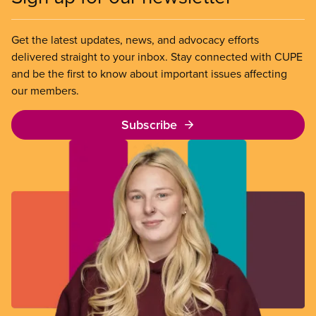
Get the latest updates, news, and advocacy efforts
delivered straight to your inbox. Stay connected with CUPE
and be the first to know about important issues affecting
our members.
Subscribe