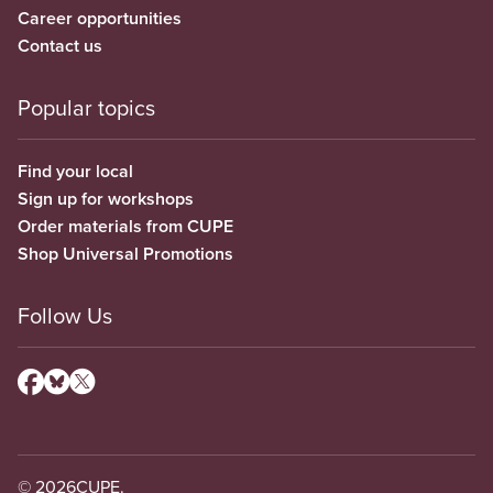
Career opportunities
Contact us
Popular topics
Find your local
Sign up for workshops
Order materials from CUPE
Shop Universal Promotions
Follow Us
© 2026
CUPE.