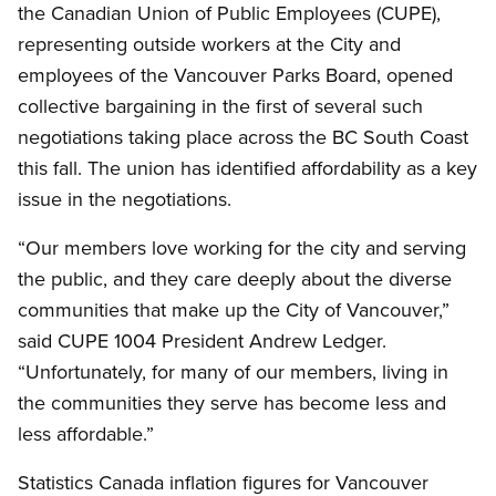
the Canadian Union of Public Employees (CUPE),
representing outside workers at the City and
employees of the Vancouver Parks Board, opened
collective bargaining in the first of several such
negotiations taking place across the BC South Coast
this fall. The union has identified affordability as a key
issue in the negotiations.
“Our members love working for the city and serving
the public, and they care deeply about the diverse
communities that make up the City of Vancouver,”
said CUPE 1004 President Andrew Ledger.
“Unfortunately, for many of our members, living in
the communities they serve has become less and
less affordable.”
Statistics Canada inflation figures for Vancouver