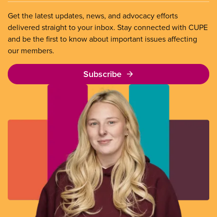
Get the latest updates, news, and advocacy efforts
delivered straight to your inbox. Stay connected with CUPE
and be the first to know about important issues affecting
our members.
Subscribe