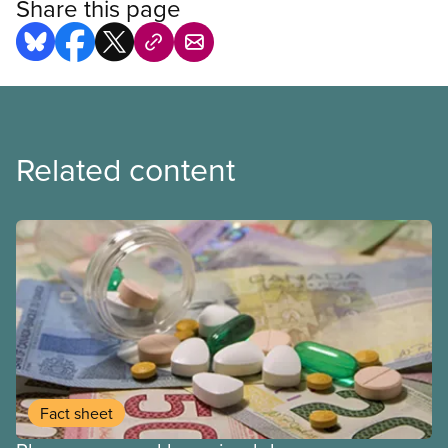
Share this page
Related content
Fact sheet