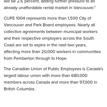
will be 2.6 percent, adding further pressure to an
already unaffordable rental market in Vancouver.”
CUPE 1004 represents more than 1,500 City of
Vancouver and Park Board employees. Nearly all
collective agreements between municipal workers
and their respective employers across the South
Coast are set to expire in the next two years,
affecting more than 20,000 workers in communities
from Pemberton through to Hope.
The Canadian Union of Public Employees is Canada’s
largest labour union with more than 680,000
members across Canada and more than 97,000 in
British Columbia.