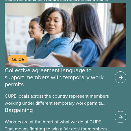
At the same time, CAS Toronto is refusing to
fight for
Guide
Collective agreement language to
support members with temporary work
permits
CUPE locals across the country represent members
working under different temporary work permits.
Bargaining
These permits include temporary foreign worker
(TFW) permits, study permits and post-graduation
Workers are at the heart of what we do at CUPE.
work permits (PGWP).
That means fighting to win a fair deal for members