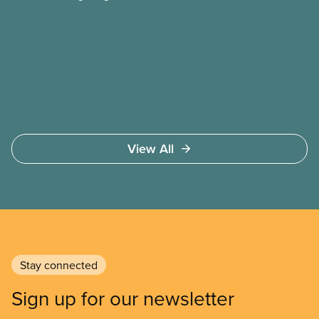
and ensuring they have a strong voice at the
bargaining table. Our job is to deliver better wages,
safer working conditions, and the respect our
members deserve—in every region and sector.
View All
Stay connected
Sign up for our newsletter