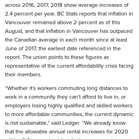
across 2016, 2017, 2018 show average increases of
2.4 percent per year. BC Stats reports that inflation in
Vancouver remained above 2 percent as of this
August, and that inflation in Vancouver has outpaced
the Canadian average in each month since at least
June of 2017, the earliest date referenced in the
report. The union points to these figures as
representative of the current affordability crisis facing
their members.
“Whether it’s workers commuting long distances to
work in a community they can’t afford to live in, or
employers losing highly qualified and skilled workers
to more affordable communities, the current dynamic
is not sustainable,” said Ledger. “We already know
that the allowable annual rental increases for 2020