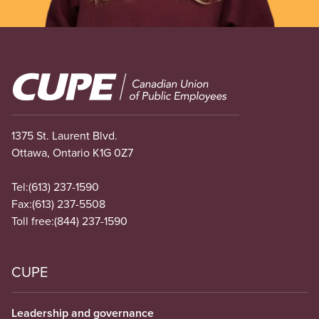
Image
1375 St. Laurent Blvd.
Ottawa, Ontario K1G 0Z7
Tel:
(613) 237-1590
Fax:
(613) 237-5508
Toll free:
(844) 237-1590
CUPE
Leadership and governance