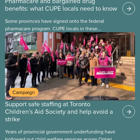
Pharmacare and bargained drug
benefits: what CUPE locals need to know
Some provinces have signed onto the federal
pharmacare program. CUPE locals in these
provinces have questions about how this program
may interact with their current group benefits.
Campaign
Support safe staffing at Toronto
Children’s Aid Society and help avoid a
strike
Years of provincial government underfunding have
hollowed out child welfare services across Ontario.