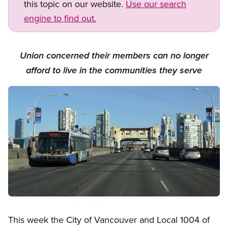
this topic on our website.
Use our search
engine to find out.
Union concerned their members can no longer
afford to live in the communities they serve
Image
Open image in modal
This week the City of Vancouver and Local 1004 of