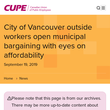
Skip
to
Show s
Op
main
content
City of Vancouver outside
workers open municipal
bargaining with eyes on
affordability
September 19, 2019
Home
News
Please note that this page is from our archives.
There may be more up-to-date content about