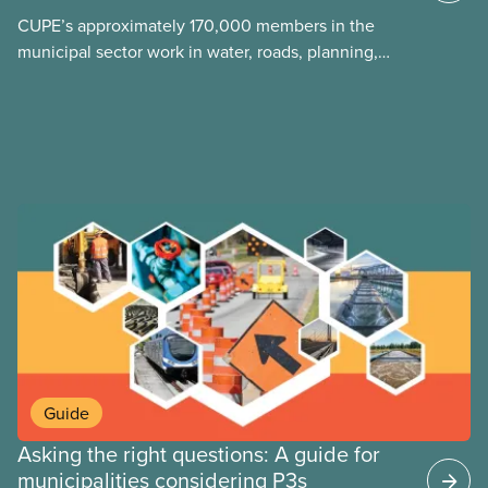
announced they planned to open up the CUPE 500
CUPE’s approximately 170,000 members in the
collective agreement to roll back city worker
municipal sector work in water, roads, planning,
wages. Watch the video “A Deal is a Deal” to find
public health, childcare and more. They make up
out how members forced the city to back down.
just over 20
Guide
Asking the right questions: A guide for
municipalities considering P3s