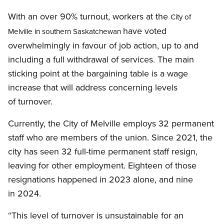
With an over 90% turnout, workers at the
City of
have voted
Melville in southern Saskatchewan
overwhelmingly in favour of job action, up to and
including a full withdrawal of services. The main
sticking point at the bargaining table is a wage
increase that will address concerning levels
of turnover.
Currently, the City of Melville employs 32 permanent
staff who are members of the union. Since 2021, the
city has seen 32 full-time permanent staff resign,
leaving for other employment. Eighteen of those
resignations happened in 2023 alone, and nine
in 2024.
“This level of turnover is unsustainable for an