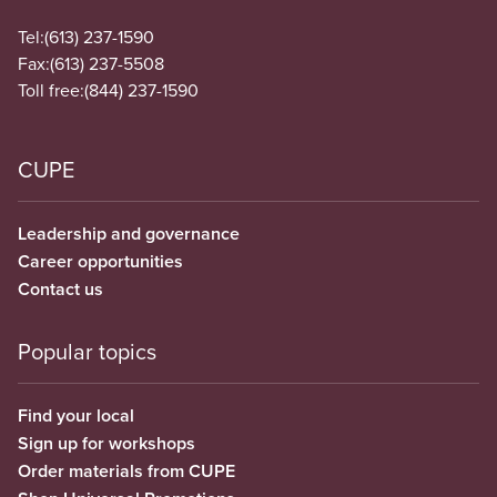
Tel:
(613) 237-1590
Fax:
(613) 237-5508
Toll free:
(844) 237-1590
CUPE
Leadership and governance
Career opportunities
Contact us
Popular topics
Find your local
Sign up for workshops
Order materials from CUPE