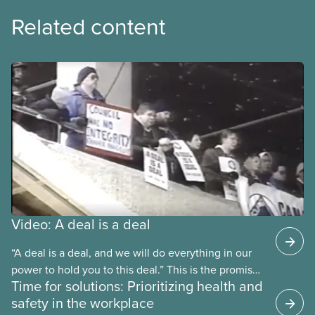
Related content
Video: A deal is a deal
“A deal is a deal, and we will do everything in our
power to hold you to this deal.” This is the promise
Time for solutions: Prioritizing health and
future CUPE national president Paul Moist made to
safety in the workplace
Winnipeg City Council in 1996, when they