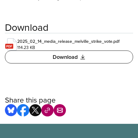
Download
2025_02_14_media_release_melville_strike_vote.pdf
114.23 KB
Download
Share this page