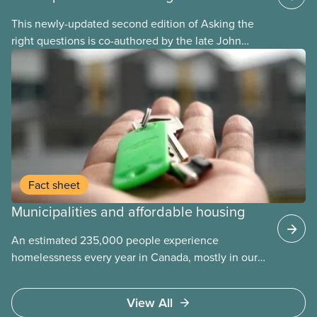
This newly-updated second edition of Asking the
right questions is co-authored by the late John
Loxley and his son, researcher Salim Loxley. The
guide reviews the latest evidence and experiences
from across Canada and around the world, taking a
critical look at the case for and against using
public-private partnerships (P3s) for municipal
infrastructure. This online text is adapted from the
print version of the guide.
Fact sheet
Municipalities and affordable housing
An estimated 235,000 people experience
homelessness every year in Canada, mostly in our
municipalities. Canada Mortgage and Housing
Corporation (CMHC) has determined that far more –
View All
over 1.7 million households – are in core housing