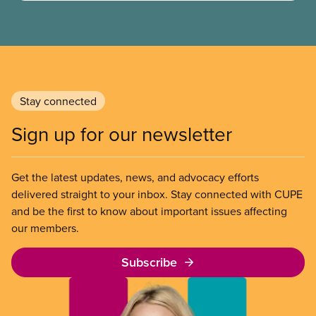
need, meaning their housing is unsafe, unsuitable,
or unaffordable.
Stay connected
Sign up for our newsletter
Get the latest updates, news, and advocacy efforts
delivered straight to your inbox. Stay connected with CUPE
and be the first to know about important issues affecting
our members.
Subscribe