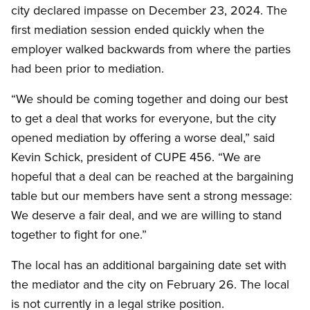
city declared impasse on December 23, 2024. The
first mediation session ended quickly when the
employer walked backwards from where the parties
had been prior to mediation.
“We should be coming together and doing our best
to get a deal that works for everyone, but the city
opened mediation by offering a worse deal,” said
Kevin Schick, president of CUPE 456. “We are
hopeful that a deal can be reached at the bargaining
table but our members have sent a strong message:
We deserve a fair deal, and we are willing to stand
together to fight for one.”
The local has an additional bargaining date set with
the mediator and the city on February 26. The local
is not currently in a legal strike position.