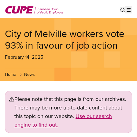
Skip
to
Show s
Op
main
content
City of Melville workers vote
93% in favour of job action
February 14, 2025
Home
News
Please note that this page is from our archives.
There may be more up-to-date content about
this topic on our website.
Use our search
engine to find out.