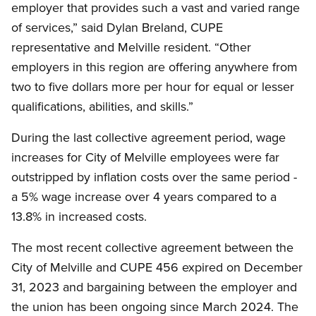
employer that provides such a vast and varied range
of services,” said Dylan Breland, CUPE
representative and Melville resident. “Other
employers in this region are offering anywhere from
two to five dollars more per hour for equal or lesser
qualifications, abilities, and skills.”
During the last collective agreement period, wage
increases for City of Melville employees were far
outstripped by inflation costs over the same period -
a 5% wage increase over 4 years compared to a
13.8% in increased costs.
The most recent collective agreement between the
City of Melville and CUPE 456 expired on December
31, 2023 and bargaining between the employer and
the union has been ongoing since March 2024. The