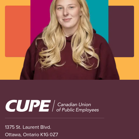
Image
1375 St. Laurent Blvd.
Ottawa, Ontario K1G 0Z7