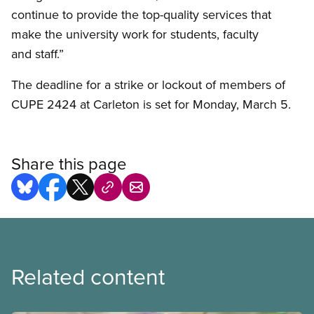
continue to provide the top-quality services that
make the university work for students, faculty
and staff.”
The deadline for a strike or lockout of members of
CUPE 2424 at Carleton is set for Monday, March 5.
Share this page
Related content