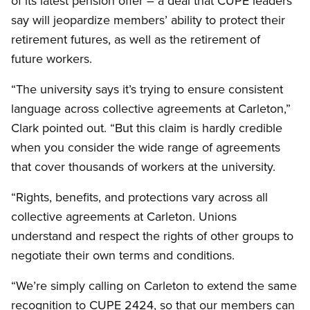
of its latest pension offer – a deal that CUPE leaders
say will jeopardize members’ ability to protect their
retirement futures, as well as the retirement of
future workers.
“The university says it’s trying to ensure consistent
language across collective agreements at Carleton,”
Clark pointed out. “But this claim is hardly credible
when you consider the wide range of agreements
that cover thousands of workers at the university.
“Rights, benefits, and protections vary across all
collective agreements at Carleton. Unions
understand and respect the rights of other groups to
negotiate their own terms and conditions.
“We’re simply calling on Carleton to extend the same
recognition to CUPE 2424, so that our members can