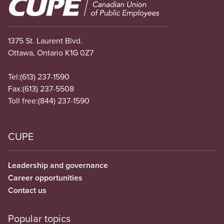
Image
1375 St. Laurent Blvd.
Ottawa, Ontario K1G 0Z7
Tel:
(613) 237-1590
Fax:
(613) 237-5508
Toll free:
(844) 237-1590
CUPE
Leadership and governance
Career opportunities
Contact us
Popular topics