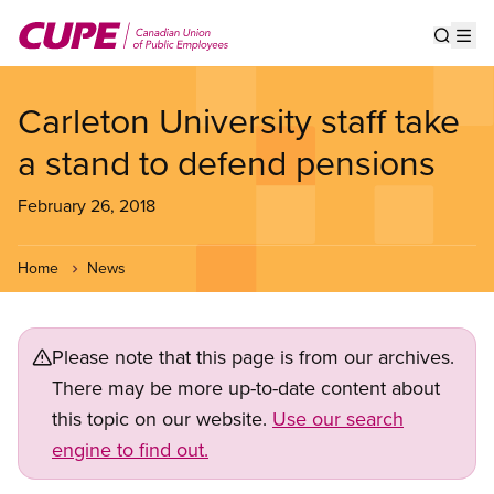
Skip
to
Show s
Op
main
content
Carleton University staff take
a stand to defend pensions
February 26, 2018
Home
News
Please note that this page is from our archives.
There may be more up-to-date content about
this topic on our website.
Use our search
engine to find out.