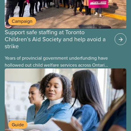
Campaign
Support safe staffing at Toronto
Children’s Aid Society and help avoid a
strike
Years of provincial government underfunding have
hollowed out child welfare services across Ontario.
At the same time, CAS Toronto is refusing to
fight for
Guide