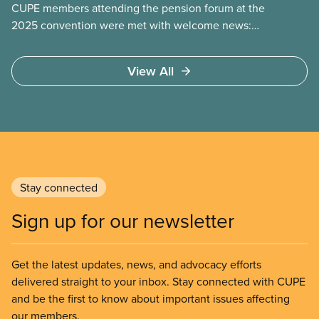
CUPE members attending the pension forum at the
2025 convention were met with welcome news:
the focus of many pension fights today has shifted
from fighting
View All
Stay connected
Sign up for our newsletter
Get the latest updates, news, and advocacy efforts
delivered straight to your inbox. Stay connected with CUPE
and be the first to know about important issues affecting
our members.