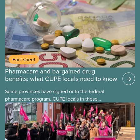
Fact sheet
Pharmacare and bargained drug
benefits: what CUPE locals need to know
Some provinces have signed onto the federal
pharmacare program. CUPE locals in these
provinces have questions about how this program
may interact with their current group benefits.