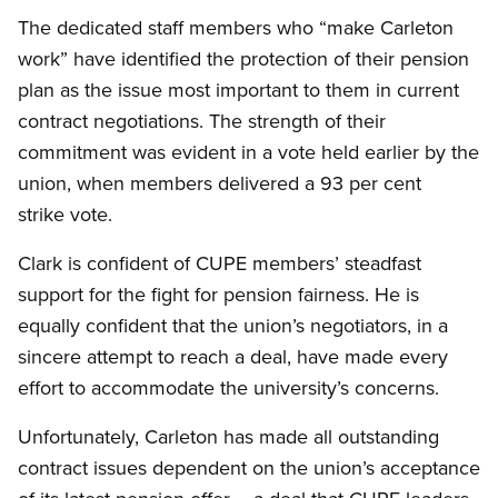
The dedicated staff members who “make Carleton
work” have identified the protection of their pension
plan as the issue most important to them in current
contract negotiations. The strength of their
commitment was evident in a vote held earlier by the
union, when members delivered a 93 per cent
strike vote.
Clark is confident of CUPE members’ steadfast
support for the fight for pension fairness. He is
equally confident that the union’s negotiators, in a
sincere attempt to reach a deal, have made every
effort to accommodate the university’s concerns.
Unfortunately, Carleton has made all outstanding
contract issues dependent on the union’s acceptance