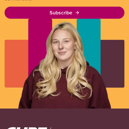
Subscribe