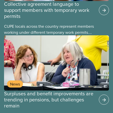
Collective agreement language to
support members with temporary work
permits
CUPE locals across the country represent members
working under different temporary work permits.
These permits include temporary foreign worker
(TFW) permits, study permits and post-graduation
work permits (PGWP).
News
Surpluses and benefit improvements are
trending in pensions, but challenges
remain