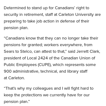
Determined to stand up for Canadians’ right to
security in retirement, staff at Carleton University are
preparing to take job action in defense of their
pension plan.
“Canadians know that they can no longer take their
pensions for granted; workers everywhere, from
Sears to Stelco, can attest to that,” said Jerrett Clark,
president of Local 2424 of the Canadian Union of
Public Employees (CUPE), which represents some
900 administrative, technical, and library staff
at Carleton.
“That’s why my colleagues and I will fight hard to
keep the protections we currently have for our
pension plan.”