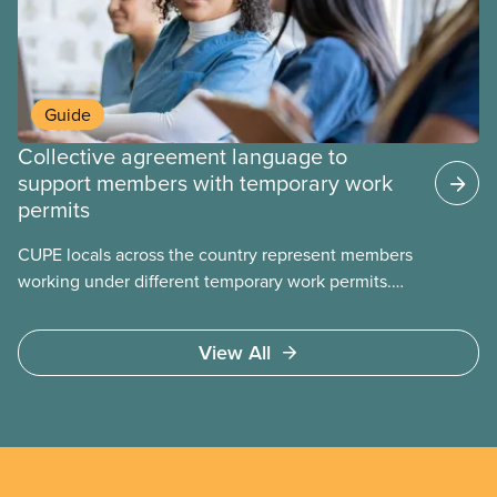
Guide
Collective agreement language to
support members with temporary work
permits
CUPE locals across the country represent members
working under different temporary work permits.
These permits include temporary foreign worker
(TFW) permits, study permits and post-graduation
View All
work permits (PGWP).