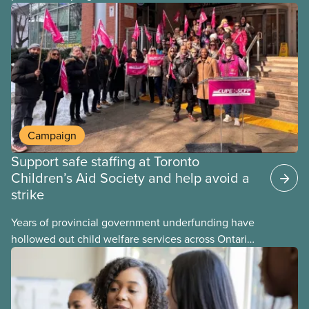
provinces have questions about how this program
may interact with their current group benefits.
Campaign
Support safe staffing at Toronto
Children’s Aid Society and help avoid a
strike
Years of provincial government underfunding have
hollowed out child welfare services across Ontario.
At the same time, CAS Toronto is refusing to
fight for