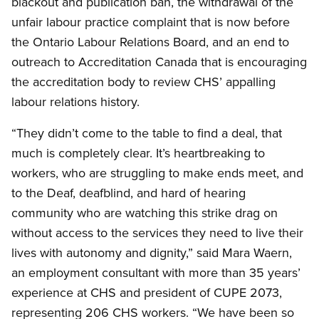
blackout and publication ban, the withdrawal of the
unfair labour practice complaint that is now before
the Ontario Labour Relations Board, and an end to
outreach to Accreditation Canada that is encouraging
the accreditation body to review CHS’ appalling
labour relations history.
“They didn’t come to the table to find a deal, that
much is completely clear. It’s heartbreaking to
workers, who are struggling to make ends meet, and
to the Deaf, deafblind, and hard of hearing
community who are watching this strike drag on
without access to the services they need to live their
lives with autonomy and dignity,” said Mara Waern,
an employment consultant with more than 35 years’
experience at CHS and president of CUPE 2073,
representing 206 CHS workers. “We have been so