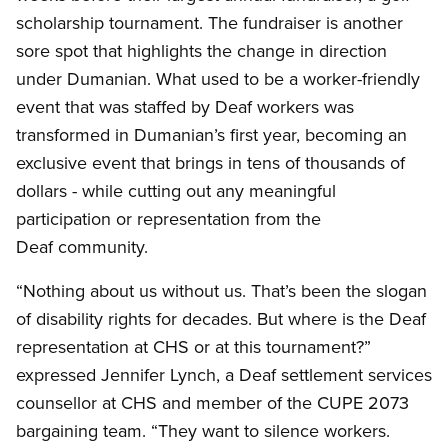
scholarship tournament. The fundraiser is another
sore spot that highlights the change in direction
under Dumanian. What used to be a worker-friendly
event that was staffed by Deaf workers was
transformed in Dumanian’s first year, becoming an
exclusive event that brings in tens of thousands of
dollars - while cutting out any meaningful
participation or representation from the
Deaf community.
“Nothing about us without us. That’s been the slogan
of disability rights for decades. But where is the Deaf
representation at CHS or at this tournament?”
expressed Jennifer Lynch, a Deaf settlement services
counsellor at CHS and member of the CUPE 2073
bargaining team. “They want to silence workers.