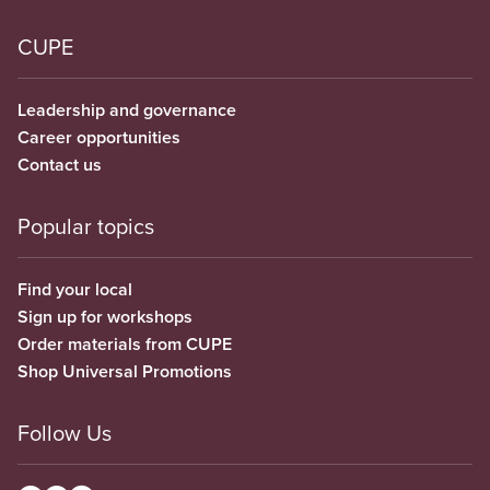
CUPE
Leadership and governance
Career opportunities
Contact us
Popular topics
Find your local
Sign up for workshops
Order materials from CUPE
Shop Universal Promotions
Follow Us