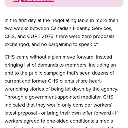
In the first day at the negotiating table in more than
two weeks between Canadian Hearing Services,
CHS, and CUPE 2073, there were zero proposals
exchanged, and no bargaining to speak of.
CHS came without a plan move forward, instead
bringing list of demands to members, including an
end to the public campaign that’s seen dozens of
current and former CHS clients share heart-
wrenching stories of being let down by the agency.
Through a government-appointed mediator, CHS
indicated that they would only consider workers’
latest proposal - or bring their own offer forward - if
workers agreed to one-sided conditions: a media