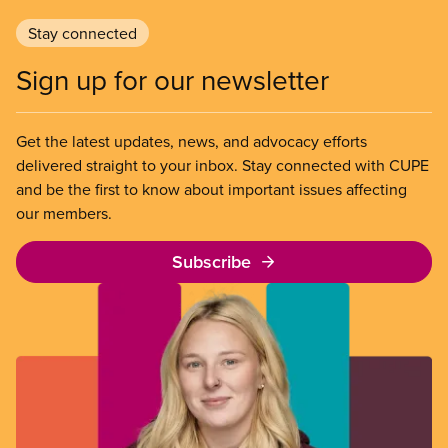
Stay connected
Sign up for our newsletter
Get the latest updates, news, and advocacy efforts
delivered straight to your inbox. Stay connected with CUPE
and be the first to know about important issues affecting
our members.
Subscribe