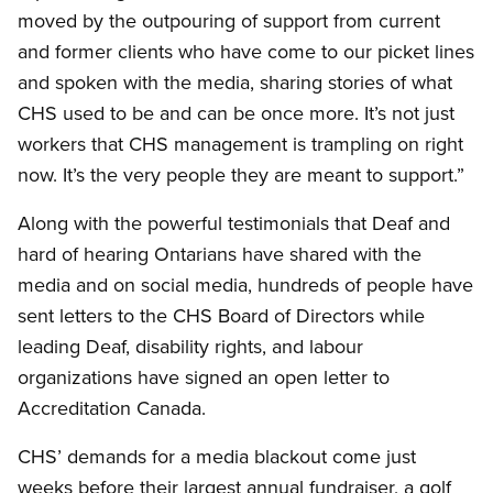
moved by the outpouring of support from current
and former clients who have come to our picket lines
and spoken with the media, sharing stories of what
CHS used to be and can be once more. It’s not just
workers that CHS management is trampling on right
now. It’s the very people they are meant to support.”
Along with the powerful testimonials that Deaf and
hard of hearing Ontarians have shared with the
media and on social media, hundreds of people have
sent letters to the CHS Board of Directors while
leading Deaf, disability rights, and labour
organizations have signed an open letter to
Accreditation Canada.
CHS’ demands for a media blackout come just
weeks before their largest annual fundraiser, a golf