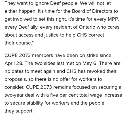
They want to ignore Deaf people. We will not let
either happen. It’s time for the Board of Directors to
get involved to set this right. It’s time for every MPP,
every Deaf ally, every resident of Ontario who cares
about access and justice to help CHS correct
their course.”
CUPE 2073 members have been on strike since
April 28. The two sides last met on May 6. There are
no dates to meet again and CHS has revoked their
proposals, so there is no offer for workers to
consider. CUPE 2073 remains focused on securing a
two-year deal with a five per cent total wage increase
to secure stability for workers and the people
they support.