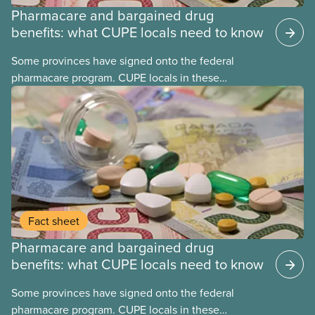
Pharmacare and bargained drug
benefits: what CUPE locals need to know
Some provinces have signed onto the federal
pharmacare program. CUPE locals in these
provinces have questions about how this program
may interact with their current group benefits.
Fact sheet
Pharmacare and bargained drug
benefits: what CUPE locals need to know
Some provinces have signed onto the federal
pharmacare program. CUPE locals in these