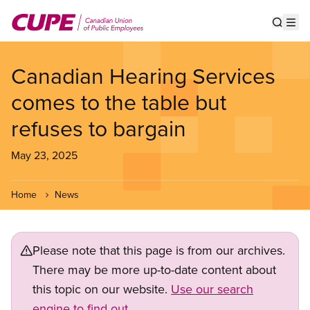
Skip
to
Show s
Op
main
content
Canadian Hearing Services
comes to the table but
refuses to bargain
May 23, 2025
Home
News
Please note that this page is from our archives.
There may be more up-to-date content about
this topic on our website.
Use our search
engine to find out.