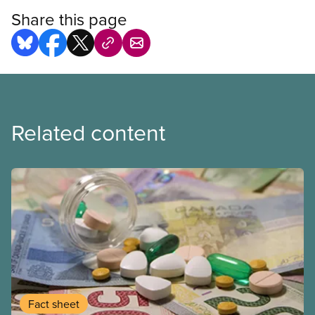
Share this page
Related content
Fact sheet