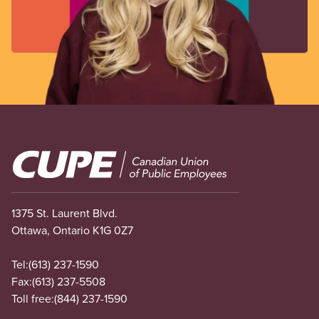
Image
1375 St. Laurent Blvd.
Ottawa, Ontario K1G 0Z7
Tel:
(613) 237-1590
Fax:
(613) 237-5508
Toll free:
(844) 237-1590